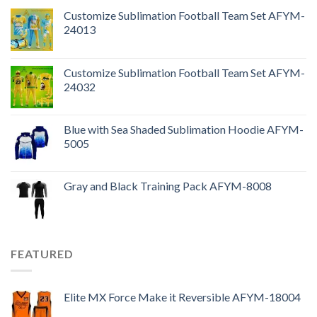
Customize Sublimation Football Team Set AFYM-
24013
Customize Sublimation Football Team Set AFYM-
24032
Blue with Sea Shaded Sublimation Hoodie AFYM-
5005
Gray and Black Training Pack AFYM-8008
FEATURED
Elite MX Force Make it Reversible AFYM-18004