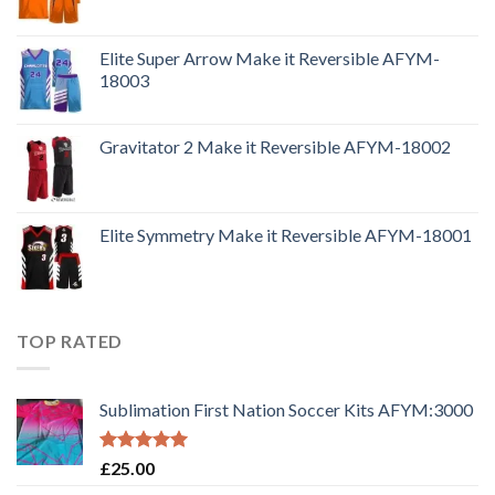
Elite Super Arrow Make it Reversible AFYM-
18003
Gravitator 2 Make it Reversible AFYM-18002
Elite Symmetry Make it Reversible AFYM-18001
TOP RATED
Sublimation First Nation Soccer Kits AFYM:3000
Rated
5.00
£
25.00
out of 5