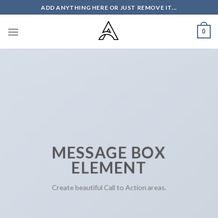
Skip
ADD ANYTHING HERE OR JUST REMOVE IT...
to
content
0
MESSAGE BOX
ELEMENT
Create beautiful Call to Action areas.