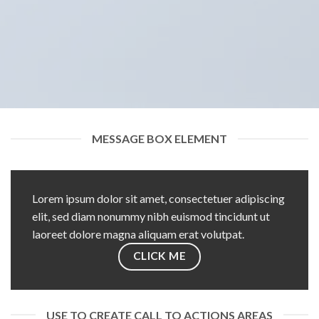
MESSAGE BOX ELEMENT
Lorem ipsum dolor sit amet, consectetuer adipiscing
elit, sed diam nonummy nibh euismod tincidunt ut
laoreet dolore magna aliquam erat volutpat.
CLICK ME
USE TO CREATE CALL TO ACTIONS AREAS