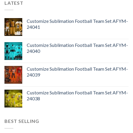
LATEST
Customize Sublimation Football Team Set AFYM-
24041
Customize Sublimation Football Team Set AFYM-
24040
Customize Sublimation Football Team Set AFYM-
24039
Customize Sublimation Football Team Set AFYM-
24038
BEST SELLING