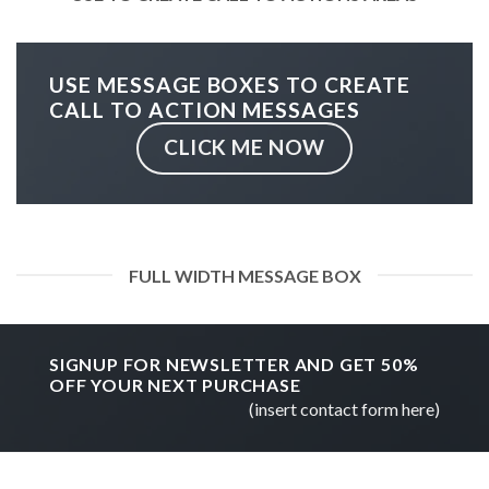
USE MESSAGE BOXES TO CREATE
CALL TO ACTION MESSAGES
CLICK ME NOW
FULL WIDTH MESSAGE BOX
SIGNUP FOR NEWSLETTER AND GET
50%
OFF
YOUR NEXT PURCHASE
(insert contact form here)