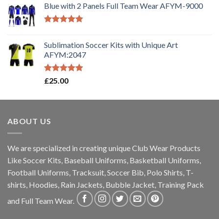
Blue with 2 Panels Full Team Wear AFYM-9000
Rated
5.00
out of 5
Sublimation Soccer Kits with Unique Art
AFYM:2047
Rated
5.00
£
25.00
out of 5
ABOUT US
We are specialized in creating unique Club Wear Products
Like Soccer Kits, Baseball Uniforms, Basketball Uniforms,
Football Uniforms, Tracksuit, Soccer Bib, Polo Shirts, T-
shirts, Hoodies, Rain Jackets, Bubble Jacket, Training Pack
and Full Team Wear.