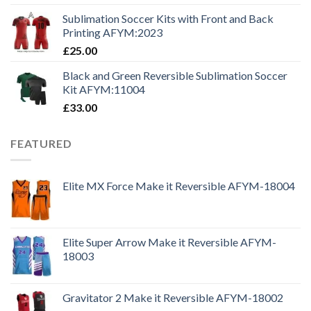
Sublimation Soccer Kits with Front and Back
Printing AFYM:2023
£
25.00
Black and Green Reversible Sublimation Soccer
Kit AFYM:11004
£
33.00
FEATURED
Elite MX Force Make it Reversible AFYM-18004
Elite Super Arrow Make it Reversible AFYM-
18003
Gravitator 2 Make it Reversible AFYM-18002