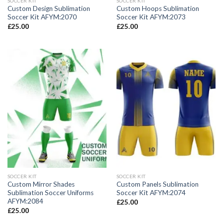
SOCCER KIT
SOCCER KIT
Custom Design Sublimation
Custom Hoops Sublimation
Soccer Kit AFYM:2070
Soccer Kit AFYM:2073
£
25.00
£
25.00
SOCCER KIT
SOCCER KIT
Custom Mirror Shades
Custom Panels Sublimation
Sublimation Soccer Uniforms
Soccer Kit AFYM:2074
AFYM:2084
£
25.00
£
25.00