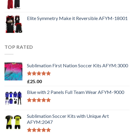
Elite Symmetry Make it Reversible AFYM-18001
TOP RATED
Sublimation First Nation Soccer Kits AFYM:3000
Rated
5.00
£
25.00
out of 5
Blue with 2 Panels Full Team Wear AFYM-9000
Rated
5.00
out of 5
Sublimation Soccer Kits with Unique Art
AFYM:2047