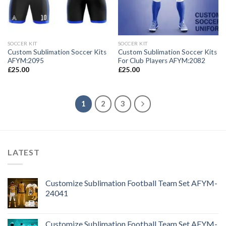
SOCCER KIT
SOCCER KIT
Custom Sublimation Soccer Kits
Custom Sublimation Soccer Kits
AFYM:2095
For Club Players AFYM:2082
£
25.00
£
25.00
1
2
3
LATEST
Customize Sublimation Football Team Set AFYM-
24041
Customize Sublimation Football Team Set AFYM-