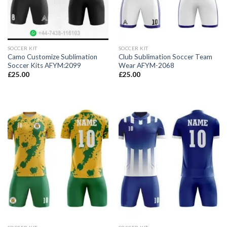
SOCCER KIT
SOCCER KIT
Camo Customize Sublimation
Club Sublimation Soccer Team
Soccer Kits AFYM:2099
Wear AFYM-2068
£
25.00
£
25.00