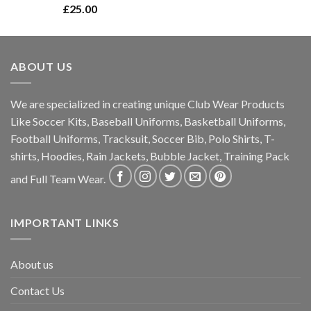
Rated
5.00
£
25.00
out of 5
ABOUT US
We are specialized in creating unique Club Wear Products
Like Soccer Kits, Baseball Uniforms, Basketball Uniforms,
Football Uniforms, Tracksuit, Soccer Bib, Polo Shirts, T-
shirts, Hoodies, Rain Jackets, Bubble Jacket, Training Pack
and Full Team Wear.
IMPORTANT LINKS
About us
Contact Us