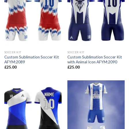
SOCCER KIT
SOCCER KIT
Custom Sublimation Soccer Kit
Custom Sublimation Soccer Kit
AFYM:2089
with Animal Icon AFYM:2090
£
25.00
£
25.00