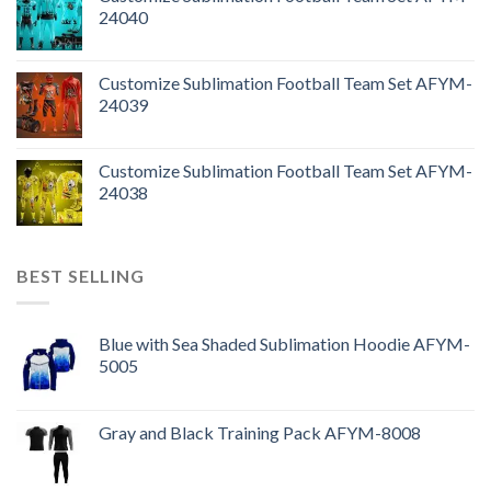
24040
Customize Sublimation Football Team Set AFYM-
24039
Customize Sublimation Football Team Set AFYM-
24038
BEST SELLING
Blue with Sea Shaded Sublimation Hoodie AFYM-
5005
Gray and Black Training Pack AFYM-8008