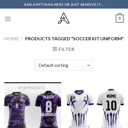
Skip
ADD ANYTHING HERE OR JUST REMOVE IT...
to
content
0
HOME
/
PRODUCTS TAGGED “SOCCER KIT UNIFORM”
FILTER