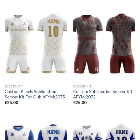
SOCCER KIT
SOCCER KIT
Custom Panels Sublimation
Custom Sublimation Soccer Kit
Soccer Kit For Club AFYM:2075
AFYM:2072
£
25.00
£
25.00