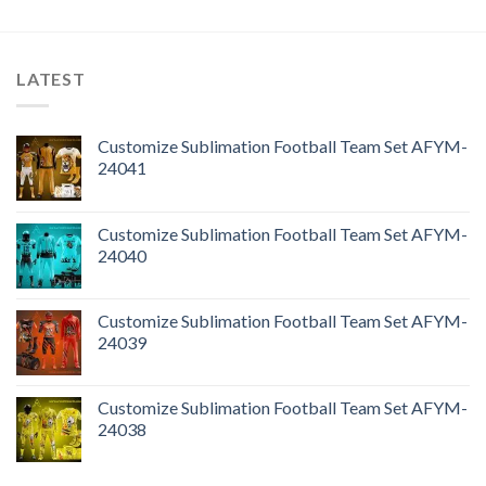
LATEST
Customize Sublimation Football Team Set AFYM-
24041
Customize Sublimation Football Team Set AFYM-
24040
Customize Sublimation Football Team Set AFYM-
24039
Customize Sublimation Football Team Set AFYM-
24038