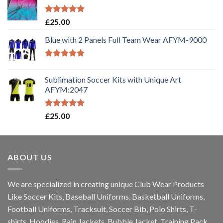
Rated
5.00
£
25.00
out of 5
Blue with 2 Panels Full Team Wear AFYM-9000
Rated
5.00
out of 5
Sublimation Soccer Kits with Unique Art
AFYM:2047
Rated
5.00
£
25.00
out of 5
ABOUT US
We are specialized in creating unique Club Wear Products
Like Soccer Kits, Baseball Uniforms, Basketball Uniforms,
Football Uniforms, Tracksuit, Soccer Bib, Polo Shirts, T-
shirts, Hoodies, Rain Jackets, Bubble Jacket, Training Pack