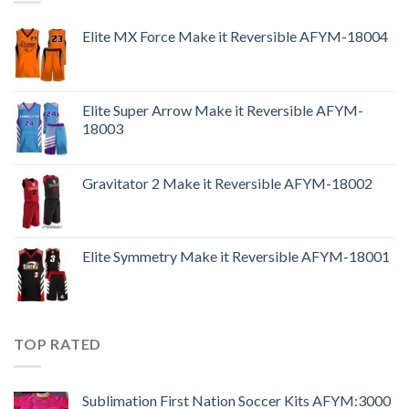
Elite MX Force Make it Reversible AFYM-18004
Elite Super Arrow Make it Reversible AFYM-
18003
Gravitator 2 Make it Reversible AFYM-18002
Elite Symmetry Make it Reversible AFYM-18001
TOP RATED
Sublimation First Nation Soccer Kits AFYM:3000