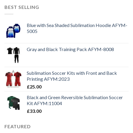
BEST SELLING
Blue with Sea Shaded Sublimation Hoodie AFYM-
5005
Gray and Black Training Pack AFYM-8008
Sublimation Soccer Kits with Front and Back
Printing AFYM:2023
£
25.00
Black and Green Reversible Sublimation Soccer
Kit AFYM:11004
£
33.00
FEATURED