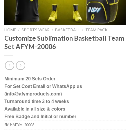
HOME
/
SPORTS WEAR
/
BASKETBALL
/
TEAM PACK
Customize Sublimation Basketball Team
Set AFYM-20006
Minimum 20 Sets Order
For Set Cost Email or WhatsApp us
(info@afymproducts.com)
Turnaround time 3 to 4 weeks
Available in all size & colors
Free Badge and Initial or number
SKU:
AFYM-20006