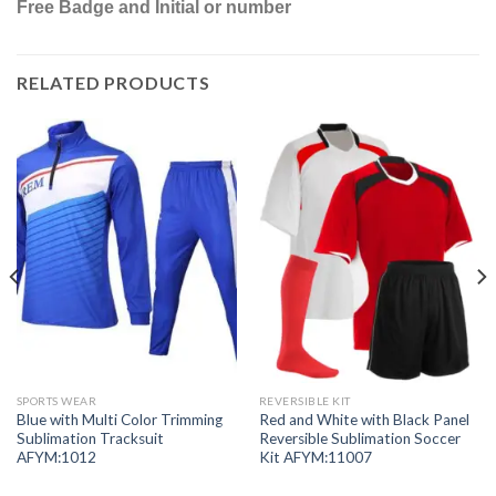
Free Badge and Initial or number
RELATED PRODUCTS
SPORTS WEAR
REVERSIBLE KIT
Blue with Multi Color Trimming
Red and White with Black Panel
Sublimation Tracksuit
Reversible Sublimation Soccer
AFYM:1012
Kit AFYM:11007