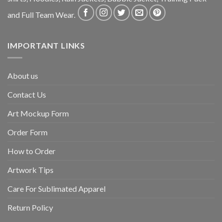
and Full Team Wear.
IMPORTANT LINKS
About us
Contact Us
Art Mockup Form
Order Form
How to Order
Artwork Tips
Care For Sublimated Apparel
Return Policy