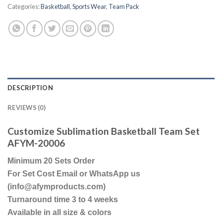
Categories:
Basketball
,
Sports Wear
,
Team Pack
DESCRIPTION
REVIEWS (0)
Customize Sublimation Basketball Team Set
AFYM-20006
Minimum 20 Sets Order
For Set Cost Email or WhatsApp us
(info@afymproducts.com)
Turnaround time 3 to 4 weeks
Available in all size & colors