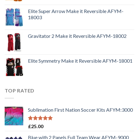
Elite Super Arrow Make it Reversible AFYM-
18003
Gravitator 2 Make it Reversible AFYM-18002
Elite Symmetry Make it Reversible AFYM-18001
TOP RATED
Sublimation First Nation Soccer Kits AFYM:3000
Rated
5.00
£
25.00
out of 5
Blue with 2 Panels Full Team Wear AFYM-9000