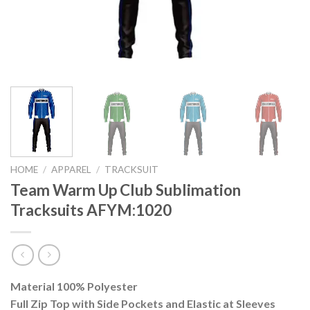
HOME
/
APPAREL
/
TRACKSUIT
Team Warm Up Club Sublimation
Tracksuits AFYM:1020
Material 100% Polyester
Full Zip Top with Side Pockets and Elastic at Sleeves