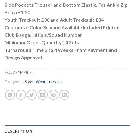
Side Pockets Trouser and Bottom Elastic. For Ankle Zip
Extra £1.50
Youth Tracksuit £30 and Adult Tracksuit £34
Customize Color Scheme Available included Printed
Club Badge, Initials/Squad Number
Minimum Order Quantity 10 Sets
Turnaround Time 3 to 4 Weeks From Payment and
Design Approval
SKU:
AFYM-1020
Categories:
Sports Wear
,
Tracksuit
DESCRIPTION