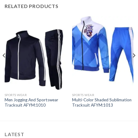
RELATED PRODUCTS
SPORTS WEAR
SPORTS WEAR
Men Jogging And Sportswear
Multi-Color Shaded Sublimation
Tracksuit AFYM:1010
Tracksuit AFYM:1013
LATEST