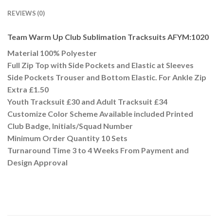
REVIEWS (0)
Team Warm Up Club Sublimation Tracksuits AFYM:1020
Material 100% Polyester
Full Zip Top with Side Pockets and Elastic at Sleeves
Side Pockets Trouser and Bottom Elastic. For Ankle Zip
Extra £1.50
Youth Tracksuit £30 and Adult Tracksuit £34
Customize Color Scheme Available included Printed
Club Badge, Initials/Squad Number
Minimum Order Quantity 10 Sets
Turnaround Time 3 to 4 Weeks From Payment and
Design Approval