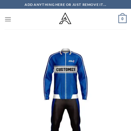
Skip
ADD ANYTHING HERE OR JUST REMOVE IT...
to
content
0