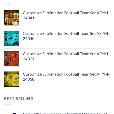
Customize Sublimation Football Team Set AFYM-
24041
Customize Sublimation Football Team Set AFYM-
24040
Customize Sublimation Football Team Set AFYM-
24039
Customize Sublimation Football Team Set AFYM-
24038
BEST SELLING
Blue with Sea Shaded Sublimation Hoodie AFYM-