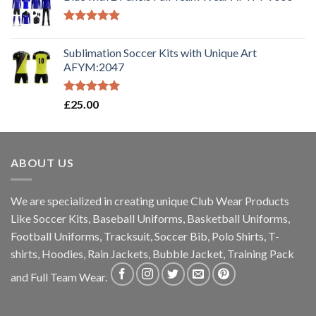
Rated
5.00
out of 5
Sublimation Soccer Kits with Unique Art
AFYM:2047
Rated
5.00
£
25.00
out of 5
ABOUT US
We are specialized in creating unique Club Wear Products
Like Soccer Kits, Baseball Uniforms, Basketball Uniforms,
Football Uniforms, Tracksuit, Soccer Bib, Polo Shirts, T-
shirts, Hoodies, Rain Jackets, Bubble Jacket, Training Pack
and Full Team Wear.