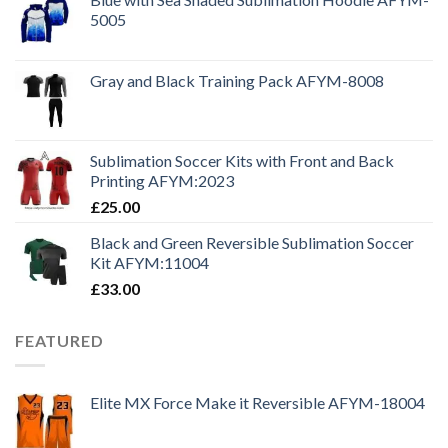
5005
Gray and Black Training Pack AFYM-8008
Sublimation Soccer Kits with Front and Back
Printing AFYM:2023
£
25.00
Black and Green Reversible Sublimation Soccer
Kit AFYM:11004
£
33.00
FEATURED
Elite MX Force Make it Reversible AFYM-18004