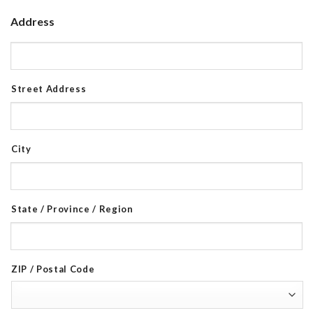
Address
Street Address
City
State / Province / Region
ZIP / Postal Code