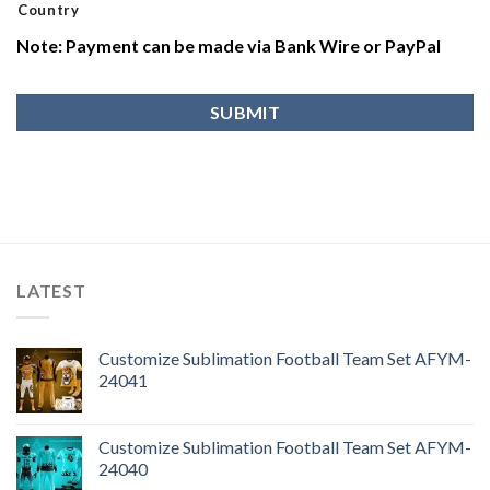
Country
Note: Payment can be made via Bank Wire or PayPal
LATEST
Customize Sublimation Football Team Set AFYM-
24041
Customize Sublimation Football Team Set AFYM-
24040