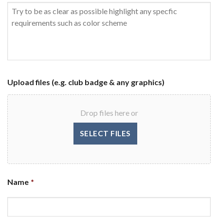
Upload files (e.g. club badge & any graphics)
Drop files here or
Name
*