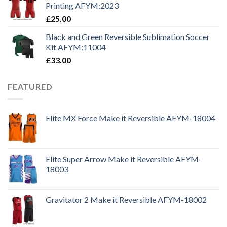
Printing AFYM:2023
£
25.00
Black and Green Reversible Sublimation Soccer
Kit AFYM:11004
£
33.00
FEATURED
Elite MX Force Make it Reversible AFYM-18004
Elite Super Arrow Make it Reversible AFYM-
18003
Gravitator 2 Make it Reversible AFYM-18002