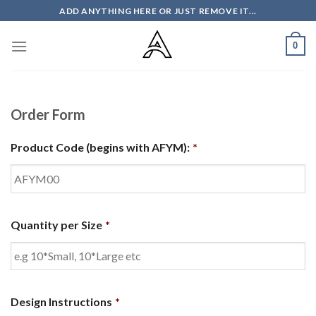
Skip
ADD ANYTHING HERE OR JUST REMOVE IT...
to
content
0
Order Form
Product Code (begins with AFYM):
*
Quantity per Size
*
Design Instructions
*