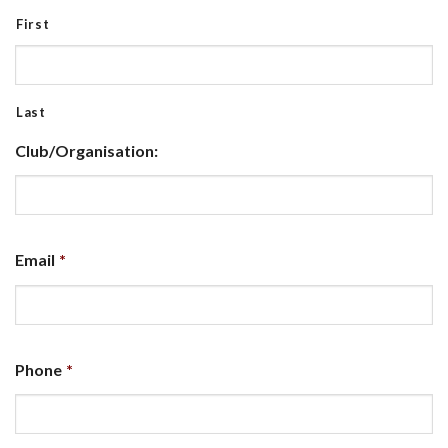
First
Last
Club/Organisation:
Email
*
Phone
*