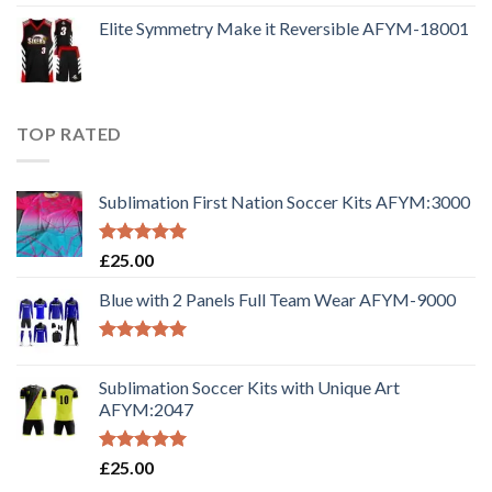
Elite Symmetry Make it Reversible AFYM-18001
TOP RATED
Sublimation First Nation Soccer Kits AFYM:3000
Rated
5.00
£
25.00
out of 5
Blue with 2 Panels Full Team Wear AFYM-9000
Rated
5.00
out of 5
Sublimation Soccer Kits with Unique Art
AFYM:2047
Rated
5.00
£
25.00
out of 5