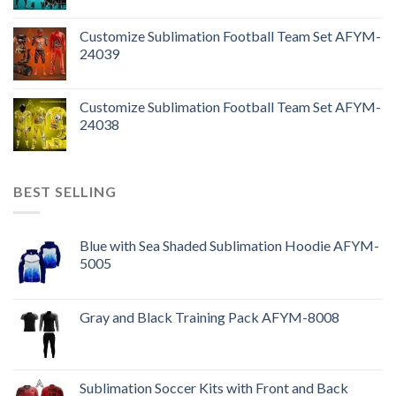
Customize Sublimation Football Team Set AFYM-
24039
Customize Sublimation Football Team Set AFYM-
24038
BEST SELLING
Blue with Sea Shaded Sublimation Hoodie AFYM-
5005
Gray and Black Training Pack AFYM-8008
Sublimation Soccer Kits with Front and Back