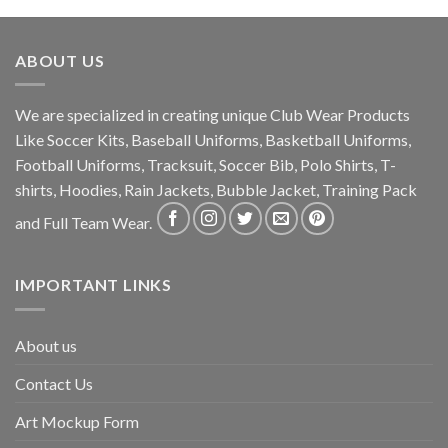
ABOUT US
We are specialized in creating unique Club Wear Products
Like Soccer Kits, Baseball Uniforms, Basketball Uniforms,
Football Uniforms, Tracksuit, Soccer Bib, Polo Shirts, T-
shirts, Hoodies, Rain Jackets, Bubble Jacket, Training Pack
and Full Team Wear.
IMPORTANT LINKS
About us
Contact Us
Art Mockup Form