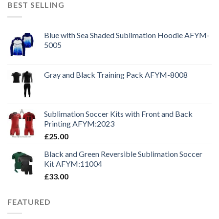
BEST SELLING
Blue with Sea Shaded Sublimation Hoodie AFYM-
5005
Gray and Black Training Pack AFYM-8008
Sublimation Soccer Kits with Front and Back
Printing AFYM:2023
£
25.00
Black and Green Reversible Sublimation Soccer
Kit AFYM:11004
£
33.00
FEATURED