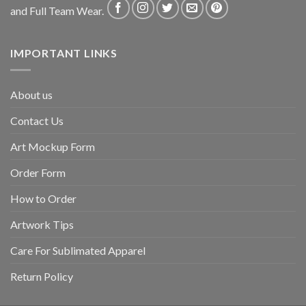
and Full Team Wear.
IMPORTANT LINKS
About us
Contact Us
Art Mockup Form
Order Form
How to Order
Artwork Tips
Care For Sublimated Apparel
Return Policy