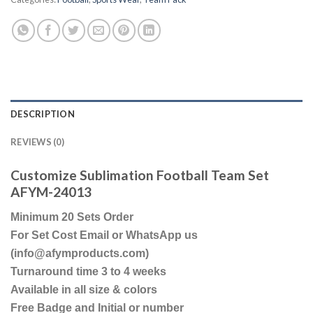
DESCRIPTION
REVIEWS (0)
Customize Sublimation Football Team Set
AFYM-24013
Minimum 20 Sets Order
For Set Cost Email or WhatsApp us
(info@afymproducts.com)
Turnaround time 3 to 4 weeks
Available in all size & colors
Free Badge and Initial or number