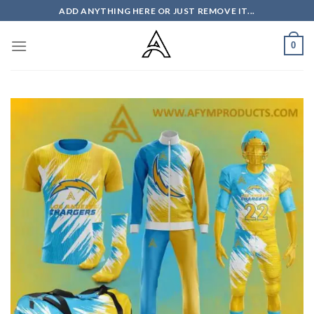
Skip
ADD ANYTHING HERE OR JUST REMOVE IT...
to
content
0