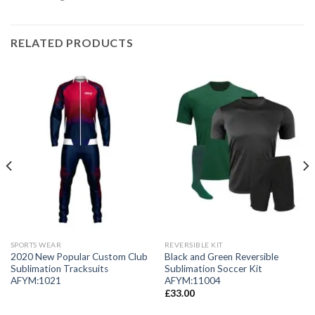
RELATED PRODUCTS
SPORTS WEAR
REVERSIBLE KIT
2020 New Popular Custom Club
Black and Green Reversible
Sublimation Tracksuits
Sublimation Soccer Kit
AFYM:1021
AFYM:11004
£
33.00