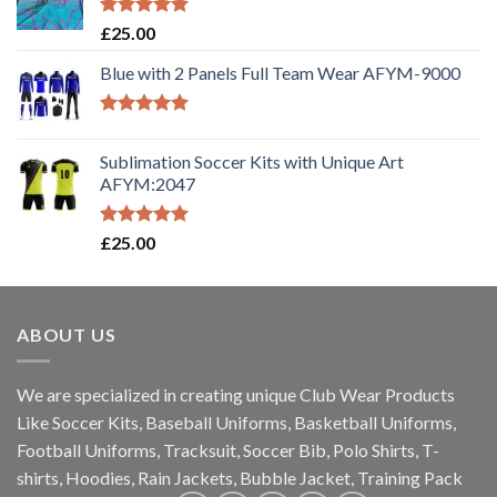
Rated
5.00
£
25.00
out of 5
Blue with 2 Panels Full Team Wear AFYM-9000
Rated
5.00
out of 5
Sublimation Soccer Kits with Unique Art
AFYM:2047
Rated
5.00
£
25.00
out of 5
ABOUT US
We are specialized in creating unique Club Wear Products
Like Soccer Kits, Baseball Uniforms, Basketball Uniforms,
Football Uniforms, Tracksuit, Soccer Bib, Polo Shirts, T-
shirts, Hoodies, Rain Jackets, Bubble Jacket, Training Pack