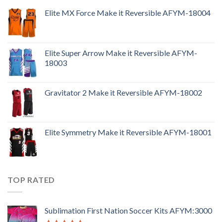
Elite MX Force Make it Reversible AFYM-18004
Elite Super Arrow Make it Reversible AFYM-
18003
Gravitator 2 Make it Reversible AFYM-18002
Elite Symmetry Make it Reversible AFYM-18001
TOP RATED
Sublimation First Nation Soccer Kits AFYM:3000