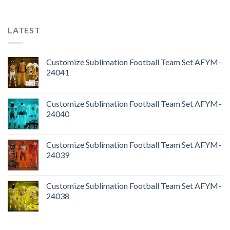
LATEST
Customize Sublimation Football Team Set AFYM-
24041
Customize Sublimation Football Team Set AFYM-
24040
Customize Sublimation Football Team Set AFYM-
24039
Customize Sublimation Football Team Set AFYM-
24038