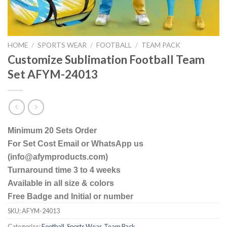
HOME
/
SPORTS WEAR
/
FOOTBALL
/
TEAM PACK
Customize Sublimation Football Team
Set AFYM-24013
Minimum 20 Sets Order
For Set Cost Email or WhatsApp us
(info@afymproducts.com)
Turnaround time 3 to 4 weeks
Available in all size & colors
Free Badge and Initial or number
SKU:
AFYM-24013
Categories:
Football
,
Sports Wear
,
Team Pack