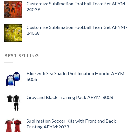
Customize Sublimation Football Team Set AFYM-
24039
Customize Sublimation Football Team Set AFYM-
24038
BEST SELLING
Blue with Sea Shaded Sublimation Hoodie AFYM-
5005
Gray and Black Training Pack AFYM-8008
Sublimation Soccer Kits with Front and Back
Printing AFYM:2023