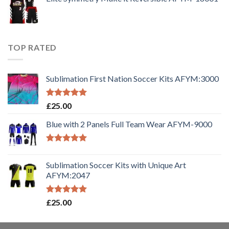
TOP RATED
Sublimation First Nation Soccer Kits AFYM:3000
Rated
5.00
£
25.00
out of 5
Blue with 2 Panels Full Team Wear AFYM-9000
Rated
5.00
out of 5
Sublimation Soccer Kits with Unique Art
AFYM:2047
Rated
5.00
£
25.00
out of 5