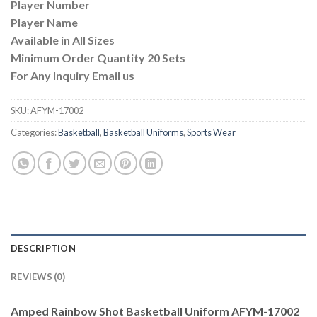
Player Number
Player Name
Available in All Sizes
Minimum Order Quantity 20 Sets
For Any Inquiry Email us
SKU:
AFYM-17002
Categories:
Basketball
,
Basketball Uniforms
,
Sports Wear
DESCRIPTION
REVIEWS (0)
Amped Rainbow Shot Basketball Uniform AFYM-17002