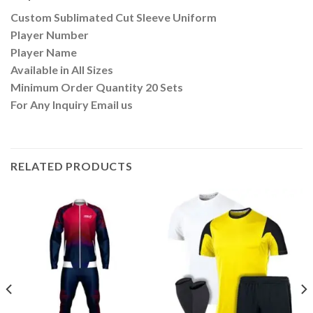
Custom Sublimated Cut Sleeve Uniform
Player Number
Player Name
Available in All Sizes
Minimum Order Quantity 20 Sets
For Any Inquiry Email us
RELATED PRODUCTS