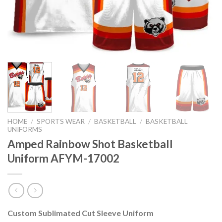
HOME
/
SPORTS WEAR
/
BASKETBALL
/
BASKETBALL
UNIFORMS
Amped Rainbow Shot Basketball
Uniform AFYM-17002
Custom Sublimated Cut Sleeve Uniform