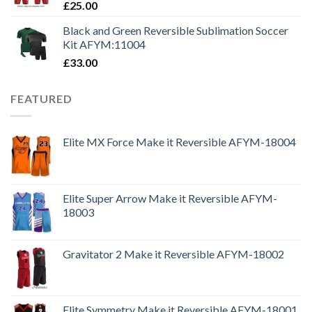
£
25.00
Black and Green Reversible Sublimation Soccer
Kit AFYM:11004
£
33.00
FEATURED
Elite MX Force Make it Reversible AFYM-18004
Elite Super Arrow Make it Reversible AFYM-
18003
Gravitator 2 Make it Reversible AFYM-18002
Elite Symmetry Make it Reversible AFYM-18001