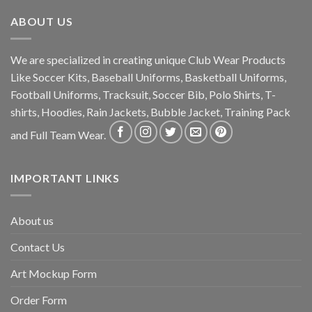
ABOUT US
We are specialized in creating unique Club Wear Products
Like Soccer Kits, Baseball Uniforms, Basketball Uniforms,
Football Uniforms, Tracksuit, Soccer Bib, Polo Shirts, T-
shirts, Hoodies, Rain Jackets, Bubble Jacket, Training Pack
and Full Team Wear.
IMPORTANT LINKS
About us
Contact Us
Art Mockup Form
Order Form