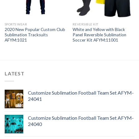
SPORTS WEAR
REVERSIBLE KIT
2020 New Popular Custom Club
White and Yellow with Black
Sublimation Tracksuits
Panel Reversible Sublimation
AFYM:1021
Soccer Kit AFYM:11001
LATEST
Customize Sublimation Football Team Set AFYM-
24041
Customize Sublimation Football Team Set AFYM-
24040