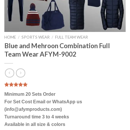
HOME
/
SPORTS WEAR
/
FULL TEAM WEAR
Blue and Mehroon Combination Full
Team Wear AFYM-9002
Rated
1
5.00
Minimum 20 Sets Order
out of 5
based on
For Set Cost Email or WhatsApp us
customer
(info@afymproducts.com)
rating
Turnaround time 3 to 4 weeks
Available in all size & colors