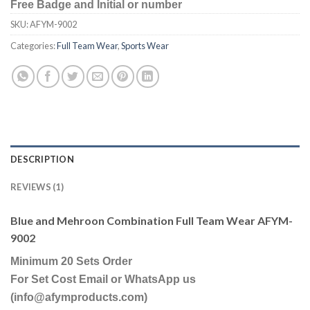
Free Badge and Initial or number
SKU:
AFYM-9002
Categories:
Full Team Wear
,
Sports Wear
DESCRIPTION
REVIEWS (1)
Blue and Mehroon Combination Full Team Wear AFYM-
9002
Minimum 20 Sets Order
For Set Cost Email or WhatsApp us
(info@afymproducts.com)