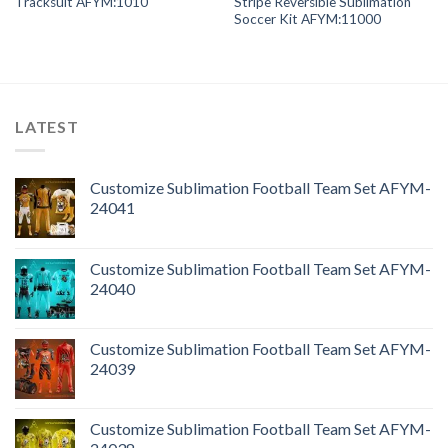
Tracksuit AFYM:1010
Stripe Reversible Sublimation
Soccer Kit AFYM:11000
LATEST
Customize Sublimation Football Team Set AFYM-
24041
Customize Sublimation Football Team Set AFYM-
24040
Customize Sublimation Football Team Set AFYM-
24039
Customize Sublimation Football Team Set AFYM-