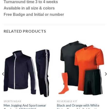
Turnaround time 3 to 4 weeks
Available in all size & colors
Free Badge and Initial or number
RELATED PRODUCTS
SPORTS WEAR
REVERSIBLE KIT
Men Jogging And Sportswear
Black and Orange with White