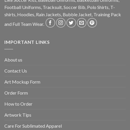
Football Uniforms, Tracksuit, Soccer Bib, Polo Shirts, T-
shirts, Hoodies, Rain Jackets, Bubble Jacket, Training Pack
and Full Team Wear.
IMPORTANT LINKS
About us
Contact Us
Art Mockup Form
Order Form
How to Order
Artwork Tips
Care For Sublimated Apparel