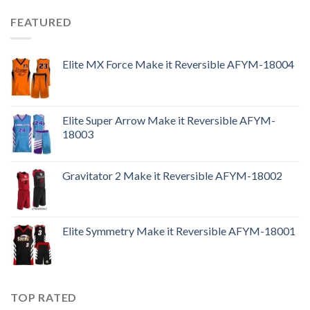
FEATURED
Elite MX Force Make it Reversible AFYM-18004
Elite Super Arrow Make it Reversible AFYM-
18003
Gravitator 2 Make it Reversible AFYM-18002
Elite Symmetry Make it Reversible AFYM-18001
TOP RATED