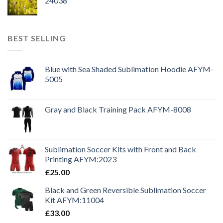
24038
BEST SELLING
Blue with Sea Shaded Sublimation Hoodie AFYM-
5005
Gray and Black Training Pack AFYM-8008
Sublimation Soccer Kits with Front and Back
Printing AFYM:2023
£
25.00
Black and Green Reversible Sublimation Soccer
Kit AFYM:11004
£
33.00