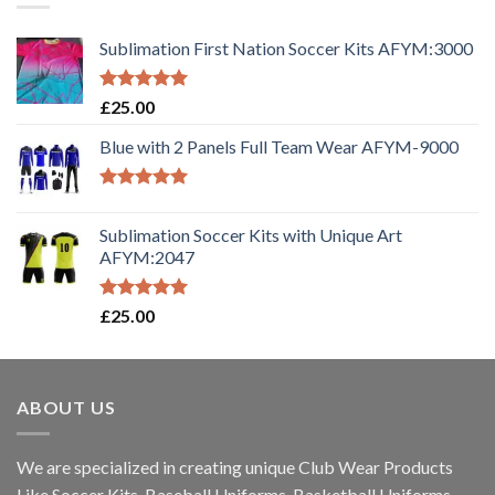
Sublimation First Nation Soccer Kits AFYM:3000
Rated
5.00
£
25.00
out of 5
Blue with 2 Panels Full Team Wear AFYM-9000
Rated
5.00
out of 5
Sublimation Soccer Kits with Unique Art
AFYM:2047
Rated
5.00
£
25.00
out of 5
ABOUT US
We are specialized in creating unique Club Wear Products
Like Soccer Kits, Baseball Uniforms, Basketball Uniforms,