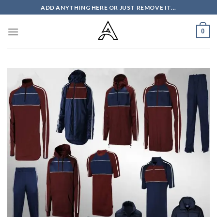
Skip
ADD ANYTHING HERE OR JUST REMOVE IT...
to
content
0