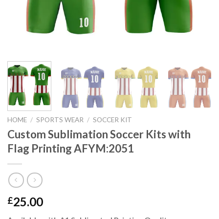
HOME
/
SPORTS WEAR
/
SOCCER KIT
Custom Sublimation Soccer Kits with
Flag Printing AFYM:2051
25.00
£