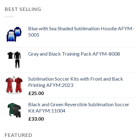
BEST SELLING
Blue with Sea Shaded Sublimation Hoodie AFYM-
5005
Gray and Black Training Pack AFYM-8008
Sublimation Soccer Kits with Front and Back
Printing AFYM:2023
£
25.00
Black and Green Reversible Sublimation Soccer
Kit AFYM:11004
£
33.00
FEATURED