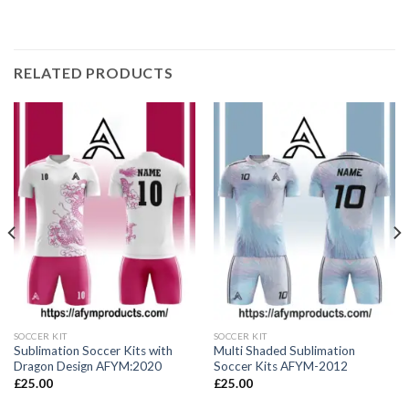
RELATED PRODUCTS
SOCCER KIT
SOCCER KIT
Sublimation Soccer Kits with
Multi Shaded Sublimation
Dragon Design AFYM:2020
Soccer Kits AFYM-2012
£
25.00
£
25.00