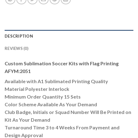
DESCRIPTION
REVIEWS (0)
Custom Sublimation Soccer Kits with Flag Printing
AFYM:2051
Available with A1 Sublimated Printing Quality
Material Polyester Interlock
Minimum Order Quantity 15 Sets
Color Scheme Available As Your Demand
Club Badge, Initials or Squad Number Will Be Printed on
Kit As Your Demand
Turnaround Time 3 to 4 Weeks From Payment and
Design Approval