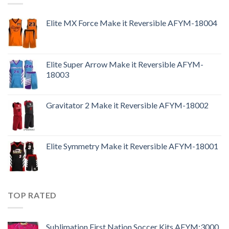
Elite MX Force Make it Reversible AFYM-18004
Elite Super Arrow Make it Reversible AFYM-
18003
Gravitator 2 Make it Reversible AFYM-18002
Elite Symmetry Make it Reversible AFYM-18001
TOP RATED
Sublimation First Nation Soccer Kits AFYM:3000