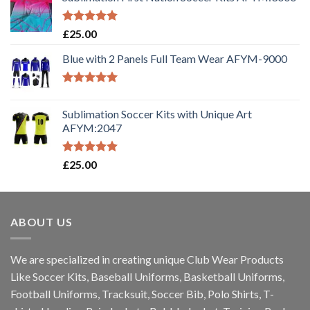
Rated
5.00
£
25.00
out of 5
Blue with 2 Panels Full Team Wear AFYM-9000
Rated
5.00
out of 5
Sublimation Soccer Kits with Unique Art
AFYM:2047
Rated
5.00
£
25.00
out of 5
ABOUT US
We are specialized in creating unique Club Wear Products
Like Soccer Kits, Baseball Uniforms, Basketball Uniforms,
Football Uniforms, Tracksuit, Soccer Bib, Polo Shirts, T-