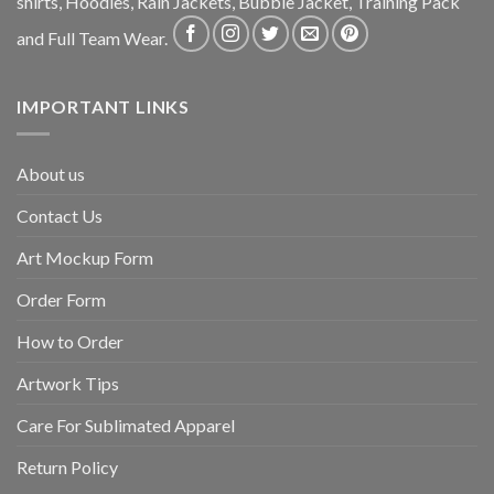
shirts, Hoodies, Rain Jackets, Bubble Jacket, Training Pack
and Full Team Wear.
IMPORTANT LINKS
About us
Contact Us
Art Mockup Form
Order Form
How to Order
Artwork Tips
Care For Sublimated Apparel
Return Policy