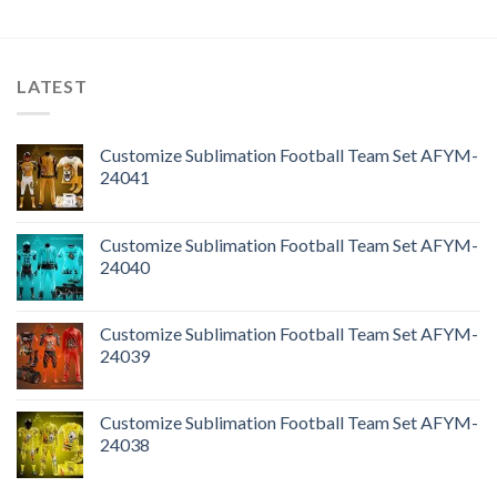
LATEST
Customize Sublimation Football Team Set AFYM-
24041
Customize Sublimation Football Team Set AFYM-
24040
Customize Sublimation Football Team Set AFYM-
24039
Customize Sublimation Football Team Set AFYM-
24038