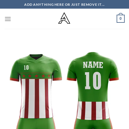
Skip
ADD ANYTHING HERE OR JUST REMOVE IT...
to
content
0