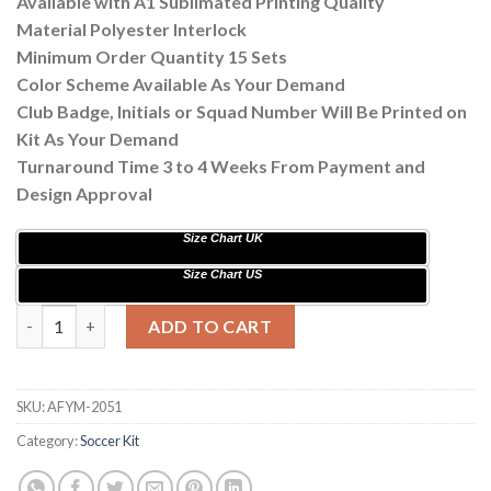
Available with A1 Sublimated Printing Quality
Material Polyester Interlock
Minimum Order Quantity 15 Sets
Color Scheme Available As Your Demand
Club Badge, Initials or Squad Number Will Be Printed on
Kit As Your Demand
Turnaround Time 3 to 4 Weeks From Payment and
Design Approval
Size Chart UK
Size Chart US
Custom Sublimation Soccer Kits with Flag Printing AFYM:2051 
ADD TO CART
SKU:
AFYM-2051
Category:
Soccer Kit