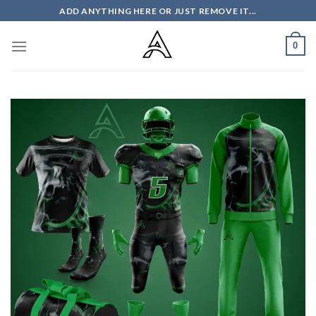
Skip
ADD ANYTHING HERE OR JUST REMOVE IT...
to
content
0