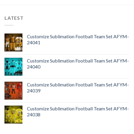
LATEST
Customize Sublimation Football Team Set AFYM-
24041
Customize Sublimation Football Team Set AFYM-
24040
Customize Sublimation Football Team Set AFYM-
24039
Customize Sublimation Football Team Set AFYM-
24038