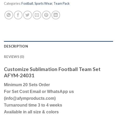
Categories:
Football
,
Sports Wear
,
Team Pack
DESCRIPTION
REVIEWS (0)
Customize Sublimation Football Team Set
AFYM-24031
Minimum 20 Sets Order
For Set Cost Email or WhatsApp us
(info@afymproducts.com)
Turnaround time 3 to 4 weeks
Available in all size & colors