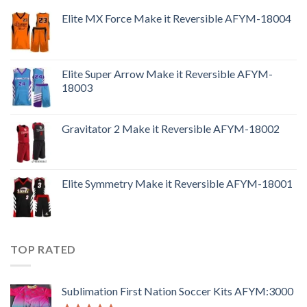
Elite MX Force Make it Reversible AFYM-18004
Elite Super Arrow Make it Reversible AFYM-
18003
Gravitator 2 Make it Reversible AFYM-18002
Elite Symmetry Make it Reversible AFYM-18001
TOP RATED
Sublimation First Nation Soccer Kits AFYM:3000