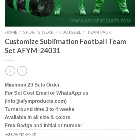
HOME
/
SPORTS WEAR
/
FOOTBALL
/
TEAM PACK
Customize Sublimation Football Team
Set AFYM-24031
Minimum 20 Sets Order
For Set Cost Email or WhatsApp us
(info@afymproducts.com)
Turnaround time 3 to 4 weeks
Available in all size & colors
Free Badge and Initial or number
SKU:
AFYM-24031