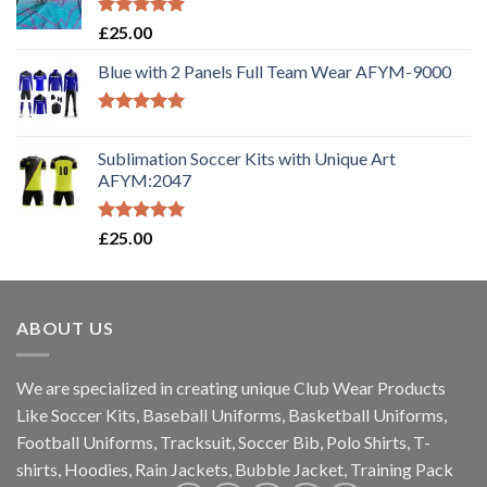
Rated
5.00
£
25.00
out of 5
Blue with 2 Panels Full Team Wear AFYM-9000
Rated
5.00
out of 5
Sublimation Soccer Kits with Unique Art
AFYM:2047
Rated
5.00
£
25.00
out of 5
ABOUT US
We are specialized in creating unique Club Wear Products
Like Soccer Kits, Baseball Uniforms, Basketball Uniforms,
Football Uniforms, Tracksuit, Soccer Bib, Polo Shirts, T-
shirts, Hoodies, Rain Jackets, Bubble Jacket, Training Pack