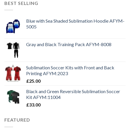
BEST SELLING
Blue with Sea Shaded Sublimation Hoodie AFYM-
5005
Gray and Black Training Pack AFYM-8008
Sublimation Soccer Kits with Front and Back
Printing AFYM:2023
£
25.00
Black and Green Reversible Sublimation Soccer
Kit AFYM:11004
£
33.00
FEATURED