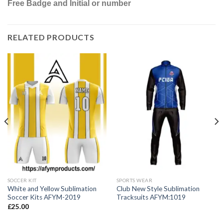
Free Badge and Initial or number
RELATED PRODUCTS
SOCCER KIT
SPORTS WEAR
White and Yellow Sublimation
Club New Style Sublimation
Soccer Kits AFYM-2019
Tracksuits AFYM:1019
£
25.00