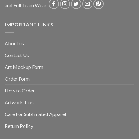
and Full Team Wear.
IMPORTANT LINKS
About us
Contact Us
Art Mockup Form
Order Form
How to Order
Artwork Tips
Care For Sublimated Apparel
Return Policy