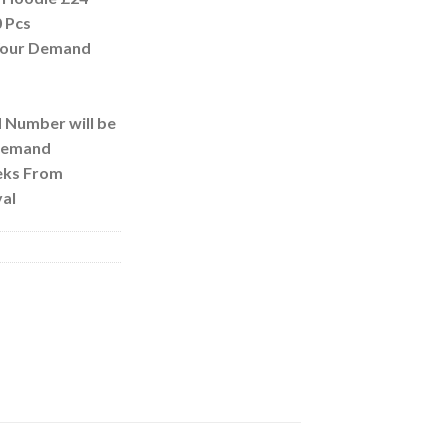
 Pcs
 Your Demand
d Number will be
 Demand
eks From
al