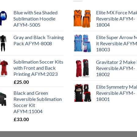
Blue with Sea Shaded
Elite MX Force Mak
Sublimation Hoodie
Reversible AFYM-
AFYM-5005
18004
Gray and Black Training
Elite Super Arrow
Pack AFYM-8008
it Reversible AFYM
18003
Sublimation Soccer Kits
Gravitator 2 Make 
with Front and Back
Reversible AFYM-
Printing AFYM:2023
18002
£
25.00
Elite Symmetry Mak
Black and Green
Reversible AFYM-
Reversible Sublimation
18001
Soccer Kit
AFYM:11004
£
33.00