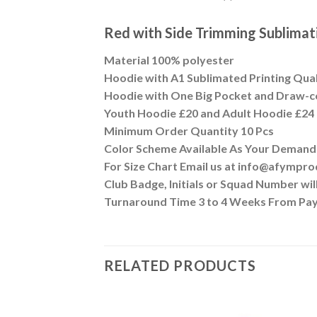
Red with Side Trimming Sublim
Material 100% polyester
Hoodie with A1 Sublimated Printing Qua
Hoodie with One Big Pocket and Draw-c
Youth Hoodie £20 and Adult Hoodie £24
Minimum Order Quantity 10 Pcs
Color Scheme Available As Your Demand
For Size Chart Email us at info@afympr
Club Badge, Initials or Squad Number wi
Turnaround Time 3 to 4 Weeks From Pa
RELATED PRODUCTS