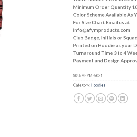
Minimum Order Quantity 10
Color Scheme Available As
For Size Chart Email us at
info@afymproducts.com
Club Badge, Initials or Squa
Printed on Hoodie as your
Turnaround Time 3 to 4 We
Payment and Design Approv
SKU:
AFYM-5031
Category:
Hoodies