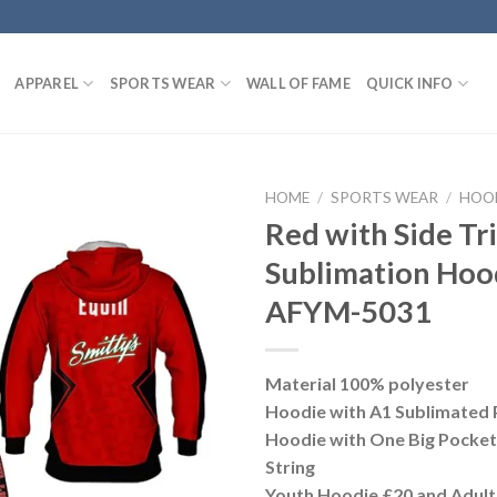
APPAREL
SPORTS WEAR
WALL OF FAME
QUICK INFO
HOME
/
SPORTS WEAR
/
HOO
Red with Side T
Sublimation Hoo
AFYM-5031
Material 100% polyester
Hoodie with A1 Sublimated 
Hoodie with One Big Pocke
String
Youth Hoodie £20 and Adult