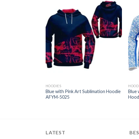
HOODIES
HOOD
Art Club/Team
Blue with Pink Art Sublimation Hoodie
Blue 
imation Hoodie
AFYM-5025
Hood
LATEST
BES