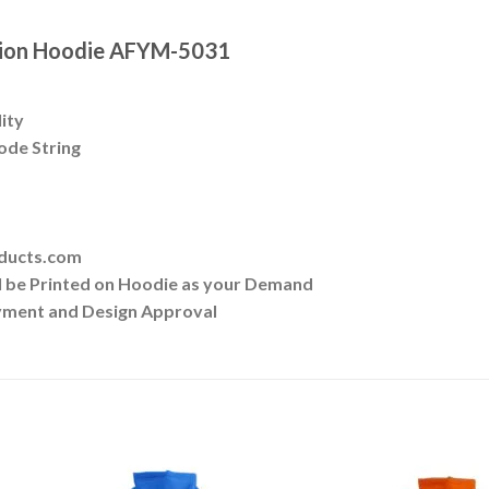
ation Hoodie AFYM-5031
lity
ode String
oducts.com
ll be Printed on Hoodie as your Demand
yment and Design Approval