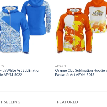
IES
APPAREL
with White Art Sublimation
Orange Club Sublimation Hoodie 
ie AFYM-5022
Fantastic Art AFYM-5015
T SELLING
FEATURED