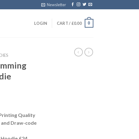
Newsletter
0
LOGIN
CART /
£
0.00
DIES
rimming
die
Printing Quality
t and Draw-code
 Hoodie £24