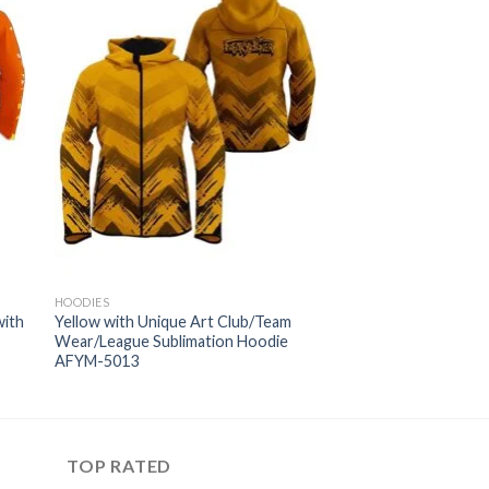
HOODIES
with
Yellow with Unique Art Club/Team
Wear/League Sublimation Hoodie
AFYM-5013
TOP RATED