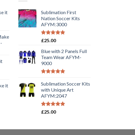
e it
Sublimation First
Nation Soccer Kits
AFYM:3000
 Make
Rated
5.00
£
25.00
-
out of 5
Blue with 2 Panels Full
Team Wear AFYM-
it
9000
Rated
5.00
out of 5
Sublimation Soccer Kits
e it
with Unique Art
AFYM:2047
Rated
5.00
£
25.00
out of 5