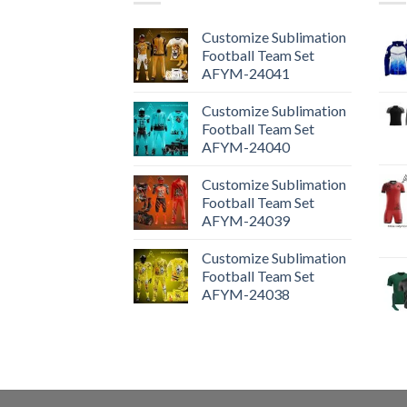
Customize Sublimation
Football Team Set
AFYM-24041
Customize Sublimation
Football Team Set
AFYM-24040
Customize Sublimation
Football Team Set
AFYM-24039
Customize Sublimation
Football Team Set
AFYM-24038