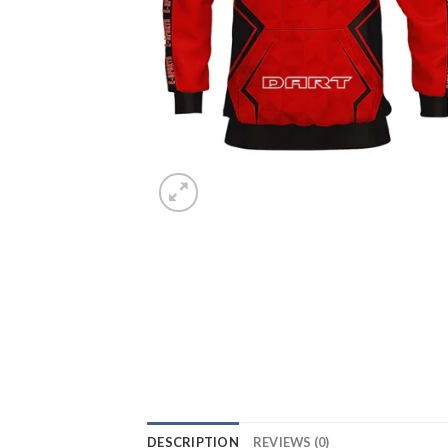
DESCRIPTION
REVIEWS (0)