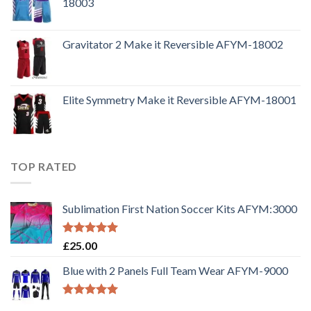
18003
Gravitator 2 Make it Reversible AFYM-18002
Elite Symmetry Make it Reversible AFYM-18001
TOP RATED
Sublimation First Nation Soccer Kits AFYM:3000
Rated
5.00
£
25.00
out of 5
Blue with 2 Panels Full Team Wear AFYM-9000
Rated
5.00