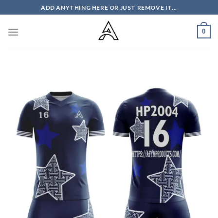
Skip
ADD ANYTHING HERE OR JUST REMOVE IT...
to
content
0