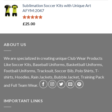
out of 5
Sublimation Soccer Kits with Unique Art
AFYM:2047
Rated
5.00
£
25.00
out of 5
ABOUT US
We are specialized in creating unique Club Wear Products
Like Soccer Kits, Baseball Uniforms, Basketball Uniforms,
Football Uniforms, Tracksuit, Soccer Bib, Polo Shirts, T-
shirts, Hoodies, Rain Jackets, Bubble Jacket, Training Pack
and Full Team Wear.
IMPORTANT LINKS