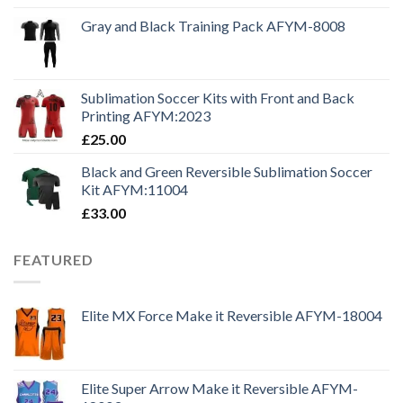
Gray and Black Training Pack AFYM-8008
Sublimation Soccer Kits with Front and Back
Printing AFYM:2023
£
25.00
Black and Green Reversible Sublimation Soccer
Kit AFYM:11004
£
33.00
FEATURED
Elite MX Force Make it Reversible AFYM-18004
Elite Super Arrow Make it Reversible AFYM-