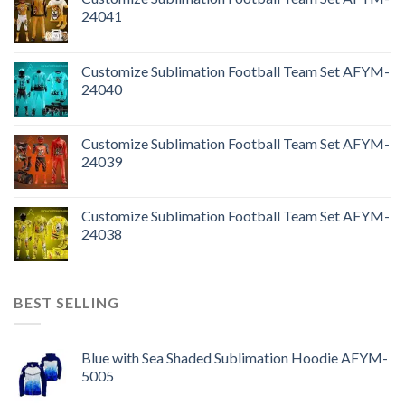
24041
Customize Sublimation Football Team Set AFYM-
24040
Customize Sublimation Football Team Set AFYM-
24039
Customize Sublimation Football Team Set AFYM-
24038
BEST SELLING
Blue with Sea Shaded Sublimation Hoodie AFYM-
5005