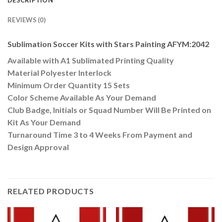
DESCRIPTION
REVIEWS (0)
Sublimation Soccer Kits with Stars Painting AFYM:2042
Available with A1 Sublimated Printing Quality
Material Polyester Interlock
Minimum Order Quantity 15 Sets
Color Scheme Available As Your Demand
Club Badge, Initials or Squad Number Will Be Printed on
Kit As Your Demand
Turnaround Time 3 to 4 Weeks From Payment and
Design Approval
RELATED PRODUCTS