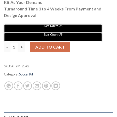
Kit As Your Demand
Turnaround Time 3 to 4 Weeks From Payment and
Design Approval
Size Chart UK
Size Chart US
Sublimation Soccer Kits with Stars Painting AFYM:2042 quantit
ADD TO CART
SKU:
AFYM-2042
Category:
Soccer Kit