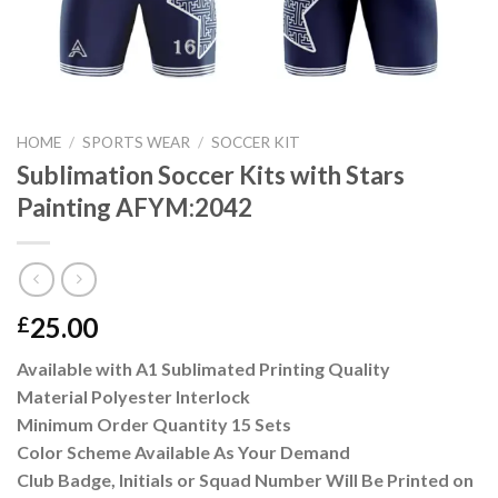
HOME
/
SPORTS WEAR
/
SOCCER KIT
Sublimation Soccer Kits with Stars
Painting AFYM:2042
25.00
£
Available with A1 Sublimated Printing Quality
Material Polyester Interlock
Minimum Order Quantity 15 Sets
Color Scheme Available As Your Demand
Club Badge, Initials or Squad Number Will Be Printed on