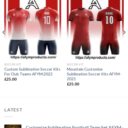
SOCCER KIT
SOCCER KIT
Custom Sublimation Soccer Kits
Mountain Customize
For Club Teams AFYM:2022
Sublimation Soccer Kits AFYM-
2021
£
25.00
£
25.00
LATEST
Customize Sublimation Football Team Set AFYM-