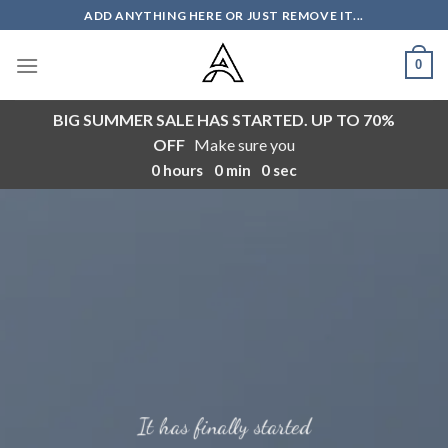
Skip
ADD ANYTHING HERE OR JUST REMOVE IT...
to
content
0
BIG SUMMER SALE HAS STARTED. UP TO 70%
OFF
Make sure you
0
hours
0
min
0
sec
It has finally started