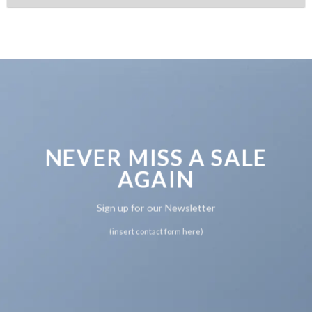
NEVER MISS A SALE
AGAIN
Sign up for our Newsletter
(insert contact form here)