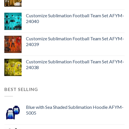
Customize Sublimation Football Team Set AFYM-
24040
Customize Sublimation Football Team Set AFYM-
24039
Customize Sublimation Football Team Set AFYM-
24038
BEST SELLING
Blue with Sea Shaded Sublimation Hoodie AFYM-
5005