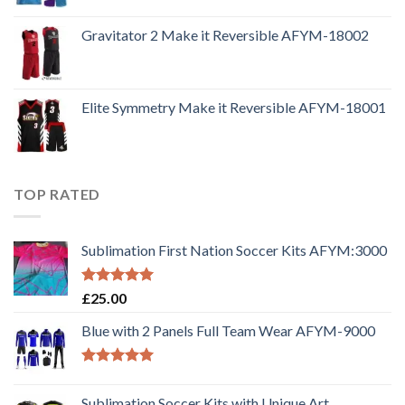
Gravitator 2 Make it Reversible AFYM-18002
Elite Symmetry Make it Reversible AFYM-18001
TOP RATED
Sublimation First Nation Soccer Kits AFYM:3000
Rated
5.00
£
25.00
out of 5
Blue with 2 Panels Full Team Wear AFYM-9000
Rated
5.00
out of 5
Sublimation Soccer Kits with Unique Art