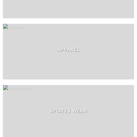
APPAREL
SPORTS WEAR