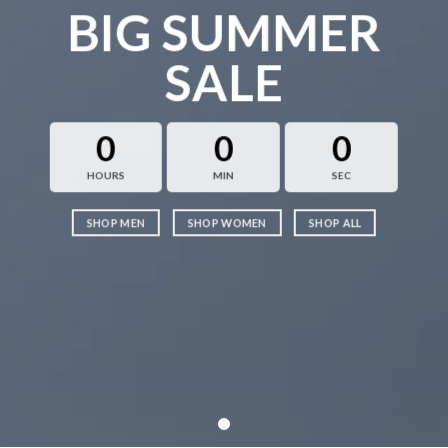
BIG SUMMER
SALE
0
0
0
HOURS
MIN
SEC
SHOP MEN
SHOP WOMEN
SHOP ALL