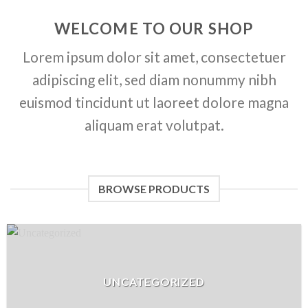
WELCOME TO OUR SHOP
Lorem ipsum dolor sit amet, consectetuer
adipiscing elit, sed diam nonummy nibh
euismod tincidunt ut laoreet dolore magna
aliquam erat volutpat.
BROWSE PRODUCTS
UNCATEGORIZED