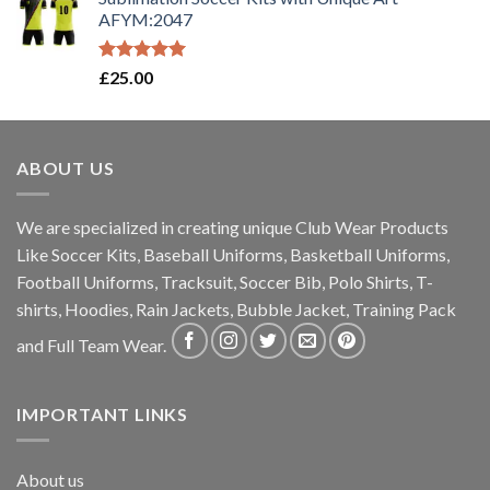
AFYM:2047
Rated
5.00
£
25.00
out of 5
ABOUT US
We are specialized in creating unique Club Wear Products
Like Soccer Kits, Baseball Uniforms, Basketball Uniforms,
Football Uniforms, Tracksuit, Soccer Bib, Polo Shirts, T-
shirts, Hoodies, Rain Jackets, Bubble Jacket, Training Pack
and Full Team Wear.
IMPORTANT LINKS
About us