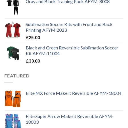
Gray and Black Training Pack AFYM-8008
Sublimation Soccer Kits with Front and Back
Printing AFYM:2023
£
25.00
Black and Green Reversible Sublimation Soccer
Kit AFYM:11004
£
33.00
FEATURED
Elite MX Force Make it Reversible AFYM-18004
Elite Super Arrow Make it Reversible AFYM-
18003