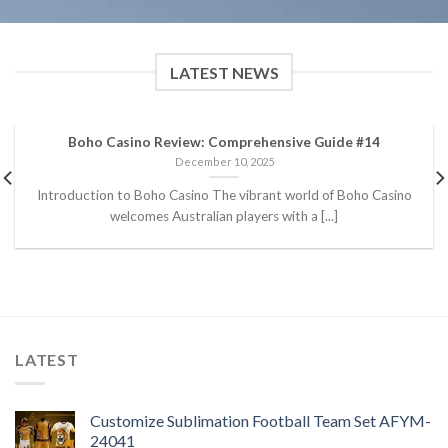
LATEST NEWS
Boho Casino Review: Comprehensive Guide #14
December 10, 2025
Introduction to Boho Casino The vibrant world of Boho Casino
welcomes Australian players with a [...]
LATEST
Customize Sublimation Football Team Set AFYM-
24041