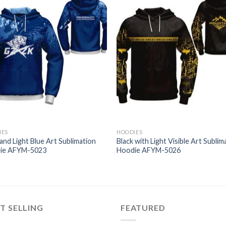
IES
HOODIES
and Light Blue Art Sublimation
Black with Light Visible Art Sublim
ie AFYM-5023
Hoodie AFYM-5026
T SELLING
FEATURED