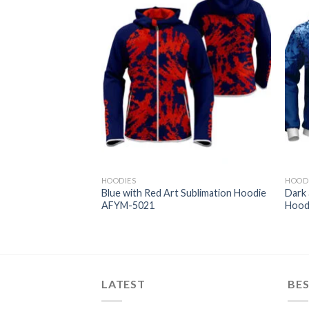
HOODIES
HOOD
 Sublimation Hoodie
Blue with Red Art Sublimation Hoodie
Dark 
AFYM-5021
Hood
LATEST
BES