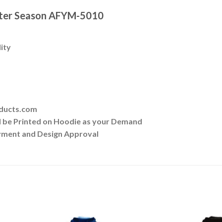
nter Season AFYM-5010
lity
oducts.com
ll be Printed on Hoodie as your Demand
yment and Design Approval