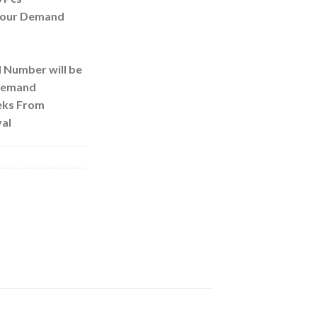
 Your Demand
d Number will be
 Demand
eks From
al