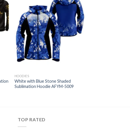
HOODIES
ation
White with Blue Stone Shaded
Sublimation Hoodie AFYM-5009
TOP RATED