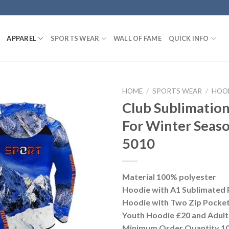
APPAREL
SPORTS WEAR
WALL OF FAME
QUICK INFO
HOME
/
SPORTS WEAR
/
HOO
Club Sublimatio
For Winter Seas
5010
Material 100% polyester
Hoodie with A1 Sublimated 
Hoodie with Two Zip Pocke
Youth Hoodie £20 and Adult
Minimum Order Quantity 10