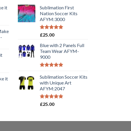
e it
Sublimation First
Nation Soccer Kits
AFYM:3000
 Make
Rated
5.00
£
25.00
-
out of 5
Blue with 2 Panels Full
Team Wear AFYM-
it
9000
Rated
5.00
out of 5
Sublimation Soccer Kits
e it
with Unique Art
AFYM:2047
Rated
5.00
£
25.00
out of 5