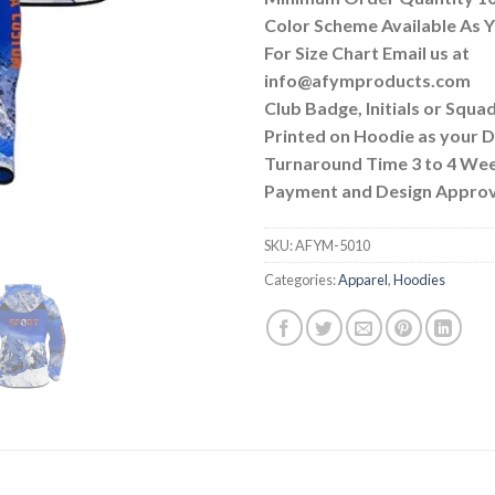
Color Scheme Available As
For Size Chart Email us at
info@afymproducts.com
Club Badge, Initials or Squa
Printed on Hoodie as your
Turnaround Time 3 to 4 We
Payment and Design Approv
SKU:
AFYM-5010
Categories:
Apparel
,
Hoodies