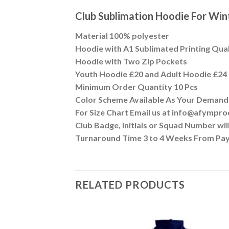
Club Sublimation Hoodie For Wi
Material 100% polyester
Hoodie with A1 Sublimated Printing Qua
Hoodie with Two Zip Pockets
Youth Hoodie £20 and Adult Hoodie £24
Minimum Order Quantity 10 Pcs
Color Scheme Available As Your Demand
For Size Chart Email us at info@afympr
Club Badge, Initials or Squad Number wi
Turnaround Time 3 to 4 Weeks From Pa
RELATED PRODUCTS