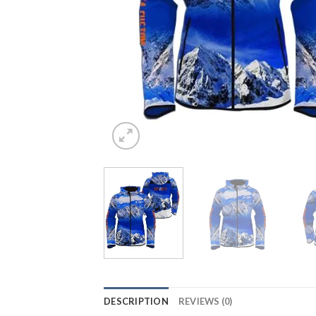
DESCRIPTION
REVIEWS (0)