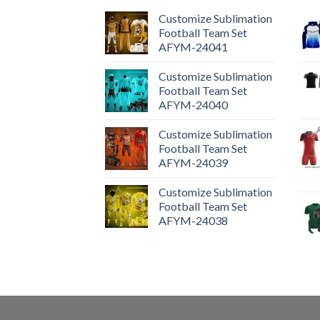
Customize Sublimation
Football Team Set
AFYM-24041
Customize Sublimation
Football Team Set
AFYM-24040
Customize Sublimation
Football Team Set
AFYM-24039
Customize Sublimation
Football Team Set
AFYM-24038