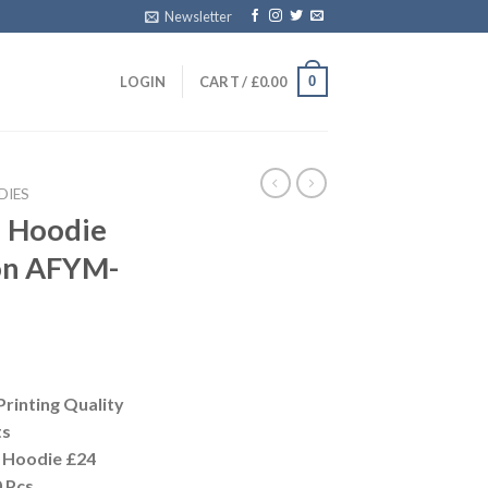
Newsletter
0
LOGIN
CART /
£
0.00
DIES
n Hoodie
on AFYM-
Printing Quality
ts
 Hoodie £24
 Pcs