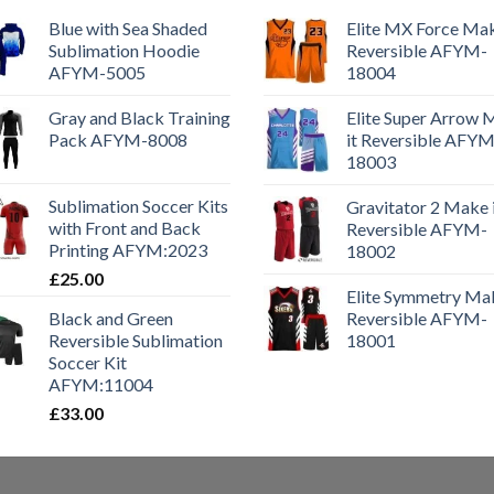
Blue with Sea Shaded
Elite MX Force Mak
Sublimation Hoodie
Reversible AFYM-
AFYM-5005
18004
Gray and Black Training
Elite Super Arrow
Pack AFYM-8008
it Reversible AFYM
18003
Sublimation Soccer Kits
Gravitator 2 Make 
with Front and Back
Reversible AFYM-
Printing AFYM:2023
18002
£
25.00
Elite Symmetry Mak
Black and Green
Reversible AFYM-
Reversible Sublimation
18001
Soccer Kit
AFYM:11004
£
33.00