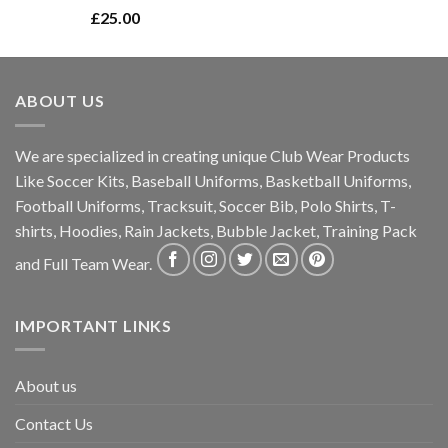
Rated
5.00
£
25.00
out of 5
ABOUT US
We are specialized in creating unique Club Wear Products
Like Soccer Kits, Baseball Uniforms, Basketball Uniforms,
Football Uniforms, Tracksuit, Soccer Bib, Polo Shirts, T-
shirts, Hoodies, Rain Jackets, Bubble Jacket, Training Pack
and Full Team Wear.
IMPORTANT LINKS
About us
Contact Us