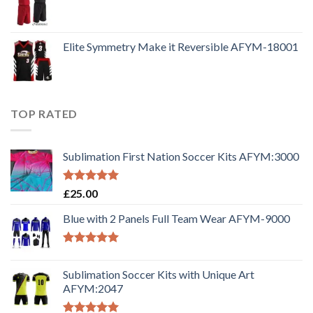
Elite Symmetry Make it Reversible AFYM-18001
TOP RATED
Sublimation First Nation Soccer Kits AFYM:3000
Rated
5.00
£
25.00
out of 5
Blue with 2 Panels Full Team Wear AFYM-9000
Rated
5.00
out of 5
Sublimation Soccer Kits with Unique Art
AFYM:2047