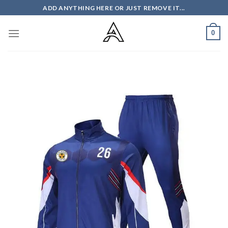
Skip
ADD ANYTHING HERE OR JUST REMOVE IT...
to
content
0