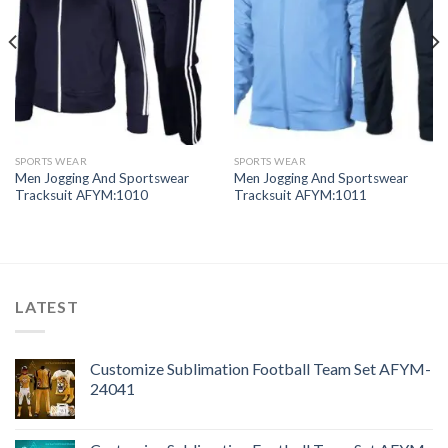
SPORTS WEAR
SPORTS WEAR
Men Jogging And Sportswear
Men Jogging And Sportswear
Tracksuit AFYM:1010
Tracksuit AFYM:1011
LATEST
Customize Sublimation Football Team Set AFYM-
24041