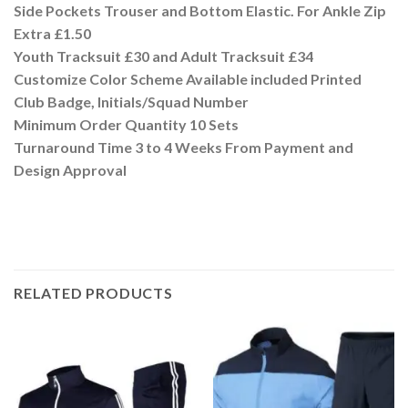
Side Pockets Trouser and Bottom Elastic. For Ankle Zip
Extra £1.50
Youth Tracksuit £30 and Adult Tracksuit £34
Customize Color Scheme Available included Printed
Club Badge, Initials/Squad Number
Minimum Order Quantity 10 Sets
Turnaround Time 3 to 4 Weeks From Payment and
Design Approval
RELATED PRODUCTS