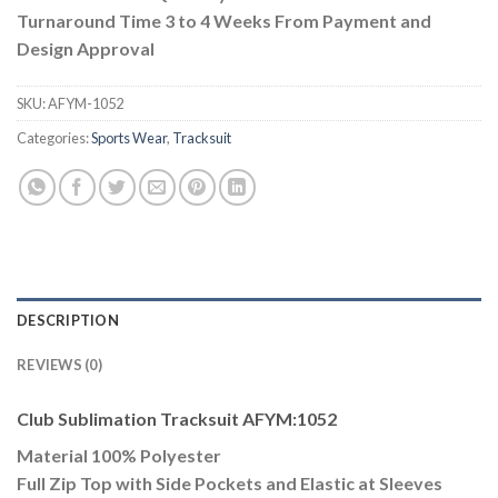
Turnaround Time 3 to 4 Weeks From Payment and
Design Approval
SKU:
AFYM-1052
Categories:
Sports Wear
,
Tracksuit
DESCRIPTION
REVIEWS (0)
Club Sublimation Tracksuit AFYM:1052
Material 100% Polyester
Full Zip Top with Side Pockets and Elastic at Sleeves