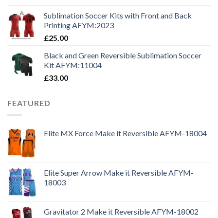
Sublimation Soccer Kits with Front and Back
Printing AFYM:2023
£
25.00
Black and Green Reversible Sublimation Soccer
Kit AFYM:11004
£
33.00
FEATURED
Elite MX Force Make it Reversible AFYM-18004
Elite Super Arrow Make it Reversible AFYM-
18003
Gravitator 2 Make it Reversible AFYM-18002