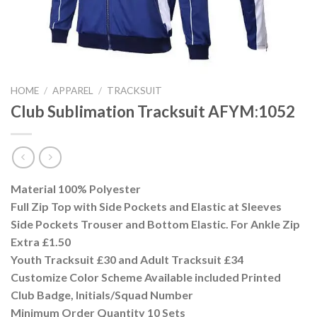
HOME
/
APPAREL
/
TRACKSUIT
Club Sublimation Tracksuit AFYM:1052
Material 100% Polyester
Full Zip Top with Side Pockets and Elastic at Sleeves
Side Pockets Trouser and Bottom Elastic. For Ankle Zip
Extra £1.50
Youth Tracksuit £30 and Adult Tracksuit £34
Customize Color Scheme Available included Printed
Club Badge, Initials/Squad Number
Minimum Order Quantity 10 Sets