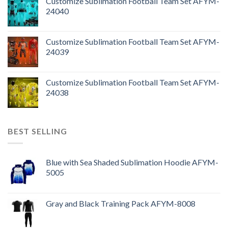
Customize Sublimation Football Team Set AFYM-
24040
Customize Sublimation Football Team Set AFYM-
24039
Customize Sublimation Football Team Set AFYM-
24038
BEST SELLING
Blue with Sea Shaded Sublimation Hoodie AFYM-
5005
Gray and Black Training Pack AFYM-8008