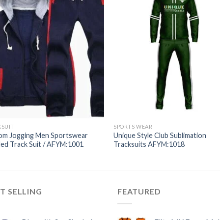
KSUIT
SPORTS WEAR
om Jogging Men Sportswear
Unique Style Club Sublimation
ed Track Suit / AFYM:1001
Tracksuits AFYM:1018
T SELLING
FEATURED