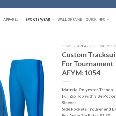
APPAREL
SPORTS WEAR
WALL OF FAME
QUICK INFO
HOME
/
APPAREL
/
TRACKSUI
Custom Tracksui
For Tournament
AFYM:1054
Material Polyester Trenda
Full Zip Top with Side Pocket
Sleeves
Side Pockets Trouser and Bo
For Ankle Zip Extra £1.50