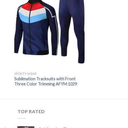
SPORTS WEAR
Sublimation Tracksuits with Front
Three Color Trimming AFYM:1029
TOP RATED