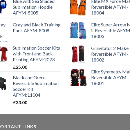
Blue with Sea Shaded
Elite MX Force Mak
Sublimation Hoodie
Reversible AFYM-
AFYM-5005
18004
Gray and Black Training
Elite Super Arrow
Pack AFYM-8008
it Reversible AFYM
18003
Sublimation Soccer Kits
Gravitator 2 Make 
with Front and Back
Reversible AFYM-
Printing AFYM:2023
18002
£
25.00
Elite Symmetry Mak
Black and Green
Reversible AFYM-
Reversible Sublimation
18001
Soccer Kit
AFYM:11004
£
33.00
PORTANT LINKS