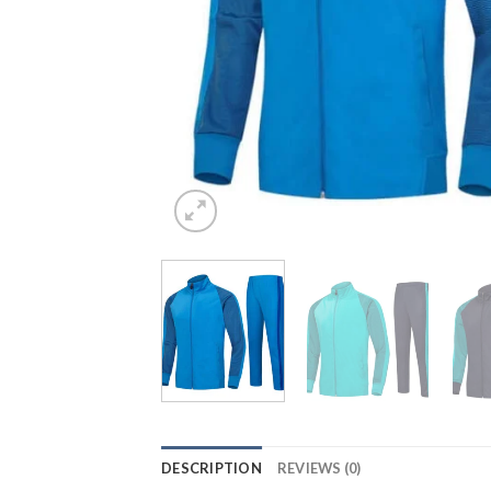
DESCRIPTION
REVIEWS (0)