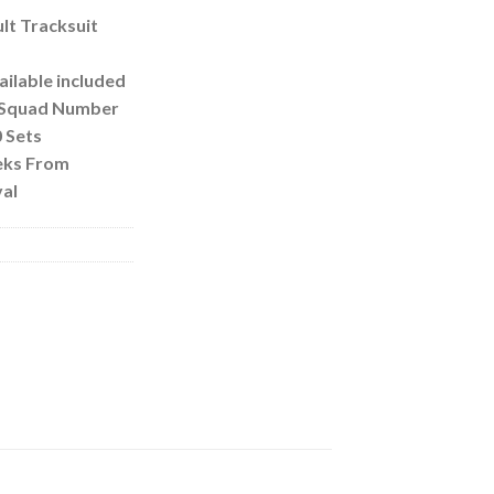
lt Tracksuit
ilable included
s/Squad Number
 Sets
eks From
al