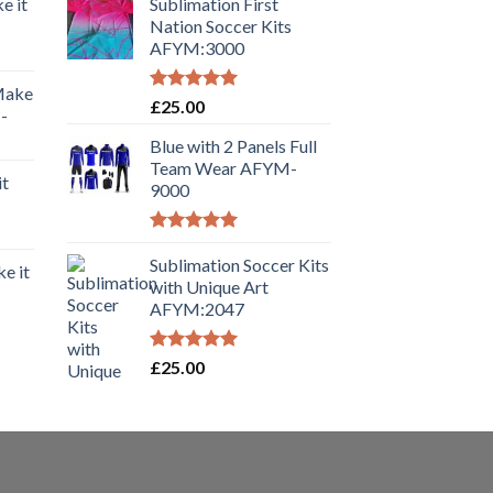
e it
Sublimation First
Nation Soccer Kits
AFYM:3000
 Make
Rated
5.00
£
25.00
-
out of 5
Blue with 2 Panels Full
Team Wear AFYM-
it
9000
Rated
5.00
out of 5
Sublimation Soccer Kits
e it
with Unique Art
AFYM:2047
Rated
5.00
£
25.00
out of 5