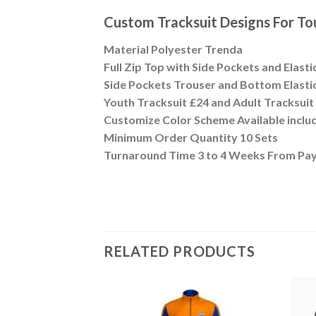
Custom Tracksuit Designs For 
Material Polyester Trenda
Full Zip Top with Side Pockets and Elasti
Side Pockets Trouser and Bottom Elastic
Youth Tracksuit £24 and Adult Tracksui
Customize Color Scheme Available inclu
Minimum Order Quantity 10 Sets
Turnaround Time 3 to 4 Weeks From Pa
RELATED PRODUCTS