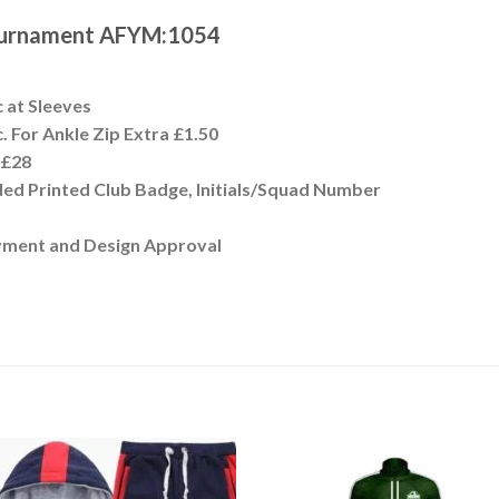
Tournament AFYM:1054
c at Sleeves
. For Ankle Zip Extra £1.50
t £28
ded Printed Club Badge, Initials/Squad Number
yment and Design Approval