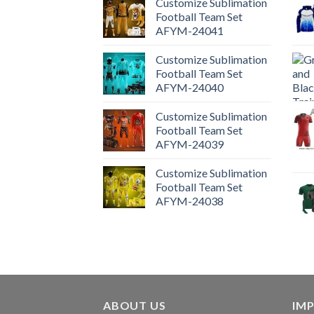
Customize Sublimation
Football Team Set
AFYM-24041
Customize Sublimation
Football Team Set
AFYM-24040
Customize Sublimation
Football Team Set
AFYM-24039
Customize Sublimation
Football Team Set
AFYM-24038
ABOUT US
IM