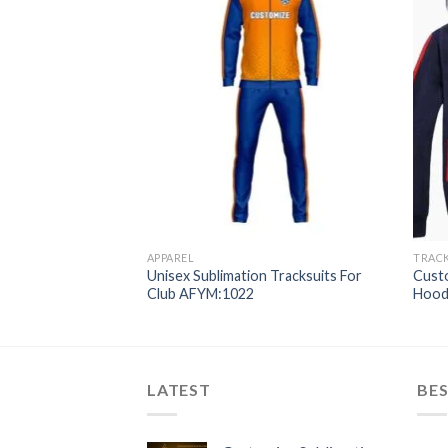
APPAREL
TRAC
 Custom Club
Unisex Sublimation Tracksuits For
Cust
suits AFYM:1021
Club AFYM:1022
Hood
LATEST
BES