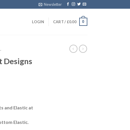
Newsletter
0
LOGIN
CART /
£
0.00
T
t Designs
s and Elastic at
ttom Elastic.