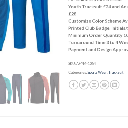
Youth Tracksuit £24 and Adu
£28
Customize Color Scheme Ava
Printed Club Badge, Initial
Minimum Order Quantity 10
Turnaround Time 3 to 4 We
Payment and Design Approv
SKU:
AFYM-1054
Categories:
Sports Wear
,
Tracksuit