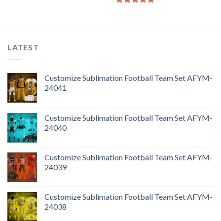
Rated
5.00
out of 5
LATEST
Customize Sublimation Football Team Set AFYM-
24041
Customize Sublimation Football Team Set AFYM-
24040
Customize Sublimation Football Team Set AFYM-
24039
Customize Sublimation Football Team Set AFYM-
24038