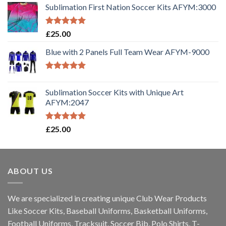
Sublimation First Nation Soccer Kits AFYM:3000
Rated
5.00
£
25.00
out of 5
Blue with 2 Panels Full Team Wear AFYM-9000
Rated
5.00
out of 5
Sublimation Soccer Kits with Unique Art
AFYM:2047
Rated
5.00
£
25.00
out of 5
ABOUT US
We are specialized in creating unique Club Wear Products
Like Soccer Kits, Baseball Uniforms, Basketball Uniforms,
Football Uniforms, Tracksuit, Soccer Bib, Polo Shirts, T-