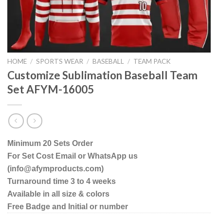
HOME
/
SPORTS WEAR
/
BASEBALL
/
TEAM PACK
Customize Sublimation Baseball Team
Set AFYM-16005
Minimum 20 Sets Order
For Set Cost Email or WhatsApp us
(info@afymproducts.com)
Turnaround time 3 to 4 weeks
Available in all size & colors
Free Badge and Initial or number