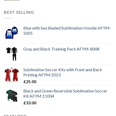
BEST SELLING
Blue with Sea Shaded Sublimation Hoodie AFYM-
5005
Gray and Black Training Pack AFYM-8008
Sublimation Soccer Kits with Front and Back
Printing AFYM:2023
£
25.00
Black and Green Reversible Sublimation Soccer
Kit AFYM:11004
£
33.00