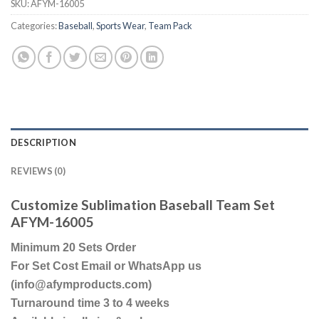
SKU:
AFYM-16005
Categories:
Baseball
,
Sports Wear
,
Team Pack
DESCRIPTION
REVIEWS (0)
Customize Sublimation Baseball Team Set
AFYM-16005
Minimum 20 Sets Order
For Set Cost Email or WhatsApp us
(info@afymproducts.com)
Turnaround time 3 to 4 weeks