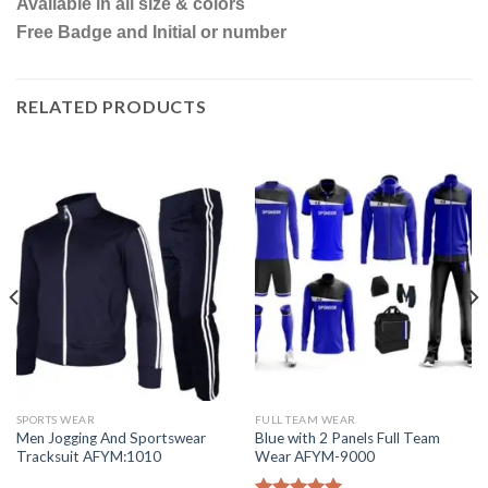
Available in all size & colors
Free Badge and Initial or number
RELATED PRODUCTS
SPORTS WEAR
FULL TEAM WEAR
Men Jogging And Sportswear
Blue with 2 Panels Full Team
Tracksuit AFYM:1010
Wear AFYM-9000