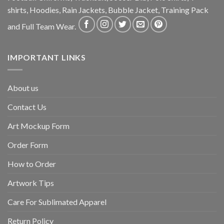
shirts, Hoodies, Rain Jackets, Bubble Jacket, Training Pack
and Full Team Wear.
IMPORTANT LINKS
About us
Contact Us
Art Mockup Form
Order Form
How to Order
Artwork Tips
Care For Sublimated Apparel
Return Policy