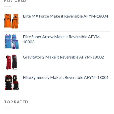
FEATURED
Elite MX Force Make it Reversible AFYM-18004
Elite Super Arrow Make it Reversible AFYM-
18003
Gravitator 2 Make it Reversible AFYM-18002
Elite Symmetry Make it Reversible AFYM-18001
TOP RATED