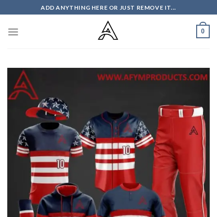
Skip
ADD ANYTHING HERE OR JUST REMOVE IT...
to
content
0