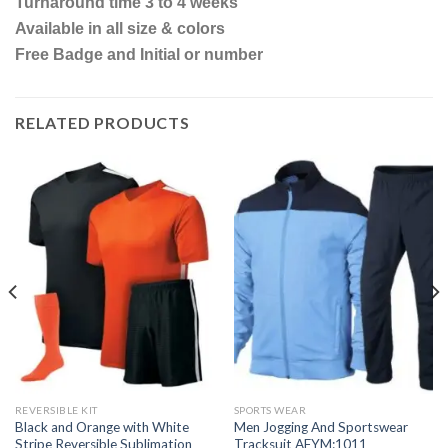
Turnaround time 3 to 4 weeks
Available in all size & colors
Free Badge and Initial or number
RELATED PRODUCTS
REVERSIBLE KIT
SPORTS WEAR
Black and Orange with White
Men Jogging And Sportswear
Stripe Reversible Sublimation
Tracksuit AFYM:1011