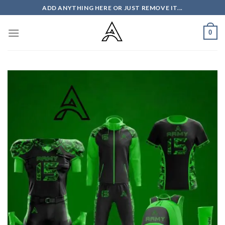
Skip
ADD ANYTHING HERE OR JUST REMOVE IT...
to
content
0