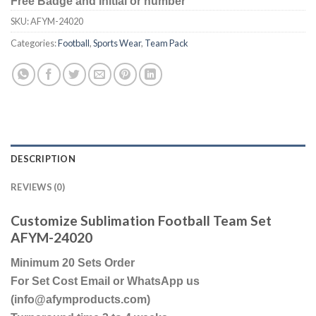
Free Badge and Initial or number
SKU:
AFYM-24020
Categories:
Football
,
Sports Wear
,
Team Pack
DESCRIPTION
REVIEWS (0)
Customize Sublimation Football Team Set
AFYM-24020
Minimum 20 Sets Order
For Set Cost Email or WhatsApp us
(info@afymproducts.com)