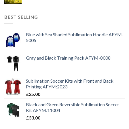
BEST SELLING
Blue with Sea Shaded Sublimation Hoodie AFYM-
5005
Gray and Black Training Pack AFYM-8008
Sublimation Soccer Kits with Front and Back
Printing AFYM:2023
£
25.00
Black and Green Reversible Sublimation Soccer
Kit AFYM:11004
£
33.00