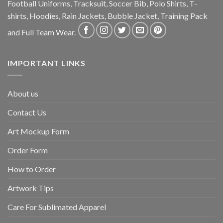
Football Uniforms, Tracksuit, Soccer Bib, Polo Shirts, T-
shirts, Hoodies, Rain Jackets, Bubble Jacket, Training Pack
and Full Team Wear.
IMPORTANT LINKS
About us
Contact Us
Art Mockup Form
Order Form
How to Order
Artwork Tips
Care For Sublimated Apparel