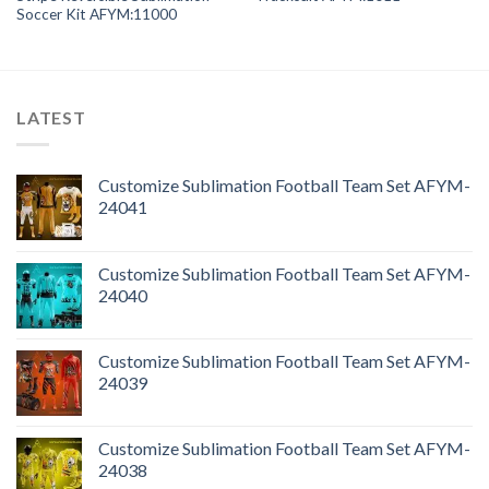
Soccer Kit AFYM:11000
LATEST
Customize Sublimation Football Team Set AFYM-
24041
Customize Sublimation Football Team Set AFYM-
24040
Customize Sublimation Football Team Set AFYM-
24039
Customize Sublimation Football Team Set AFYM-
24038