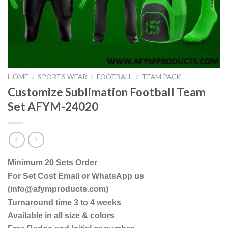
HOME
/
SPORTS WEAR
/
FOOTBALL
/
TEAM PACK
Customize Sublimation Football Team
Set AFYM-24020
Minimum 20 Sets Order
For Set Cost Email or WhatsApp us
(info@afymproducts.com)
Turnaround time 3 to 4 weeks
Available in all size & colors