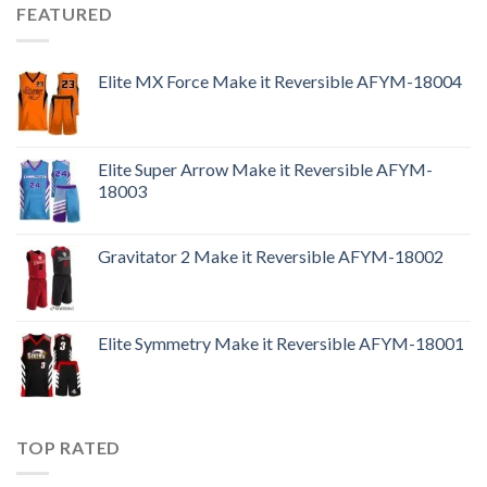
FEATURED
Elite MX Force Make it Reversible AFYM-18004
Elite Super Arrow Make it Reversible AFYM-
18003
Gravitator 2 Make it Reversible AFYM-18002
Elite Symmetry Make it Reversible AFYM-18001
TOP RATED