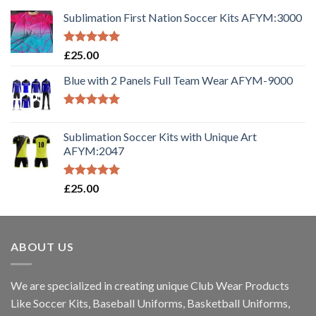
Sublimation First Nation Soccer Kits AFYM:3000
Rated
5.00
£
25.00
out of 5
Blue with 2 Panels Full Team Wear AFYM-9000
Rated
5.00
out of 5
Sublimation Soccer Kits with Unique Art
AFYM:2047
Rated
5.00
£
25.00
out of 5
ABOUT US
We are specialized in creating unique Club Wear Products
Like Soccer Kits, Baseball Uniforms, Basketball Uniforms,