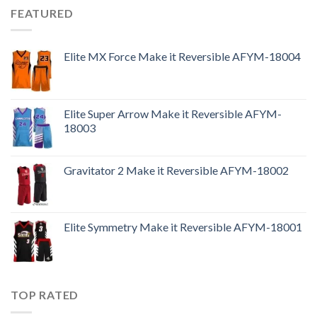
FEATURED
Elite MX Force Make it Reversible AFYM-18004
Elite Super Arrow Make it Reversible AFYM-
18003
Gravitator 2 Make it Reversible AFYM-18002
Elite Symmetry Make it Reversible AFYM-18001
TOP RATED