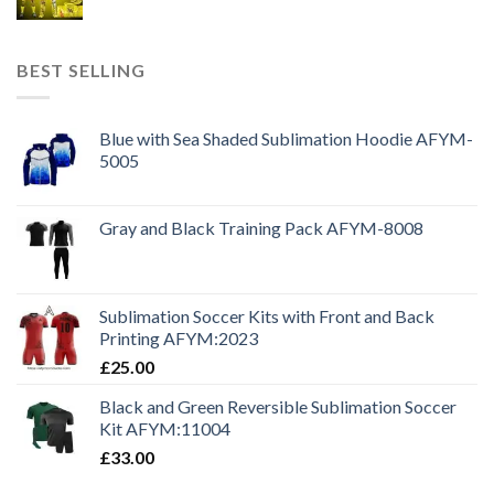
BEST SELLING
Blue with Sea Shaded Sublimation Hoodie AFYM-
5005
Gray and Black Training Pack AFYM-8008
Sublimation Soccer Kits with Front and Back
Printing AFYM:2023
£
25.00
Black and Green Reversible Sublimation Soccer
Kit AFYM:11004
£
33.00