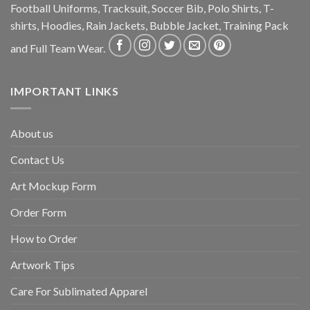
Football Uniforms, Tracksuit, Soccer Bib, Polo Shirts, T-
shirts, Hoodies, Rain Jackets, Bubble Jacket, Training Pack
and Full Team Wear.
IMPORTANT LINKS
About us
Contact Us
Art Mockup Form
Order Form
How to Order
Artwork Tips
Care For Sublimated Apparel