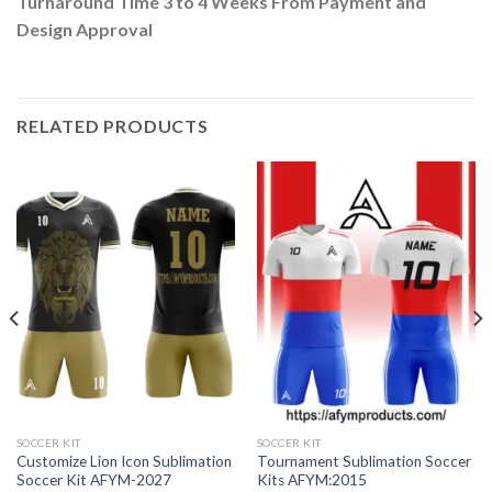
Turnaround Time 3 to 4 Weeks From Payment and
Design Approval
RELATED PRODUCTS
SOCCER KIT
SOCCER KIT
Customize Lion Icon Sublimation
Tournament Sublimation Soccer
Soccer Kit AFYM-2027
Kits AFYM:2015