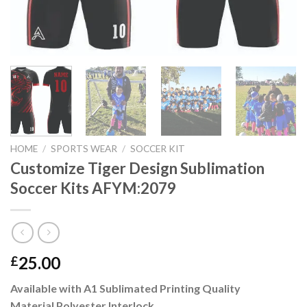
HOME
/
SPORTS WEAR
/
SOCCER KIT
Customize Tiger Design Sublimation
Soccer Kits AFYM:2079
25.00
£
Available with A1 Sublimated Printing Quality
Material Polyester Interlock