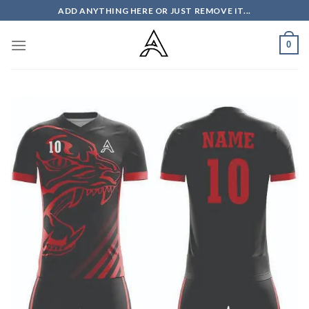
Skip
ADD ANYTHING HERE OR JUST REMOVE IT...
to
content
0