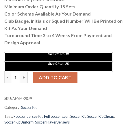
Minimum Order Quantity 15 Sets
Color Scheme Available As Your Demand
Club Badge, Initials or Squad Number Will Be Printed on
Kit As Your Demand
Turnaround Time 3 to 4 Weeks From Payment and
Design Approval
Size Chart UK
Size Chart US
Customize Tiger Design Sublimation Soccer Kits AFYM:2079 qu
ADD TO CART
SKU:
AFYM-2079
Category:
Soccer Kit
Tags:
Football Jersey Kit
,
Full soccer gear
,
Soccer Kit
,
Soccer Kit Cheap
,
Soccer Kit Uniform
,
Soccer Player Jerseys