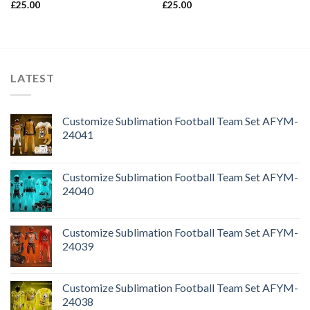
£
25.00
£
25.00
LATEST
Customize Sublimation Football Team Set AFYM-
24041
Customize Sublimation Football Team Set AFYM-
24040
Customize Sublimation Football Team Set AFYM-
24039
Customize Sublimation Football Team Set AFYM-
24038