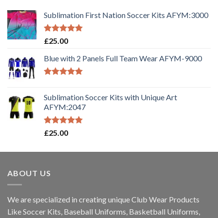
Sublimation First Nation Soccer Kits AFYM:3000
Rated
5.00
£
25.00
out of 5
Blue with 2 Panels Full Team Wear AFYM-9000
Rated
5.00
out of 5
Sublimation Soccer Kits with Unique Art
AFYM:2047
Rated
5.00
£
25.00
out of 5
ABOUT US
We are specialized in creating unique Club Wear Products
Like Soccer Kits, Baseball Uniforms, Basketball Uniforms,