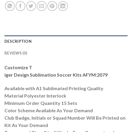
DESCRIPTION
REVIEWS (0)
Customize T
iger Design Sublimation Soccer Kits AFYM:2079
Available with A1 Sublimated Printing Quality
Material Polyester Interlock
Minimum Order Quantity 15 Sets
Color Scheme Available As Your Demand
Club Badge, Initials or Squad Number Will Be Printed on
Kit As Your Demand