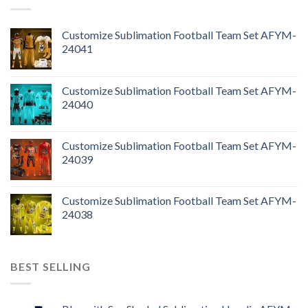
Customize Sublimation Football Team Set AFYM-
24041
Customize Sublimation Football Team Set AFYM-
24040
Customize Sublimation Football Team Set AFYM-
24039
Customize Sublimation Football Team Set AFYM-
24038
BEST SELLING