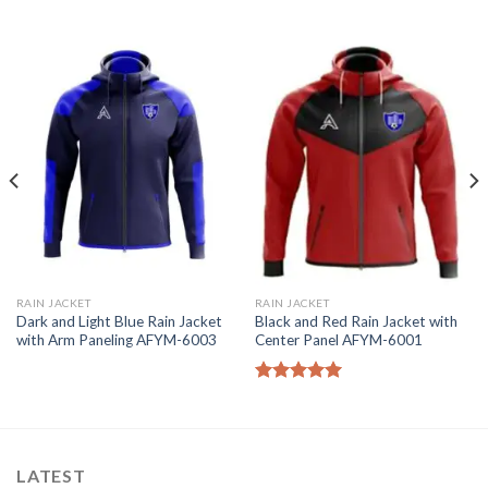
RAIN JACKET
RAIN JACKET
Dark and Light Blue Rain Jacket
Black and Red Rain Jacket with
with Arm Paneling AFYM-6003
Center Panel AFYM-6001
Rated
5.00
out of 5
LATEST