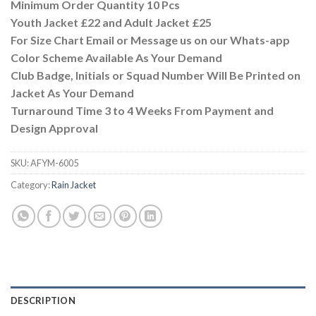
Minimum Order Quantity 10 Pcs
Youth Jacket £22 and Adult Jacket £25
For Size Chart Email or Message us on our Whats-app
Color Scheme Available As Your Demand
Club Badge, Initials or Squad Number Will Be Printed on
Jacket As Your Demand
Turnaround Time 3 to 4 Weeks From Payment and
Design Approval
SKU:
AFYM-6005
Category:
Rain Jacket
DESCRIPTION