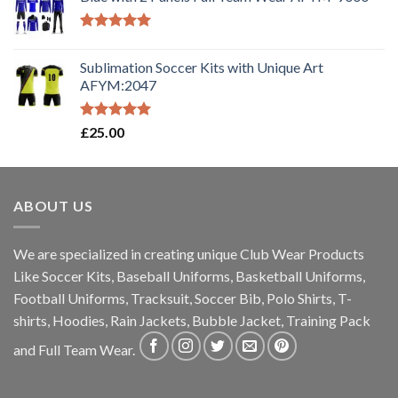
Rated
5.00
out of 5
Sublimation Soccer Kits with Unique Art
AFYM:2047
Rated
5.00
£
25.00
out of 5
ABOUT US
We are specialized in creating unique Club Wear Products
Like Soccer Kits, Baseball Uniforms, Basketball Uniforms,
Football Uniforms, Tracksuit, Soccer Bib, Polo Shirts, T-
shirts, Hoodies, Rain Jackets, Bubble Jacket, Training Pack
and Full Team Wear.