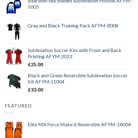
Blue with Sea Shaded Sublimation Hoodie AFYM-
5005
Gray and Black Training Pack AFYM-8008
Sublimation Soccer Kits with Front and Back
Printing AFYM:2023
£
25.00
Black and Green Reversible Sublimation Soccer
Kit AFYM:11004
£
33.00
FEATURED
Elite MX Force Make it Reversible AFYM-18004