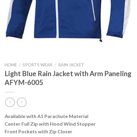
HOME
/
SPORTS WEAR
/
RAIN JACKET
Light Blue Rain Jacket with Arm Paneling
AFYM-6005
Available with A1 Parachute Material
Center Full Zip with Hood Wind Stopper
Front Pockets with Zip Closer