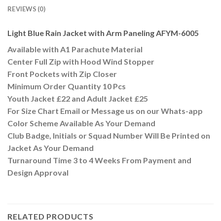
REVIEWS (0)
Light Blue Rain Jacket with Arm Paneling AFYM-6005
Available with A1 Parachute Material
Center Full Zip with Hood Wind Stopper
Front Pockets with Zip Closer
Minimum Order Quantity 10 Pcs
Youth Jacket £22 and Adult Jacket £25
For Size Chart Email or Message us on our Whats-app
Color Scheme Available As Your Demand
Club Badge, Initials or Squad Number Will Be Printed on
Jacket As Your Demand
Turnaround Time 3 to 4 Weeks From Payment and
Design Approval
RELATED PRODUCTS