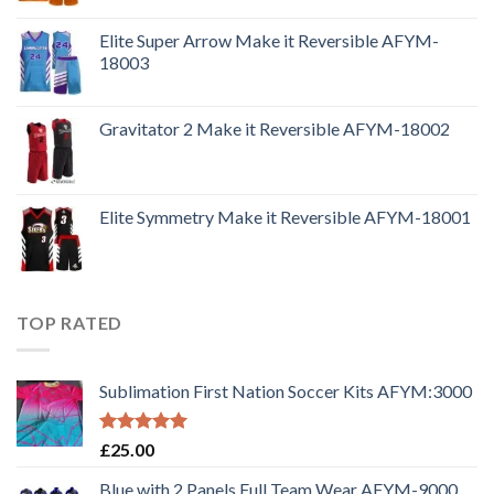
Elite Super Arrow Make it Reversible AFYM-
18003
Gravitator 2 Make it Reversible AFYM-18002
Elite Symmetry Make it Reversible AFYM-18001
TOP RATED
Sublimation First Nation Soccer Kits AFYM:3000
Rated
5.00
£
25.00
out of 5
Blue with 2 Panels Full Team Wear AFYM-9000