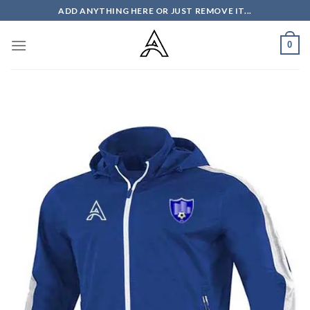
Skip
ADD ANYTHING HERE OR JUST REMOVE IT...
to
content
0