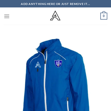
Skip
ADD ANYTHING HERE OR JUST REMOVE IT...
to
content
0