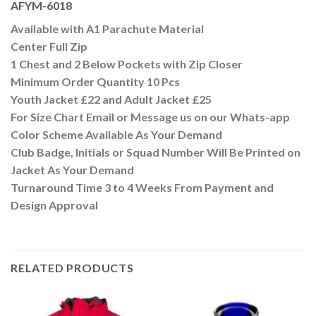
AFYM-6018
Available with A1 Parachute Material
Center Full Zip
1 Chest and 2 Below Pockets with Zip Closer
Minimum Order Quantity 10 Pcs
Youth Jacket £22 and Adult Jacket £25
For Size Chart Email or Message us on our Whats-app
Color Scheme Available As Your Demand
Club Badge, Initials or Squad Number Will Be Printed on
Jacket As Your Demand
Turnaround Time 3 to 4 Weeks From Payment and
Design Approval
RELATED PRODUCTS