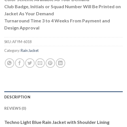
Club Badge, Initials or Squad Number Will Be Printed on
Jacket As Your Demand
Turnaround Time 3 to 4 Weeks From Payment and
Design Approval
SKU:
AFYM-6018
Category:
Rain Jacket
DESCRIPTION
REVIEWS (0)
Techno Light Blue Rain Jacket with Shoulder Lining