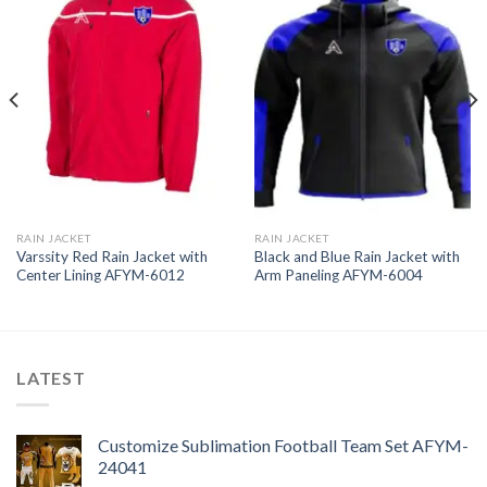
RAIN JACKET
RAIN JACKET
Varssity Red Rain Jacket with
Black and Blue Rain Jacket with
Center Lining AFYM-6012
Arm Paneling AFYM-6004
LATEST
Customize Sublimation Football Team Set AFYM-
24041