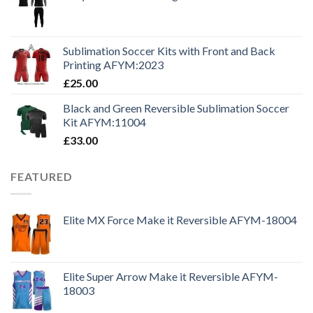
Sublimation Soccer Kits with Front and Back
Printing AFYM:2023
£
25.00
Black and Green Reversible Sublimation Soccer
Kit AFYM:11004
£
33.00
FEATURED
Elite MX Force Make it Reversible AFYM-18004
Elite Super Arrow Make it Reversible AFYM-
18003