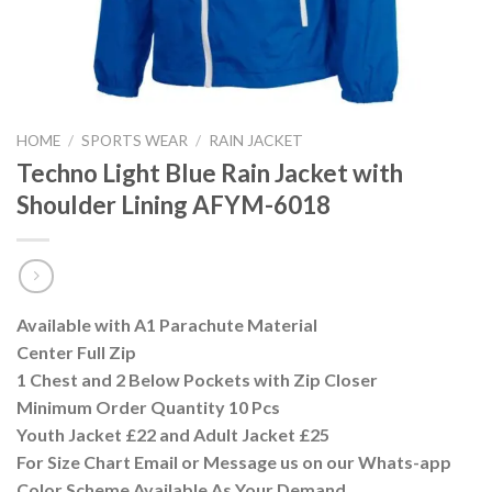
HOME
/
SPORTS WEAR
/
RAIN JACKET
Techno Light Blue Rain Jacket with
Shoulder Lining AFYM-6018
Available with A1 Parachute Material
Center Full Zip
1 Chest and 2 Below Pockets with Zip Closer
Minimum Order Quantity 10 Pcs
Youth Jacket £22 and Adult Jacket £25
For Size Chart Email or Message us on our Whats-app
Color Scheme Available As Your Demand