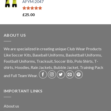
AFYM:2047
Rated
5.00
£
25.00
out of 5
ABOUT US
We are specialized in creating unique Club Wear Products
Like Soccer Kits, Baseball Uniforms, Basketball Uniforms,
Football Uniforms, Tracksuit, Soccer Bib, Polo Shirts, T-
shirts, Hoodies, Rain Jackets, Bubble Jacket, Training Pack
and Full Team Wear.
IMPORTANT LINKS
About us