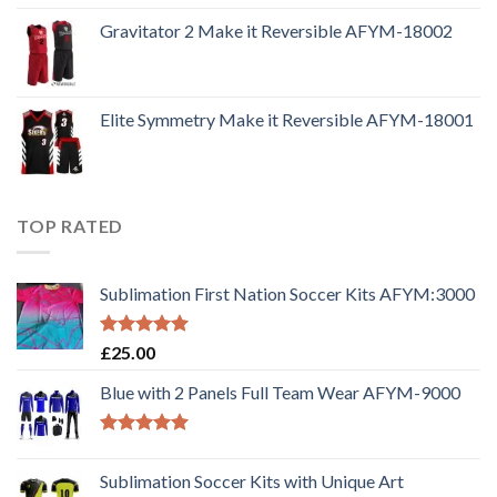
Gravitator 2 Make it Reversible AFYM-18002
Elite Symmetry Make it Reversible AFYM-18001
TOP RATED
Sublimation First Nation Soccer Kits AFYM:3000
Rated
5.00
£
25.00
out of 5
Blue with 2 Panels Full Team Wear AFYM-9000
Rated
5.00
out of 5
Sublimation Soccer Kits with Unique Art