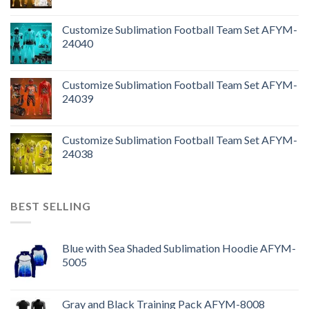
Customize Sublimation Football Team Set AFYM-
24040
Customize Sublimation Football Team Set AFYM-
24039
Customize Sublimation Football Team Set AFYM-
24038
BEST SELLING
Blue with Sea Shaded Sublimation Hoodie AFYM-
5005
Gray and Black Training Pack AFYM-8008