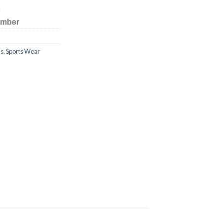
s
number
ms
,
Sports Wear