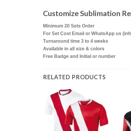
Customize Sublimation R
Minimum 20 Sets Order
For Set Cost Email or WhatsApp us (i
Turnaround time 3 to 4 weeks
Available in all size & colors
Free Badge and Initial or number
RELATED PRODUCTS