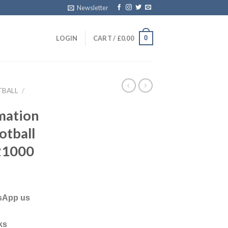
Newsletter
0
LOGIN
CART /
£
0.00
TBALL
/
mation
otball
21000
tsApp us
ks