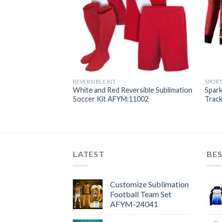
REVERSIBLE KIT
SPOR
limation Tracksuits
White and Red Reversible Sublimation
Spark
Soccer Kit AFYM:11002
Trac
LATEST
BES
Customize Sublimation
Football Team Set
AFYM-24041