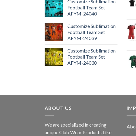
Customize Sublimation
Football Team Set
AFYM-24040
Customize Sublimation
Football Team Set
AFYM-24039
Customize Sublimation
Football Team Set
AFYM-24038
ABOUT US
IM
We are specialized in creating
Abou
unique Club Wear Products Like