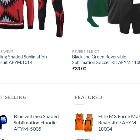
TS WEAR
REVERSIBLE KIT
ling Shaded Sublimation
Black and Green Reversible
ksuit AFYM:1014
Sublimation Soccer Kit AFYM:110
£
33.00
T SELLING
FEATURED
Blue with Sea Shaded
Elite MX Force Mak
Sublimation Hoodie
Reversible AFYM-
AFYM-5005
18004