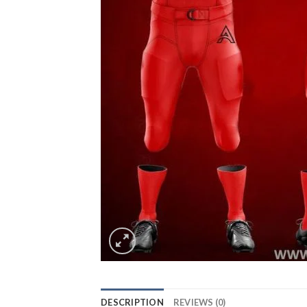
DESCRIPTION
REVIEWS (0)