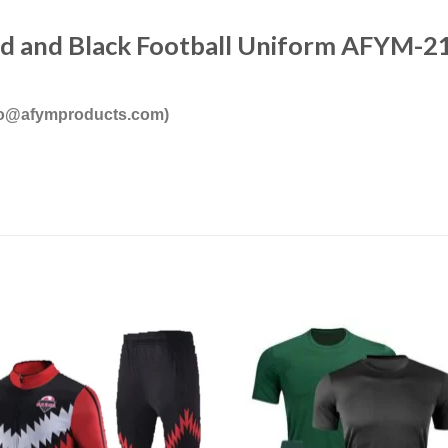
ed and Black Football Uniform AFYM-2
nfo@afymproducts.com)