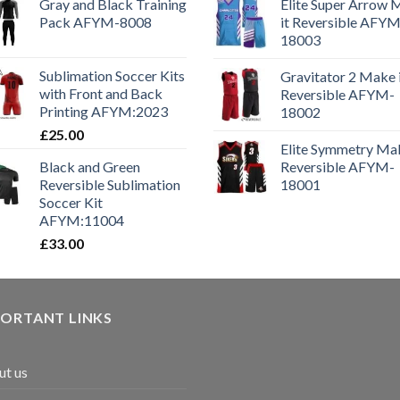
Gray and Black Training
Elite Super Arrow
Pack AFYM-8008
it Reversible AFYM
18003
Sublimation Soccer Kits
Gravitator 2 Make 
with Front and Back
Reversible AFYM-
Printing AFYM:2023
18002
£
25.00
Elite Symmetry Mak
Black and Green
Reversible AFYM-
Reversible Sublimation
18001
Soccer Kit
AFYM:11004
£
33.00
PORTANT LINKS
t us