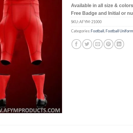
Available in all size & color
Free Badge and Initial or 
SKU:
AFYM-21000
Categories:
Football
,
Football Unifor