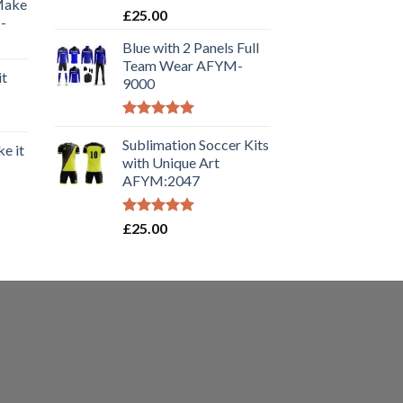
 Make
Rated
5.00
£
25.00
-
out of 5
Blue with 2 Panels Full
Team Wear AFYM-
it
9000
Rated
5.00
out of 5
Sublimation Soccer Kits
e it
with Unique Art
AFYM:2047
Rated
5.00
£
25.00
out of 5