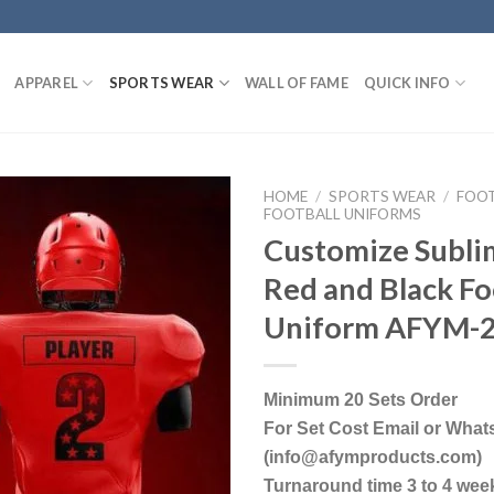
APPAREL
SPORTS WEAR
WALL OF FAME
QUICK INFO
HOME
/
SPORTS WEAR
/
FOO
FOOTBALL UNIFORMS
Customize Subli
Red and Black Fo
Uniform AFYM-
Minimum 20 Sets Order
For Set Cost Email or Wha
(info@afymproducts.com)
Turnaround time 3 to 4 wee