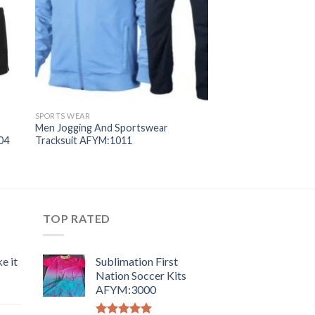
SPORTS WEAR
Men Jogging And Sportswear
04
Tracksuit AFYM:1011
TOP RATED
e it
Sublimation First
Nation Soccer Kits
AFYM:3000