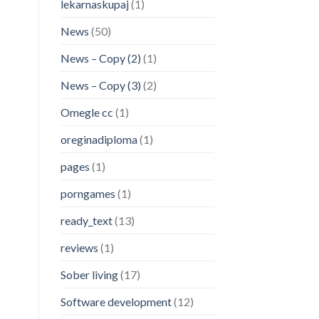
lekarnaskupaj
(1)
News
(50)
News – Copy (2)
(1)
News – Copy (3)
(2)
Omegle cc
(1)
oreginadiploma
(1)
pages
(1)
porngames
(1)
ready_text
(13)
reviews
(1)
Sober living
(17)
Software development
(12)