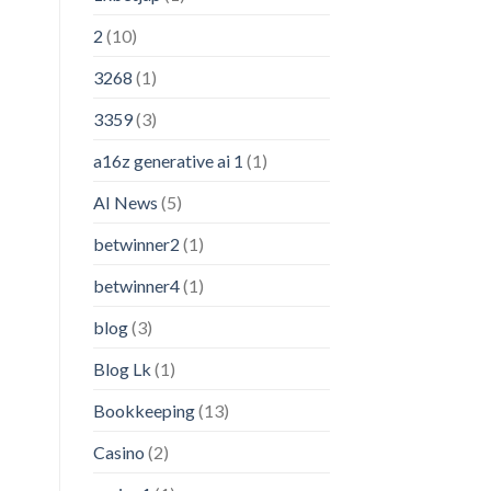
2
(10)
3268
(1)
3359
(3)
a16z generative ai 1
(1)
AI News
(5)
betwinner2
(1)
betwinner4
(1)
blog
(3)
Blog Lk
(1)
Bookkeeping
(13)
Casino
(2)