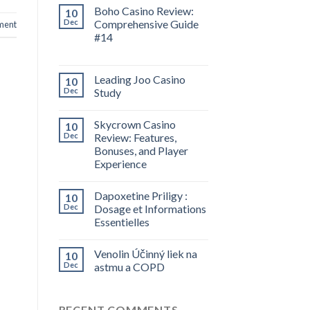
Boho Casino Review:
10
Dec
Comprehensive Guide
ent
#14
Leading Joo Casino
10
Dec
Study
Skycrown Casino
10
Dec
Review: Features,
Bonuses, and Player
Experience
Dapoxetine Priligy :
10
Dec
Dosage et Informations
Essentielles
Venolin Účinný liek na
10
Dec
astmu a COPD
RECENT COMMENTS