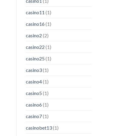
casino1
(1)
casino11
(1)
casino16
(1)
casino2
(2)
casino22
(1)
casino25
(1)
casino3
(1)
casino4
(1)
casino5
(1)
casino6
(1)
casino7
(1)
casinobet13
(1)