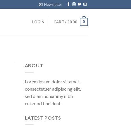
Newsletter
0
LOGIN
CART /
£
0.00
ABOUT
Lorem ipsum dolor sit amet,
consectetuer adipiscing elit,
sed diam nonummy nibh
euismod tincidunt.
LATEST POSTS