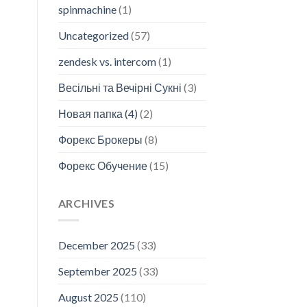
spinmachine
(1)
Uncategorized
(57)
zendesk vs. intercom
(1)
Весільні та Вечірні Сукні
(3)
Новая папка (4)
(2)
Форекс Брокеры
(8)
Форекс Обучение
(15)
ARCHIVES
December 2025
(33)
September 2025
(33)
August 2025
(110)