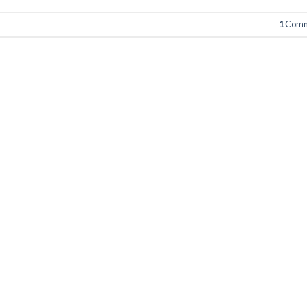
1
Comm