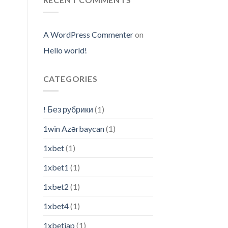
A WordPress Commenter
on
Hello world!
CATEGORIES
! Без рубрики
(1)
1win Azərbaycan
(1)
1xbet
(1)
1xbet1
(1)
1xbet2
(1)
1xbet4
(1)
1xbetjap
(1)