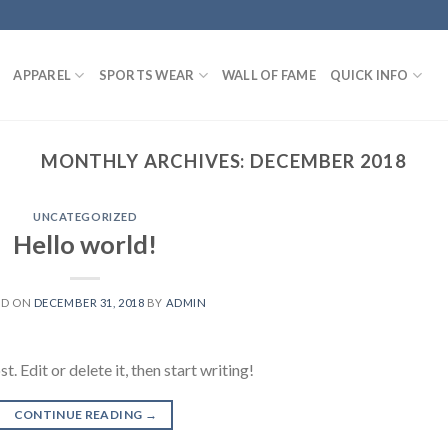
APPAREL
SPORTS WEAR
WALL OF FAME
QUICK INFO
MONTHLY ARCHIVES:
DECEMBER 2018
UNCATEGORIZED
Hello world!
ED ON
DECEMBER 31, 2018
BY
ADMIN
 Edit or delete it, then start writing!
CONTINUE READING
→