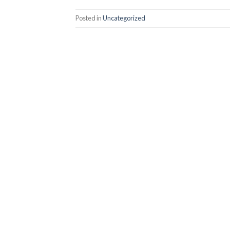
Posted in
Uncategorized