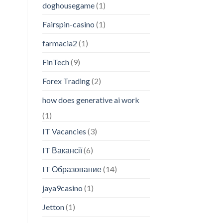
doghousegame
(1)
Fairspin-casino
(1)
farmacia2
(1)
FinTech
(9)
Forex Trading
(2)
how does generative ai work
(1)
IT Vacancies
(3)
IT Вакансії
(6)
IT Образование
(14)
jaya9casino
(1)
Jetton
(1)