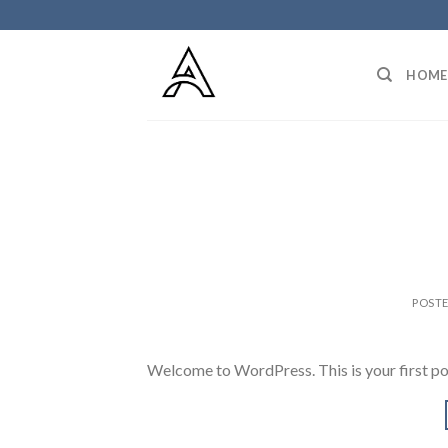
Skip
to
content
HOME
POST
Welcome to WordPress. This is your first post.