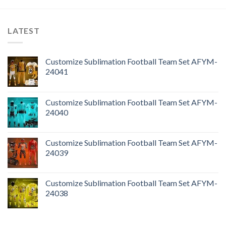
LATEST
Customize Sublimation Football Team Set AFYM-
24041
Customize Sublimation Football Team Set AFYM-
24040
Customize Sublimation Football Team Set AFYM-
24039
Customize Sublimation Football Team Set AFYM-
24038