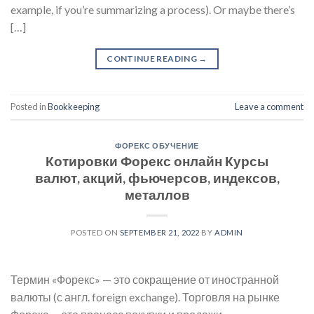
example, if you’re summarizing a process). Or maybe there’s
[…]
CONTINUE READING
→
Posted in
Bookkeeping
Leave a comment
ФОРЕКС ОБУЧЕНИЕ
Котировки Форекс онлайн Курсы
валют, акций, фьючерсов, индексов,
металлов
POSTED ON
SEPTEMBER 21, 2022
BY
ADMIN
Термин «Форекс» — это сокращение от иностранной
валюты (с англ. foreign exchange). Торговля на рынке