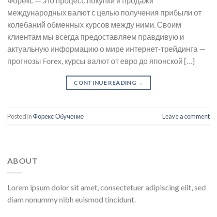
Форекс — это процесс покупки и продажи
международных валют с целью получения прибыли от
колебаний обменных курсов между ними. Своим
клиентам мы всегда предоставляем правдивую и
актуальную информацию о мире интернет-трейдинга —
прогнозы Forex, курсы валют от евро до японской […]
CONTINUE READING
→
Posted in
Форекс Обучение
Leave a comment
ABOUT
Lorem ipsum dolor sit amet, consectetuer adipiscing elit, sed
diam nonummy nibh euismod tincidunt.