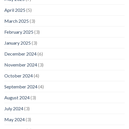
April 2025
(5)
March 2025
(3)
February 2025
(3)
January 2025
(3)
December 2024
(6)
November 2024
(3)
October 2024
(4)
September 2024
(4)
August 2024
(3)
July 2024
(3)
May 2024
(3)