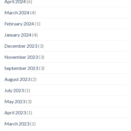
April 2024
(6)
March 2024
(4)
February 2024
(1)
January 2024
(4)
December 2023
(3)
November 2023
(3)
September 2023
(3)
August 2023
(2)
July 2023
(1)
May 2023
(3)
April 2023
(1)
March 2023
(1)