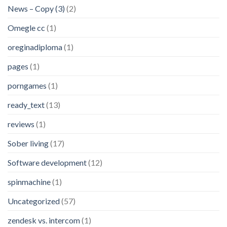
News – Copy (3)
(2)
Omegle cc
(1)
oreginadiploma
(1)
pages
(1)
porngames
(1)
ready_text
(13)
reviews
(1)
Sober living
(17)
Software development
(12)
spinmachine
(1)
Uncategorized
(57)
zendesk vs. intercom
(1)