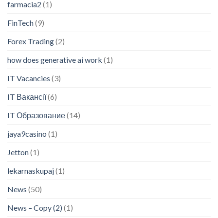
farmacia2
(1)
FinTech
(9)
Forex Trading
(2)
how does generative ai work
(1)
IT Vacancies
(3)
IT Вакансії
(6)
IT Образование
(14)
jaya9casino
(1)
Jetton
(1)
lekarnaskupaj
(1)
News
(50)
News – Copy (2)
(1)