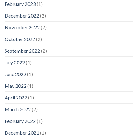
February 2023
(1)
December 2022
(2)
November 2022
(2)
October 2022
(2)
September 2022
(2)
July 2022
(1)
June 2022
(1)
May 2022
(1)
April 2022
(1)
March 2022
(2)
February 2022
(1)
December 2021
(1)