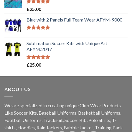
Rated
5.00
£
25.00
out of 5
Blue with 2 Panels Full Team Wear AFYM-9000
Rated
5.00
out of 5
Sublimation Soccer Kits with Unique Art
AFYM:2047
Rated
5.00
£
25.00
out of 5
ABOUT US
We are specialized in creating unique Club Wear Products
Like Soccer Kits, Baseball Uniforms, Basketball Uniforms,
Football Uniforms, Tracksuit, Soccer Bib, Polo Shirts, T-
shirts, Hoodies, Rain Jackets, Bubble Jacket, Training Pack