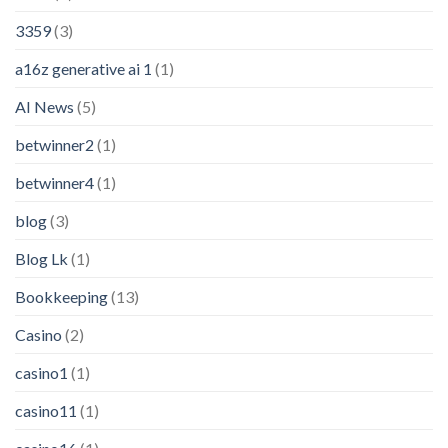
3359
(3)
a16z generative ai 1
(1)
AI News
(5)
betwinner2
(1)
betwinner4
(1)
blog
(3)
Blog Lk
(1)
Bookkeeping
(13)
Casino
(2)
casino1
(1)
casino11
(1)