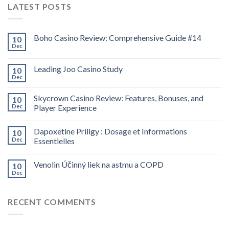
LATEST POSTS
Boho Casino Review: Comprehensive Guide #14
10
Dec
Leading Joo Casino Study
10
Dec
Skycrown Casino Review: Features, Bonuses, and
10
Dec
Player Experience
Dapoxetine Priligy : Dosage et Informations
10
Dec
Essentielles
Venolin Účinný liek na astmu a COPD
10
Dec
RECENT COMMENTS