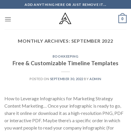
Skip
ADD ANYTHING HERE OR JUST REMOVE IT...
to
content
0
MONTHLY ARCHIVES:
SEPTEMBER 2022
BOOKKEEPING
Free & Customizable Timeline Templates
POSTED ON
SEPTEMBER 30, 2022
BY
ADMIN
How to Leverage Infographics for Marketing Strategy
Content Marketing… Once your infographic is ready to go,
share it online or download it as a high-resolution PNG, PDF
or interactive PDF. Maybe there’s a specific order in which
you want people to read your company infographic (for