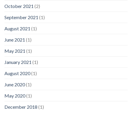
October 2021
(2)
September 2021
(1)
August 2021
(1)
June 2021
(1)
May 2021
(1)
January 2021
(1)
August 2020
(1)
June 2020
(1)
May 2020
(1)
December 2018
(1)