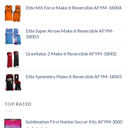
Elite MX Force Make it Reversible AFYM-18004
Elite Super Arrow Make it Reversible AFYM-
18003
Gravitator 2 Make it Reversible AFYM-18002
Elite Symmetry Make it Reversible AFYM-18001
TOP RATED
Sublimation First Nation Soccer Kits AFYM:3000