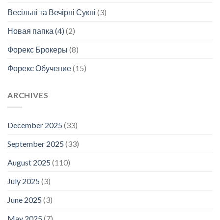
Весільні та Вечірні Сукні
(3)
Новая папка (4)
(2)
Форекс Брокеры
(8)
Форекс Обучение
(15)
ARCHIVES
December 2025
(33)
September 2025
(33)
August 2025
(110)
July 2025
(3)
June 2025
(3)
May 2025
(7)