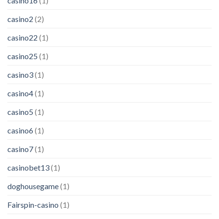
casino16
(1)
casino2
(2)
casino22
(1)
casino25
(1)
casino3
(1)
casino4
(1)
casino5
(1)
casino6
(1)
casino7
(1)
casinobet13
(1)
doghousegame
(1)
Fairspin-casino
(1)