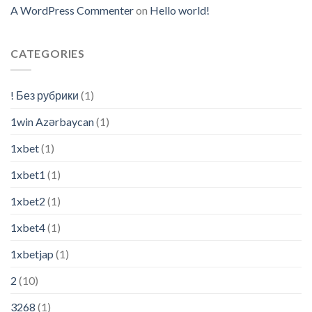
A WordPress Commenter
on
Hello world!
CATEGORIES
! Без рубрики
(1)
1win Azərbaycan
(1)
1xbet
(1)
1xbet1
(1)
1xbet2
(1)
1xbet4
(1)
1xbetjap
(1)
2
(10)
3268
(1)