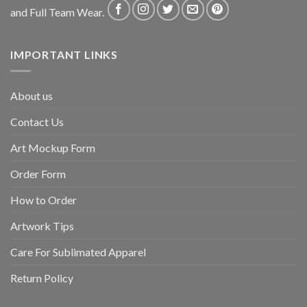
and Full Team Wear.
IMPORTANT LINKS
About us
Contact Us
Art Mockup Form
Order Form
How to Order
Artwork Tips
Care For Sublimated Apparel
Return Policy