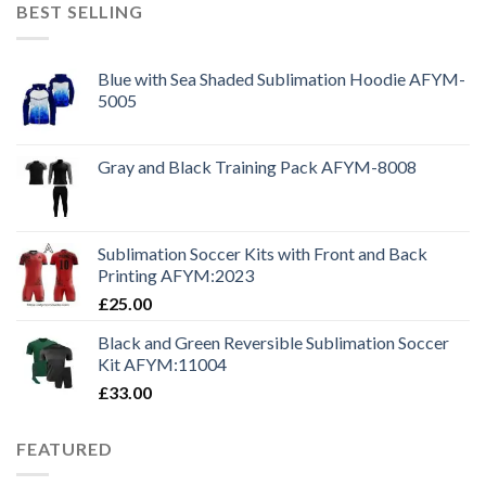
BEST SELLING
Blue with Sea Shaded Sublimation Hoodie AFYM-
5005
Gray and Black Training Pack AFYM-8008
Sublimation Soccer Kits with Front and Back
Printing AFYM:2023
£
25.00
Black and Green Reversible Sublimation Soccer
Kit AFYM:11004
£
33.00
FEATURED