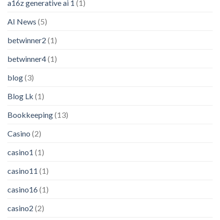
a16z generative ai 1
(1)
AI News
(5)
betwinner2
(1)
betwinner4
(1)
blog
(3)
Blog Lk
(1)
Bookkeeping
(13)
Casino
(2)
casino1
(1)
casino11
(1)
casino16
(1)
casino2
(2)