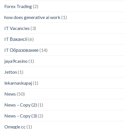
Forex Trading
(2)
how does generative ai work
(1)
IT Vacancies
(3)
IT Вакансії
(6)
IT Образование
(14)
jaya9casino
(1)
Jetton
(1)
lekarnaskupaj
(1)
News
(50)
News – Copy (2)
(1)
News – Copy (3)
(2)
Omegle cc
(1)