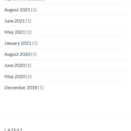
August 2021
(1)
June 2021
(1)
May 2021
(1)
January 2021
(1)
August 2020
(1)
June 2020
(1)
May 2020
(1)
December 2018
(1)
LATEST