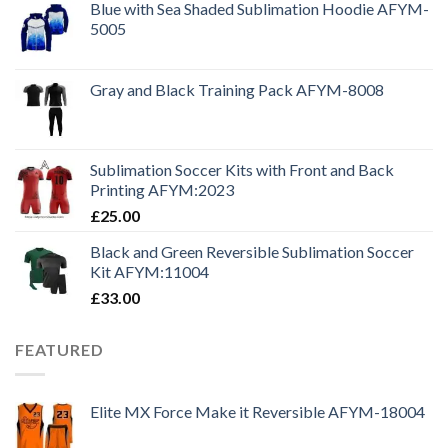
Blue with Sea Shaded Sublimation Hoodie AFYM-
5005
Gray and Black Training Pack AFYM-8008
Sublimation Soccer Kits with Front and Back
Printing AFYM:2023
£
25.00
Black and Green Reversible Sublimation Soccer
Kit AFYM:11004
£
33.00
FEATURED
Elite MX Force Make it Reversible AFYM-18004