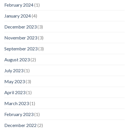
February 2024
(1)
January 2024
(4)
December 2023
(3)
November 2023
(3)
September 2023
(3)
August 2023
(2)
July 2023
(1)
May 2023
(3)
April 2023
(1)
March 2023
(1)
February 2023
(1)
December 2022
(2)