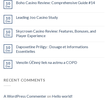
Boho Casino Review: Comprehensive Guide #14
10
Dec
Leading Joo Casino Study
10
Dec
Skycrown Casino Review: Features, Bonuses, and
10
Dec
Player Experience
Dapoxetine Priligy : Dosage et Informations
10
Dec
Essentielles
Venolin Účinný liek na astmu a COPD
10
Dec
RECENT COMMENTS
A WordPress Commenter
on
Hello world!