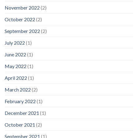
November 2022
(2)
October 2022
(2)
September 2022
(2)
July 2022
(1)
June 2022
(1)
May 2022
(1)
April 2022
(1)
March 2022
(2)
February 2022
(1)
December 2021
(1)
October 2021
(2)
September 2021
(1)