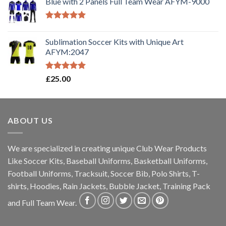
Blue with 2 Panels Full Team Wear AFYM-9000
Rated
5.00
out of 5
Sublimation Soccer Kits with Unique Art
AFYM:2047
Rated
5.00
£
25.00
out of 5
ABOUT US
We are specialized in creating unique Club Wear Products
Like Soccer Kits, Baseball Uniforms, Basketball Uniforms,
Football Uniforms, Tracksuit, Soccer Bib, Polo Shirts, T-
shirts, Hoodies, Rain Jackets, Bubble Jacket, Training Pack
and Full Team Wear.