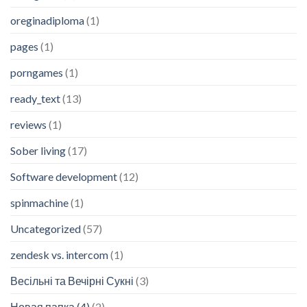
oreginadiploma
(1)
pages
(1)
porngames
(1)
ready_text
(13)
reviews
(1)
Sober living
(17)
Software development
(12)
spinmachine
(1)
Uncategorized
(57)
zendesk vs. intercom
(1)
Весільні та Вечірні Сукні
(3)
Новая папка (4)
(2)