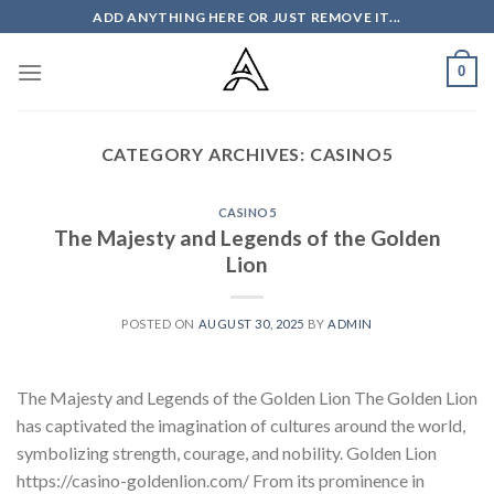
Skip
ADD ANYTHING HERE OR JUST REMOVE IT...
to
content
0
CATEGORY ARCHIVES:
CASINO5
CASINO5
The Majesty and Legends of the Golden
Lion
POSTED ON
AUGUST 30, 2025
BY
ADMIN
The Majesty and Legends of the Golden Lion The Golden Lion
has captivated the imagination of cultures around the world,
symbolizing strength, courage, and nobility. Golden Lion
https://casino-goldenlion.com/ From its prominence in