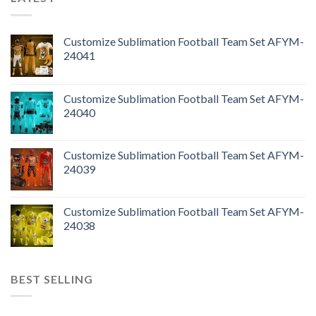
Customize Sublimation Football Team Set AFYM-
24041
Customize Sublimation Football Team Set AFYM-
24040
Customize Sublimation Football Team Set AFYM-
24039
Customize Sublimation Football Team Set AFYM-
24038
BEST SELLING