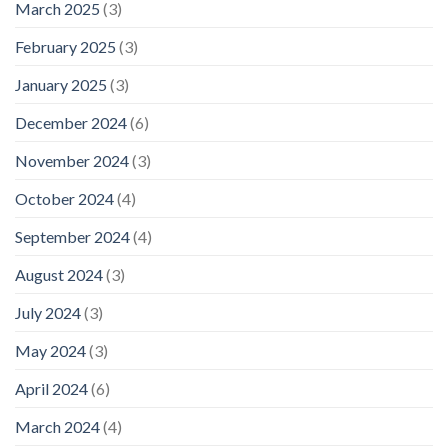
March 2025
(3)
February 2025
(3)
January 2025
(3)
December 2024
(6)
November 2024
(3)
October 2024
(4)
September 2024
(4)
August 2024
(3)
July 2024
(3)
May 2024
(3)
April 2024
(6)
March 2024
(4)