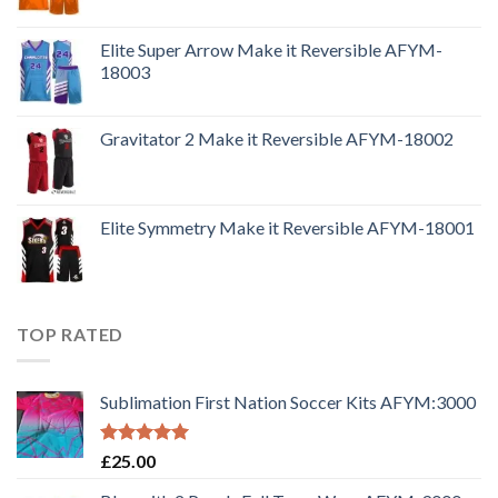
Elite Super Arrow Make it Reversible AFYM-
18003
Gravitator 2 Make it Reversible AFYM-18002
Elite Symmetry Make it Reversible AFYM-18001
TOP RATED
Sublimation First Nation Soccer Kits AFYM:3000
Rated
5.00
£
25.00
out of 5