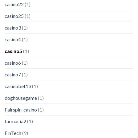
casino22
(1)
casino25
(1)
casino3
(1)
casino4
(1)
casino5
(1)
casino6
(1)
casino7
(1)
casinobet13
(1)
doghousegame
(1)
Fairspin-casino
(1)
farmacia2
(1)
FinTech
(9)