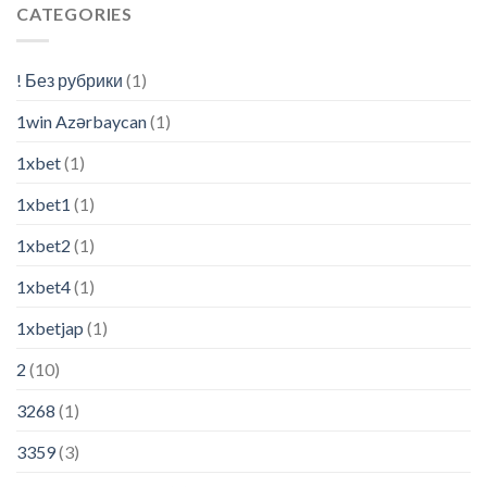
CATEGORIES
! Без рубрики
(1)
1win Azərbaycan
(1)
1xbet
(1)
1xbet1
(1)
1xbet2
(1)
1xbet4
(1)
1xbetjap
(1)
2
(10)
3268
(1)
3359
(3)