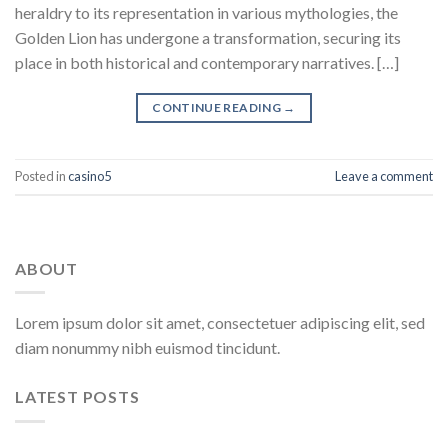
heraldry to its representation in various mythologies, the
Golden Lion has undergone a transformation, securing its
place in both historical and contemporary narratives. […]
CONTINUE READING
→
Posted in
casino5
Leave a comment
ABOUT
Lorem ipsum dolor sit amet, consectetuer adipiscing elit, sed
diam nonummy nibh euismod tincidunt.
LATEST POSTS