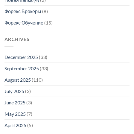
Форекс Брокеры
(8)
Форекс Обучение
(15)
ARCHIVES
December 2025
(33)
September 2025
(33)
August 2025
(110)
July 2025
(3)
June 2025
(3)
May 2025
(7)
April 2025
(5)