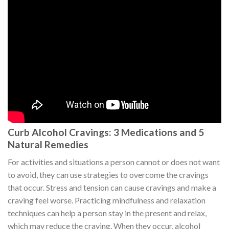
Curb Alcohol Cravings: 3 Medications and 5
Natural Remedies
For activities and situations a person cannot or does not want
to avoid, they can use strategies to overcome the cravings
that occur. Stress and tension can cause cravings and make a
craving feel worse. Practicing mindfulness and relaxation
techniques can help a person stay in the present and relax,
which may reduce the craving. When they occur, alcohol