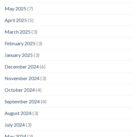
May 2025
(7)
April 2025
(5)
March 2025
(3)
February 2025
(3)
January 2025
(3)
December 2024
(6)
November 2024
(3)
October 2024
(4)
September 2024
(4)
August 2024
(3)
July 2024
(3)
May 2024
(3)