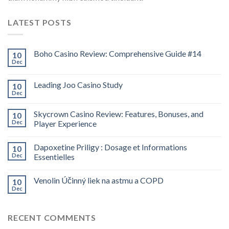
LATEST POSTS
Boho Casino Review: Comprehensive Guide #14
10
Dec
Leading Joo Casino Study
10
Dec
Skycrown Casino Review: Features, Bonuses, and
10
Dec
Player Experience
Dapoxetine Priligy : Dosage et Informations
10
Dec
Essentielles
Venolin Účinný liek na astmu a COPD
10
Dec
RECENT COMMENTS