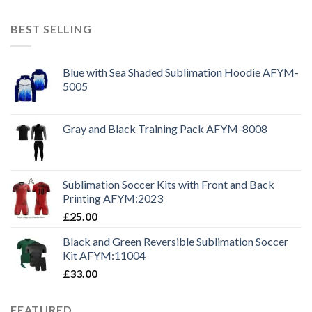
BEST SELLING
Blue with Sea Shaded Sublimation Hoodie AFYM-
5005
Gray and Black Training Pack AFYM-8008
Sublimation Soccer Kits with Front and Back
Printing AFYM:2023
£
25.00
Black and Green Reversible Sublimation Soccer
Kit AFYM:11004
£
33.00
FEATURED