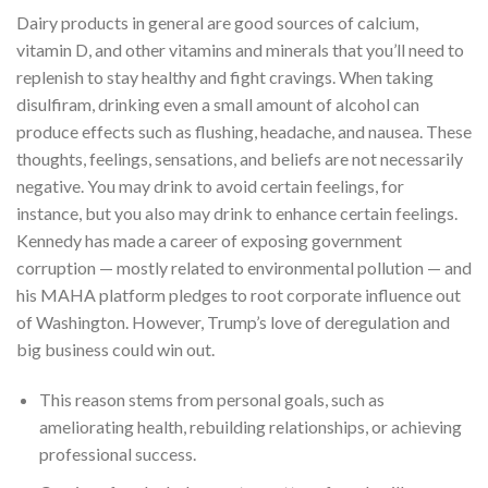
Dairy products in general are good sources of calcium,
vitamin D, and other vitamins and minerals that you’ll need to
replenish to stay healthy and fight cravings. When taking
disulfiram, drinking even a small amount of alcohol can
produce effects such as flushing, headache, and nausea. These
thoughts, feelings, sensations, and beliefs are not necessarily
negative. You may drink to avoid certain feelings, for
instance, but you also may drink to enhance certain feelings.
Kennedy has made a career of exposing government
corruption — mostly related to environmental pollution — and
his MAHA platform pledges to root corporate influence out
of Washington. However, Trump’s love of deregulation and
big business could win out.
This reason stems from personal goals, such as
ameliorating health, rebuilding relationships, or achieving
professional success.