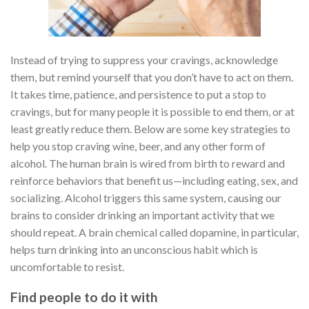
Instead of trying to suppress your cravings, acknowledge
them, but remind yourself that you don’t have to act on them.
It takes time, patience, and persistence to put a stop to
cravings, but for many people it is possible to end them, or at
least greatly reduce them. Below are some key strategies to
help you stop craving wine, beer, and any other form of
alcohol. The human brain is wired from birth to reward and
reinforce behaviors that benefit us—including eating, sex, and
socializing. Alcohol triggers this same system, causing our
brains to consider drinking an important activity that we
should repeat. A brain chemical called dopamine, in particular,
helps turn drinking into an unconscious habit which is
uncomfortable to resist.
Find people to do it with