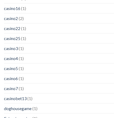
casino16
(1)
casino2
(2)
casino22
(1)
casino25
(1)
casino3
(1)
casino4
(1)
casino5
(1)
casino6
(1)
casino7
(1)
casinobet13
(1)
doghousegame
(1)