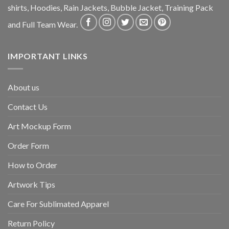
shirts, Hoodies, Rain Jackets, Bubble Jacket, Training Pack
and Full Team Wear.
IMPORTANT LINKS
About us
Contact Us
Art Mockup Form
Order Form
How to Order
Artwork Tips
Care For Sublimated Apparel
Return Policy