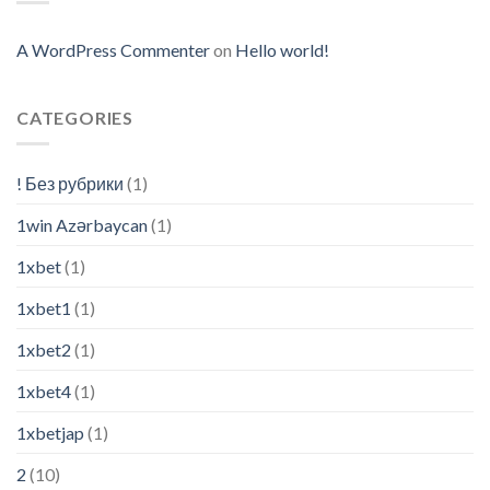
A WordPress Commenter
on
Hello world!
CATEGORIES
! Без рубрики
(1)
1win Azərbaycan
(1)
1xbet
(1)
1xbet1
(1)
1xbet2
(1)
1xbet4
(1)
1xbetjap
(1)
2
(10)