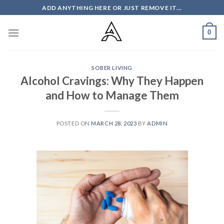
Skip
ADD ANYTHING HERE OR JUST REMOVE IT...
to
content
0
SOBER LIVING
Alcohol Cravings: Why They Happen
and How to Manage Them
POSTED ON
MARCH 28, 2023
BY
ADMIN