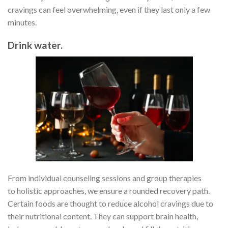
cravings can feel overwhelming, even if they last only a few
minutes.
Drink water.
From individual counseling sessions and group therapies
to holistic approaches, we ensure a rounded recovery path.
Certain foods are thought to reduce alcohol cravings due to
their nutritional content. They can support brain health,