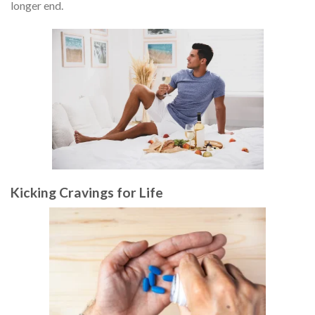
longer end.
Kicking Cravings for Life