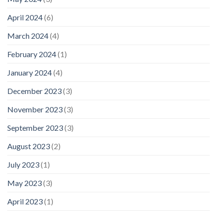
April 2024
(6)
March 2024
(4)
February 2024
(1)
January 2024
(4)
December 2023
(3)
November 2023
(3)
September 2023
(3)
August 2023
(2)
July 2023
(1)
May 2023
(3)
April 2023
(1)