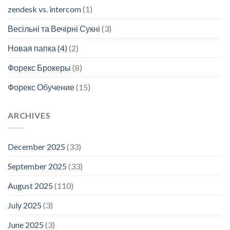
zendesk vs. intercom
(1)
Весільні та Вечірні Сукні
(3)
Новая папка (4)
(2)
Форекс Брокеры
(8)
Форекс Обучение
(15)
ARCHIVES
December 2025
(33)
September 2025
(33)
August 2025
(110)
July 2025
(3)
June 2025
(3)