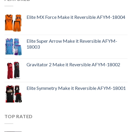
Elite MX Force Make it Reversible AFYM-18004
Elite Super Arrow Make it Reversible AFYM-
18003
Gravitator 2 Make it Reversible AFYM-18002
Elite Symmetry Make it Reversible AFYM-18001
TOP RATED