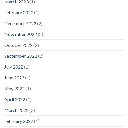
March 2023
(1)
February 2023
(1)
December 2022
(2)
November 2022
(2)
October 2022
(2)
September 2022
(2)
July 2022
(1)
June 2022
(1)
May 2022
(1)
April 2022
(1)
March 2022
(2)
February 2022
(1)