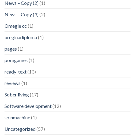
News – Copy (2)
(1)
News – Copy (3)
(2)
Omegle cc
(1)
oreginadiploma
(1)
pages
(1)
porngames
(1)
ready_text
(13)
reviews
(1)
Sober living
(17)
Software development
(12)
spinmachine
(1)
Uncategorized
(57)