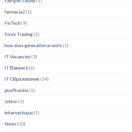
Fairspin-casino
(1)
farmacia2
(1)
FinTech
(9)
Forex Trading
(2)
how does generative ai work
(1)
IT Vacancies
(3)
IT Вакансії
(6)
IT Образование
(14)
jaya9casino
(1)
Jetton
(1)
lekarnaskupaj
(1)
News
(50)