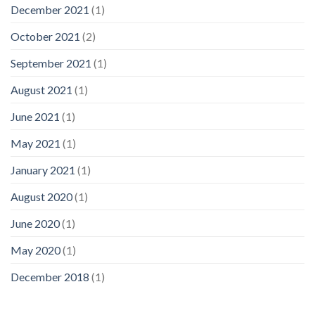
December 2021
(1)
October 2021
(2)
September 2021
(1)
August 2021
(1)
June 2021
(1)
May 2021
(1)
January 2021
(1)
August 2020
(1)
June 2020
(1)
May 2020
(1)
December 2018
(1)