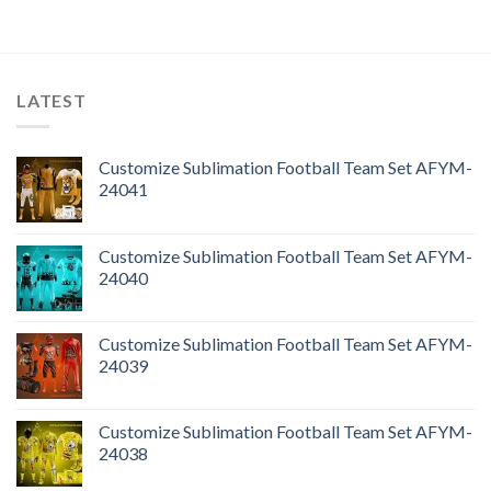
LATEST
Customize Sublimation Football Team Set AFYM-
24041
Customize Sublimation Football Team Set AFYM-
24040
Customize Sublimation Football Team Set AFYM-
24039
Customize Sublimation Football Team Set AFYM-
24038