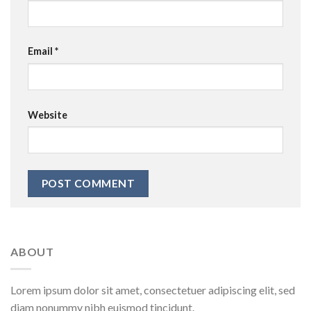
Email
*
Website
ABOUT
Lorem ipsum dolor sit amet, consectetuer adipiscing elit, sed
diam nonummy nibh euismod tincidunt.