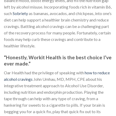
balance mood, boost energy levels, and fill the nutrition gap
left by alcohol misuse. Incorporating foods rich in vitamin B6,
such
Sobriety
as bananas, avocados, and chickpeas, into one’s
diet can help support a healthier brain chemistry and reduce
cravings. Battling alcohol cravings can be a challenging part
of the recovery process for many people. Fortunately, certain
foods may help curb these cravings and contribute to a
healthier lifestyle.
“Honestly, Workit Health is the best choice I’ve
ever made.”
Oar Health had the privilege of speaking with
how to reduce
alcohol cravings
John Umhau, MD, MPH, CPE about his
integrative treatment approach to Alcohol Use Disorder,
including nutrition and endorphin production. Playing the
tape through can help with any type of craving, from a
hankering for sweets to a cigarette to pills. If your brain is
begging you for a quick fix, play that quick fix out to its