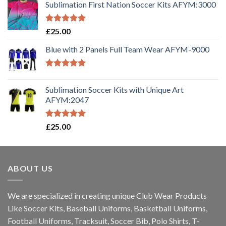
Sublimation First Nation Soccer Kits AFYM:3000
Rated
5.00
£
25.00
out of 5
Blue with 2 Panels Full Team Wear AFYM-9000
Rated
5.00
out of 5
Sublimation Soccer Kits with Unique Art
AFYM:2047
Rated
5.00
£
25.00
out of 5
ABOUT US
We are specialized in creating unique Club Wear Products
Like Soccer Kits, Baseball Uniforms, Basketball Uniforms,
Football Uniforms, Tracksuit, Soccer Bib, Polo Shirts, T-