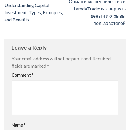
Обман и мошенничество в
Understanding Capital
LamdaTrade: как вернуть
Investment: Types, Examples,
деньги и отзывы
and Benefits
пользователей
Leave a Reply
Your email address will not be published.
Required
fields are marked
*
Comment
*
Name
*