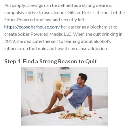
Put simply, cravings can be defined as a strong desire or
compulsive drive to use alcohol. Gillian Tietz is the host of the
Sober Powered podcast and recently left
https://ecosoberhouse.com/
her career as a biochemist to
create Sober Powered Media, LLC. When she quit drinking in
2019, she dedicated herself to learning about alcohol’s
influence on the brain and how it can cause addiction.
Step 1: Find a Strong Reason to Quit