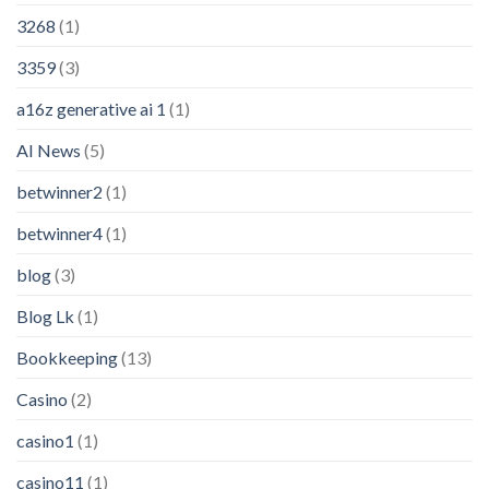
3268
(1)
3359
(3)
a16z generative ai 1
(1)
AI News
(5)
betwinner2
(1)
betwinner4
(1)
blog
(3)
Blog Lk
(1)
Bookkeeping
(13)
Casino
(2)
casino1
(1)
casino11
(1)