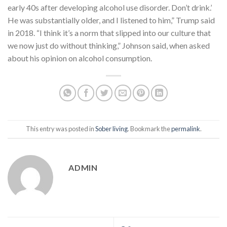
early 40s after developing alcohol use disorder. Don’t drink.’
He was substantially older, and I listened to him,” Trump said
in 2018. “I think it’s a norm that slipped into our culture that
we now just do without thinking,” Johnson said, when asked
about his opinion on alcohol consumption.
This entry was posted in
Sober living
. Bookmark the
permalink
.
ADMIN