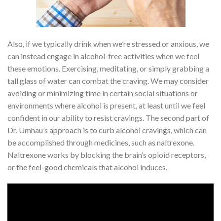
Also, if we typically drink when we’re stressed or anxious, we
can instead engage in alcohol-free activities when we feel
these emotions. Exercising, meditating, or simply grabbing a
tall glass of water can combat the craving. We may consider
avoiding or minimizing time in certain social situations or
environments where alcohol is present, at least until we feel
confident in our ability to resist cravings. The second part of
Dr. Umhau’s approach is to curb alcohol cravings, which can
be accomplished through medicines, such as naltrexone.
Naltrexone works by blocking the brain’s opioid receptors,
or the feel-good chemicals that alcohol induces.