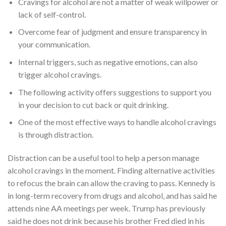
Cravings for alcohol are not a matter of weak willpower or
lack of self-control.
Overcome fear of judgment and ensure transparency in
your communication.
Internal triggers, such as negative emotions, can also
trigger alcohol cravings.
The following activity offers suggestions to support you
in your decision to cut back or quit drinking.
One of the most effective ways to handle alcohol cravings
is through distraction.
Distraction can be a useful tool to help a person manage
alcohol cravings in the moment. Finding alternative activities
to refocus the brain can allow the craving to pass. Kennedy is
in long-term recovery from drugs and alcohol, and has said he
attends nine AA meetings per week. Trump has previously
said he does not drink because his brother Fred died in his