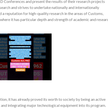
D Conferences and present the results of their research projects
search and strives to undertake nationally and internationally
d a reputation for high-quality research in the areas of Customs,
here it has particular depth and strength of academic and resear
ion, it has already proved its worth to society by being an active
and integrating major technological equipment into its program.