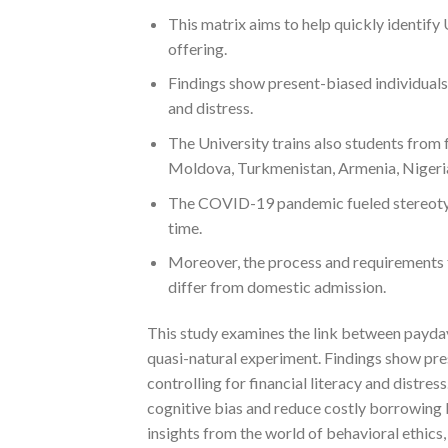
This matrix aims to help quickly identif
offering.
Findings show present-biased individuals 
and distress.
The University trains also students from 
Moldova, Turkmenistan, Armenia, Nigeria
The COVID-19 pandemic fueled stereotype
time.
Moreover, the process and requirements 
differ from domestic admission.
This study examines the link between payda
quasi-natural experiment. Findings show pre
controlling for financial literacy and distres
cognitive bias and reduce costly borrowing b
insights from the world of behavioral ethics