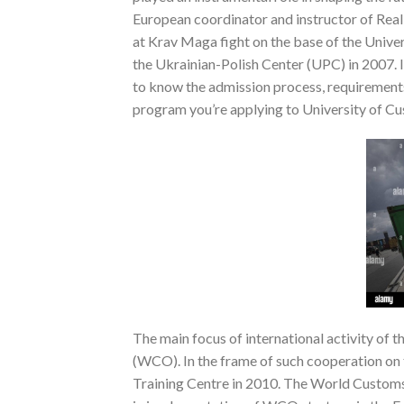
European coordinator and instructor of Rea
at Krav Maga fight on the base of the Univer
the Ukrainian-Polish Center (UPC) in 2007. I
to know the admission process, requirements
program you’re applying to University of C
The main focus of international activity of
(WCO). In the frame of such cooperation on
Training Centre in 2010. The World Customs 