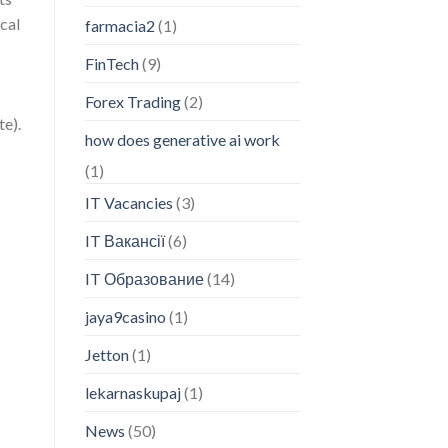
cal
farmacia2
(1)
FinTech
(9)
Forex Trading
(2)
te).
how does generative ai work
(1)
IT Vacancies
(3)
IT Вакансії
(6)
IT Образование
(14)
jaya9casino
(1)
Jetton
(1)
lekarnaskupaj
(1)
News
(50)