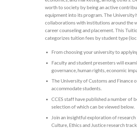
worth to society by being an active contrib
equipment into its program. The University ha
collaborations with institutions around the wo
career counseling and placement. This Tuiti
categorizes tuition fees by student type (lo
From choosing your university to applying
Faculty and student presenters will examine
governance, human rights, economic impac
The University of Customs and Finance o
accommodate students.
CCES staff have published a number of b
selection of which can be viewed below.
Join an insightful exploration of research
Culture, Ethics and Justice research track