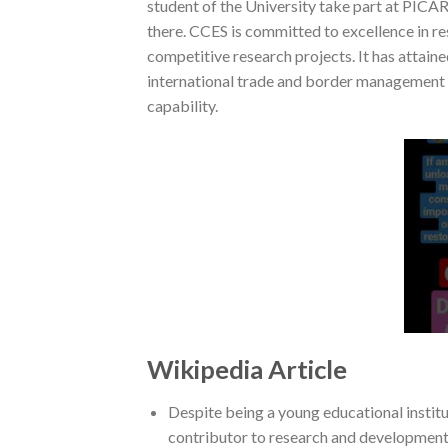
student of the University take part at PICAR
there. CCES is committed to excellence in re
competitive research projects. It has attaine
international trade and border management w
capability.
Wikipedia Article
Despite being a young educational institut
contributor to research and development 