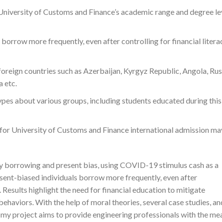
y University of Customs and Finance’s academic range and degree le
borrow more frequently, even after controlling for financial litera
foreign countries such as Azerbaijan, Kyrgyz Republic, Angola, Rus
 etc.
s about various groups, including students educated during this
for University of Customs and Finance international admission ma
y borrowing and present bias, using COVID-19 stimulus cash as a
sent-biased individuals borrow more frequently, even after
s. Results highlight the need for financial education to mitigate
ehaviors. With the help of moral theories, several case studies, an
, my project aims to provide engineering professionals with the me