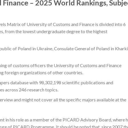
 Finance – 2025 World Rankings, Subje
els Matrix of University of Customs and Finance is divided into 6
ees, from the lowest undergraduate degree to the highest
blic of Poland in Ukraine, Consulate General of Poland in Kharki
aining of customs officers the University of Customs and Finance
ng foreign organizations of other countries.
papers database with 98,302,198 scientific publications and
ies across 246 research topics.
erview and might not cover all the specific majors available at the
ent in his role as a member of the PICARD Advisory Board, where 
future of PICARD Programme. It should be noted that, since 2007 th