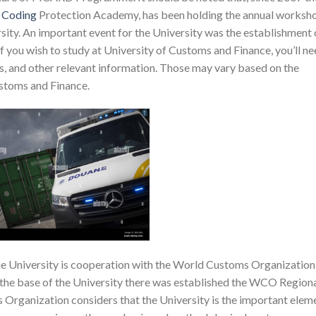
l
Coding
Protection Academy, has been holding the annual worksh
sity. An important event for the University was the establishment 
f you wish to study at University of Customs and Finance, you’ll n
, and other relevant information. Those may vary based on the
ustoms and Finance.
 the University is cooperation with the World Customs Organization
 the base of the University there was established the WCO Region
Organization considers that the University is the important elem