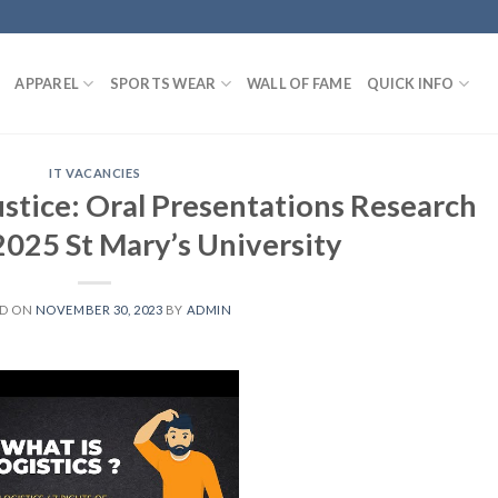
APPAREL
SPORTS WEAR
WALL OF FAME
QUICK INFO
IT VACANCIES
ustice: Oral Presentations Research
025 St Mary’s University
ED ON
NOVEMBER 30, 2023
BY
ADMIN