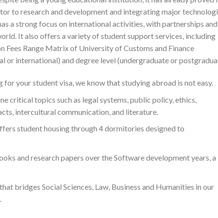
utor to research and development and integrating major technologi
s a strong focus on international activities, with partnerships and
rld. It also offers a variety of student support services, including
on Fees Range Matrix of University of Customs and Finance
cal or international) and degree level (undergraduate or postgradua
 for your student visa, we know that studying abroad is not easy.
 critical topics such as legal systems, public policy, ethics,
ts, intercultural communication, and literature.
ffers student housing through 4 dormitories designed to
ooks and research papers over the Software development years, a
 that bridges Social Sciences, Law, Business and Humanities in our
.