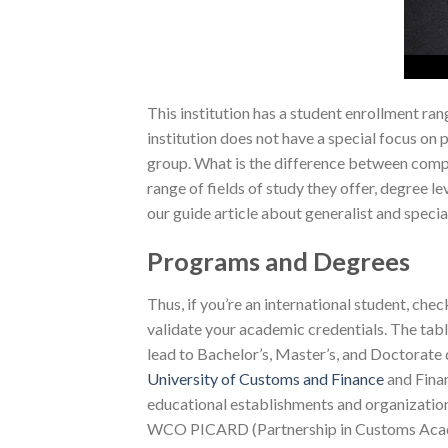
This institution has a student enrollment ran
institution does not have a special focus on
group. What is the difference between compre
range of fields of study they offer, degree 
our guide article about generalist and specia
Programs and Degrees
Thus, if you’re an international student, ch
validate your academic credentials. The tab
lead to Bachelor’s, Master’s, and Doctorate
University of Customs and Finance
and Finan
educational establishments and organizations,
WCO PICARD (Partnership in Customs Acade