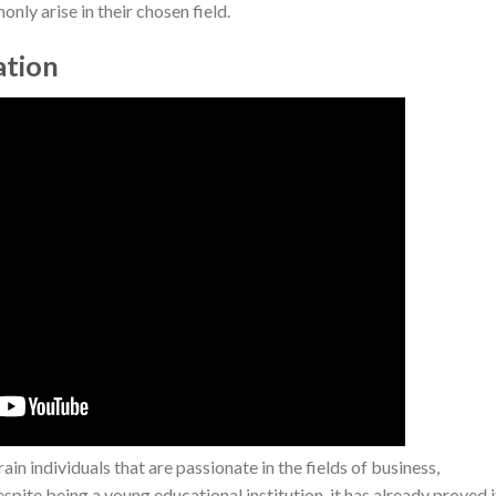
nly arise in their chosen field.
ation
in individuals that are passionate in the fields of business,
ite being a young educational institution, it has already proved i