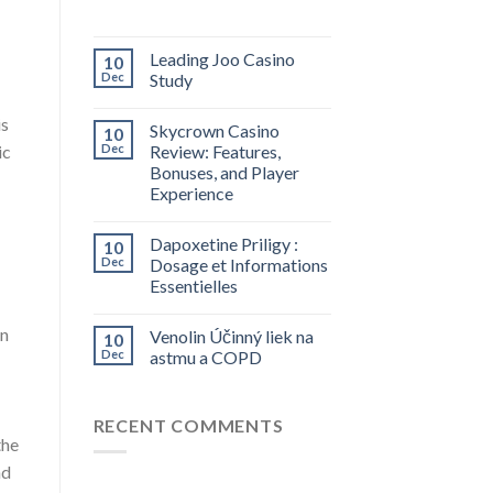
Leading Joo Casino
10
Dec
Study
is
Skycrown Casino
10
ic
Dec
Review: Features,
Bonuses, and Player
Experience
Dapoxetine Priligy :
10
Dec
Dosage et Informations
Essentielles
an
Venolin Účinný liek na
10
Dec
astmu a COPD
RECENT COMMENTS
the
nd