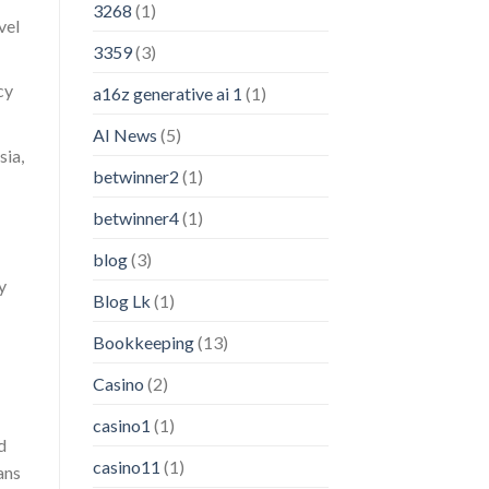
3268
(1)
vel
3359
(3)
cy
a16z generative ai 1
(1)
AI News
(5)
sia,
betwinner2
(1)
betwinner4
(1)
blog
(3)
y
Blog Lk
(1)
Bookkeeping
(13)
Casino
(2)
casino1
(1)
d
casino11
(1)
ans