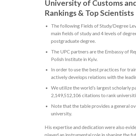
University of Customs and
Rankings & Top Scientists
The following Fields of Study/Degree Lev
main fields of study and 4 levels of degr
postgraduate degree.
The UPC partners are the Embassy of Repu
Polish Institute in Kyiv.
In order to use the best practices for tr
actively develops relations with the leadi
We utilize the world’s largest scholarly 
2,149,512,106 citations to rank universit
Note that the table provides a general ov
university.
His expertise and dedication were also evid
played an instrumental role in shaping the 