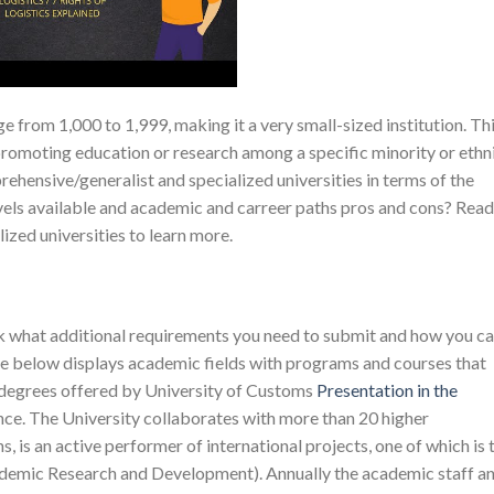
ge from 1,000 to 1,999, making it a very small-sized institution. Th
 promoting education or research among a specific minority or ethn
hensive/generalist and specialized universities in terms of the
levels available and academic and carreer paths pros and cons? Read
lized universities to learn more.
eck what additional requirements you need to submit and how you c
le below displays academic fields with programs and courses that
 degrees offered by University of Customs
Presentation in the
ce. The University collaborates with more than 20 higher
 is an active performer of international projects, one of which is 
mic Research and Development). Annually the academic staff a