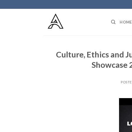
Skip
to
content
HOME
Culture, Ethics and J
Showcase 2
POST