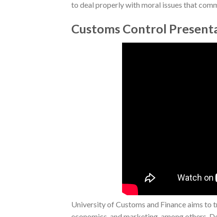
to deal properly with moral issues that commo
Customs Control Present
University of Customs and Finance aims to tra
economics, and marketing, among others. Desp