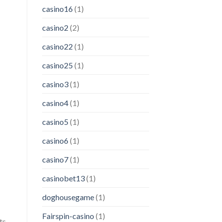
casino16
(1)
casino2
(2)
casino22
(1)
casino25
(1)
casino3
(1)
casino4
(1)
casino5
(1)
casino6
(1)
casino7
(1)
casinobet13
(1)
doghousegame
(1)
Fairspin-casino
(1)
ts