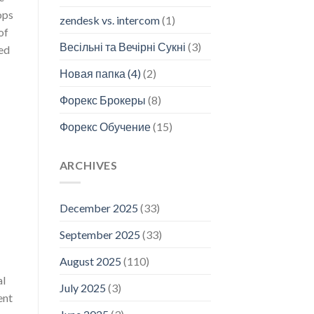
ops
zendesk vs. intercom
(1)
of
Весільні та Вечірні Сукні
(3)
eed
Новая папка (4)
(2)
Форекс Брокеры
(8)
Форекс Обучение
(15)
ARCHIVES
December 2025
(33)
September 2025
(33)
August 2025
(110)
al
July 2025
(3)
ent