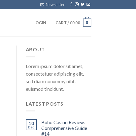
Newsletter
0
LOGIN
CART /
£
0.00
ABOUT
Lorem ipsum dolor sit amet,
consectetuer adipiscing elit,
sed diam nonummy nibh
euismod tincidunt.
LATEST POSTS
Boho Casino Review:
10
Dec
Comprehensive Guide
#14