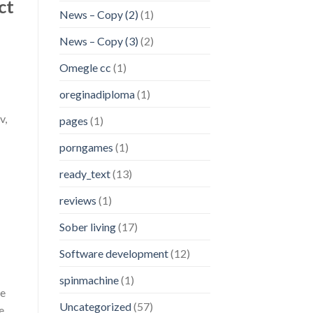
ct
News – Copy (2)
(1)
News – Copy (3)
(2)
Omegle cc
(1)
oreginadiploma
(1)
v,
pages
(1)
porngames
(1)
ready_text
(13)
reviews
(1)
Sober living
(17)
Software development
(12)
spinmachine
(1)
he
Uncategorized
(57)
e