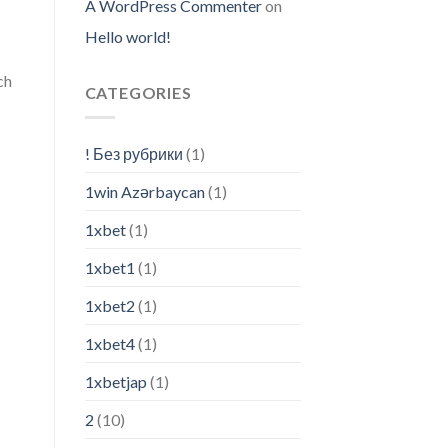
A WordPress Commenter
on
Hello world!
ch
CATEGORIES
! Без рубрики
(1)
1win Azərbaycan
(1)
1xbet
(1)
1xbet1
(1)
1xbet2
(1)
1xbet4
(1)
1xbetjap
(1)
2
(10)