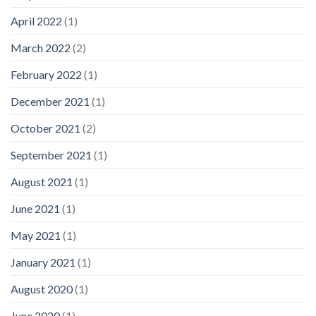
April 2022
(1)
March 2022
(2)
February 2022
(1)
December 2021
(1)
October 2021
(2)
September 2021
(1)
August 2021
(1)
June 2021
(1)
May 2021
(1)
January 2021
(1)
August 2020
(1)
June 2020
(1)