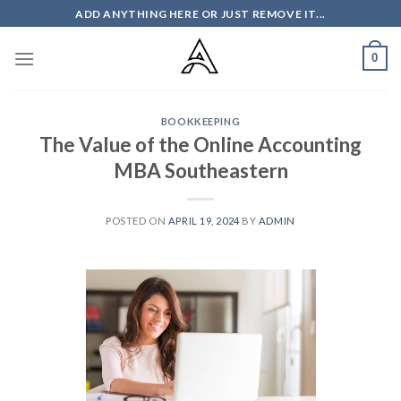
Skip
ADD ANYTHING HERE OR JUST REMOVE IT...
to
content
0
BOOKKEEPING
The Value of the Online Accounting
MBA Southeastern
POSTED ON
APRIL 19, 2024
BY
ADMIN