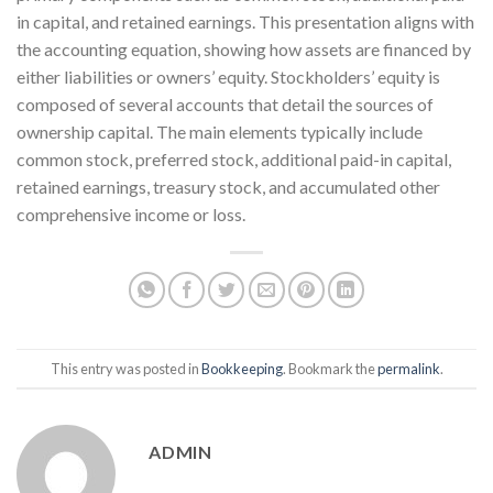
in capital, and retained earnings. This presentation aligns with
the accounting equation, showing how assets are financed by
either liabilities or owners’ equity. Stockholders’ equity is
composed of several accounts that detail the sources of
ownership capital. The main elements typically include
common stock, preferred stock, additional paid-in capital,
retained earnings, treasury stock, and accumulated other
comprehensive income or loss.
This entry was posted in
Bookkeeping
. Bookmark the
permalink
.
ADMIN