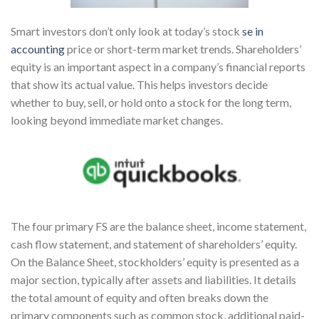
Smart investors don’t only look at today’s stock
se in
accounting
price or short-term market trends. Shareholders’
equity is an important aspect in a company’s financial reports
that show its actual value. This helps investors decide
whether to buy, sell, or hold onto a stock for the long term,
looking beyond immediate market changes.
The four primary FS are the balance sheet, income statement,
cash flow statement, and statement of shareholders’ equity.
On the Balance Sheet, stockholders’ equity is presented as a
major section, typically after assets and liabilities. It details
the total amount of equity and often breaks down the
primary components such as common stock, additional paid-