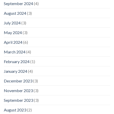
September 2024
(4)
August 2024
(3)
July 2024
(3)
May 2024
(3)
April 2024
(6)
March 2024
(4)
February 2024
(1)
January 2024
(4)
December 2023
(3)
November 2023
(3)
September 2023
(3)
August 2023
(2)