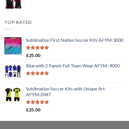
TOP RATED
Sublimation First Nation Soccer Kits AFYM:3000
Rated
5.00
£
25.00
out of 5
Blue with 2 Panels Full Team Wear AFYM-9000
Rated
5.00
out of 5
Sublimation Soccer Kits with Unique Art
AFYM:2047
Rated
5.00
£
25.00
out of 5