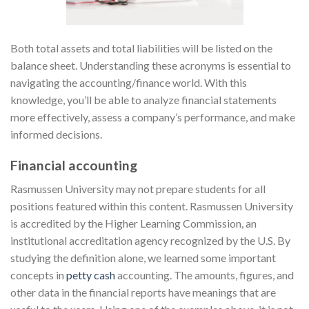
Both total assets and total liabilities will be listed on the
balance sheet. Understanding these acronyms is essential to
navigating the accounting/finance world. With this
knowledge, you’ll be able to analyze financial statements
more effectively, assess a company’s performance, and make
informed decisions.
Financial accounting
Rasmussen University may not prepare students for all
positions featured within this content. Rasmussen University
is accredited by the Higher Learning Commission, an
institutional accreditation agency recognized by the U.S. By
studying the definition alone, we learned some important
concepts in
petty cash
accounting. The amounts, figures, and
other data in the financial reports have meanings that are