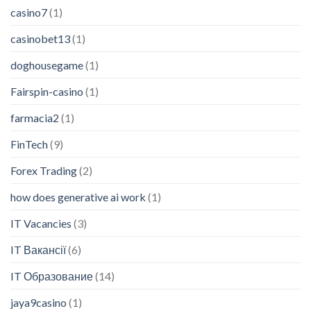
casino7
(1)
casinobet13
(1)
doghousegame
(1)
Fairspin-casino
(1)
farmacia2
(1)
FinTech
(9)
Forex Trading
(2)
how does generative ai work
(1)
IT Vacancies
(3)
IT Вакансії
(6)
IT Образование
(14)
jaya9casino
(1)