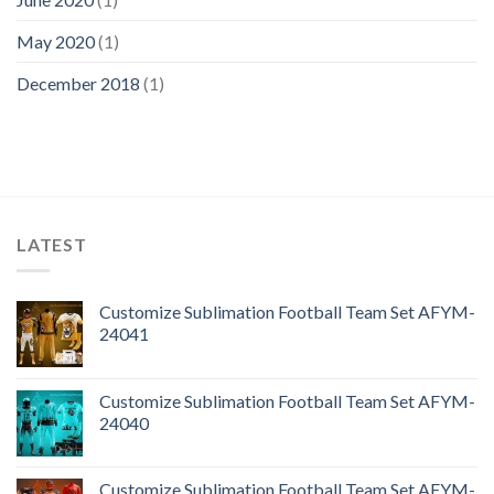
May 2020
(1)
December 2018
(1)
LATEST
Customize Sublimation Football Team Set AFYM-
24041
Customize Sublimation Football Team Set AFYM-
24040
Customize Sublimation Football Team Set AFYM-