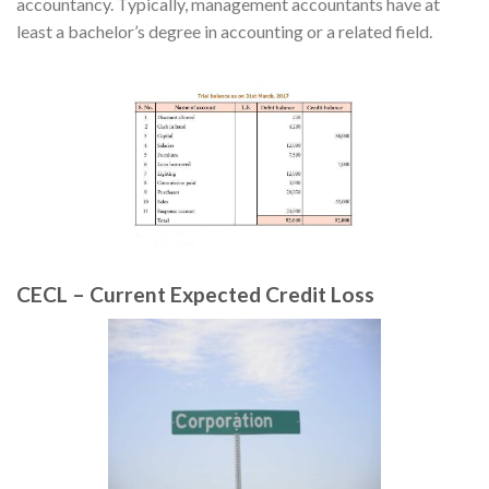
accountancy. Typically, management accountants have at
least a bachelor’s degree in accounting or a related field.
CECL – Current Expected Credit Loss