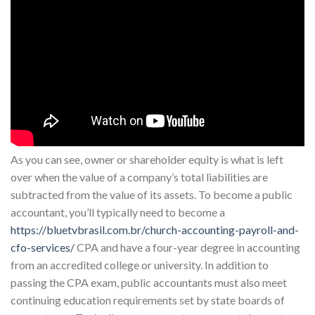
As you can see, owner or shareholder equity is what is left
over when the value of a company’s total liabilities are
subtracted from the value of its assets. To become a public
accountant, you’ll typically need to become a
https://bluetvbrasil.com.br/church-accounting-payroll-and-
cfo-services/
CPA and have a four-year degree in accounting
from an accredited college or university. In addition to
passing the CPA exam, public accountants must also meet
continuing education requirements set by state boards of