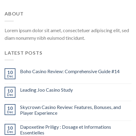
ABOUT
Lorem ipsum dolor sit amet, consectetuer adipiscing elit, sed
diam nonummy nibh euismod tincidunt.
LATEST POSTS
Boho Casino Review: Comprehensive Guide #14
10
Dec
Leading Joo Casino Study
10
Dec
Skycrown Casino Review: Features, Bonuses, and
10
Dec
Player Experience
Dapoxetine Priligy : Dosage et Informations
10
Dec
Essentielles