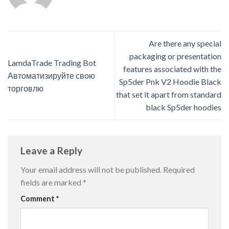
Are there any special
packaging or presentation
LamdaTrade Trading Bot
features associated with the
Автоматизируйте свою
Sp5der Pnk V2 Hoodie Black
торговлю
that set it apart from standard
black Sp5der hoodies
Leave a Reply
Your email address will not be published.
Required
fields are marked
*
Comment
*