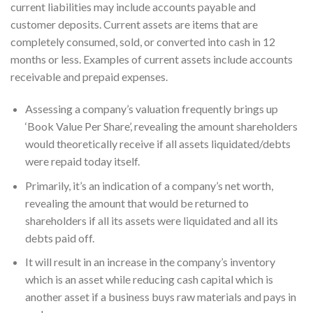
current liabilities may include accounts payable and
customer deposits. Current assets are items that are
completely consumed, sold, or converted into cash in 12
months or less. Examples of current assets include accounts
receivable and prepaid expenses.
Assessing a company’s valuation frequently brings up
‘Book Value Per Share’, revealing the amount shareholders
would theoretically receive if all assets liquidated/debts
were repaid today itself.
Primarily, it’s an indication of a company’s net worth,
revealing the amount that would be returned to
shareholders if all its assets were liquidated and all its
debts paid off.
It will result in an increase in the company’s inventory
which is an asset while reducing cash capital which is
another asset if a business buys raw materials and pays in