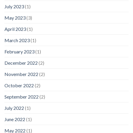
July 2023
(1)
May 2023
(3)
April 2023
(1)
March 2023
(1)
February 2023
(1)
December 2022
(2)
November 2022
(2)
October 2022
(2)
September 2022
(2)
July 2022
(1)
June 2022
(1)
May 2022
(1)