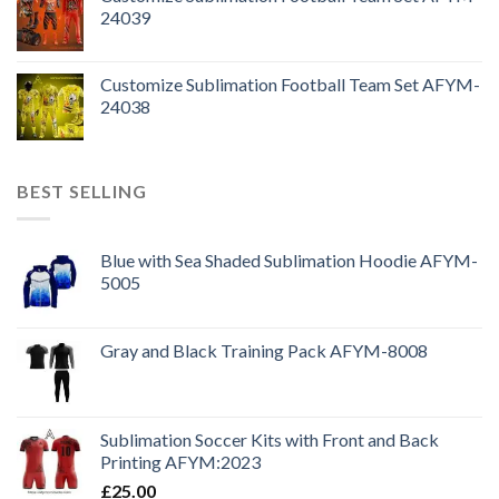
24039
Customize Sublimation Football Team Set AFYM-
24038
BEST SELLING
Blue with Sea Shaded Sublimation Hoodie AFYM-
5005
Gray and Black Training Pack AFYM-8008
Sublimation Soccer Kits with Front and Back
Printing AFYM:2023
£
25.00