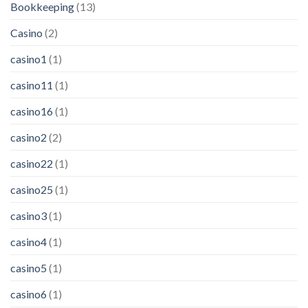
Bookkeeping
(13)
Casino
(2)
casino1
(1)
casino11
(1)
casino16
(1)
casino2
(2)
casino22
(1)
casino25
(1)
casino3
(1)
casino4
(1)
casino5
(1)
casino6
(1)