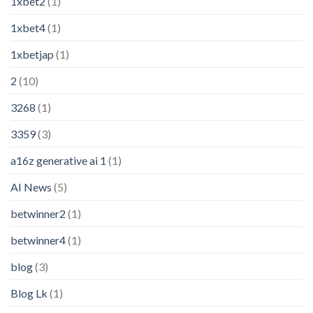
1xbet2
(1)
1xbet4
(1)
1xbetjap
(1)
2
(10)
3268
(1)
3359
(3)
a16z generative ai 1
(1)
AI News
(5)
betwinner2
(1)
betwinner4
(1)
blog
(3)
Blog Lk
(1)