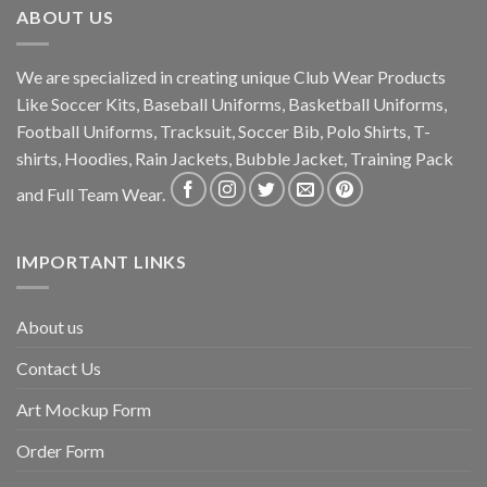
ABOUT US
We are specialized in creating unique Club Wear Products
Like Soccer Kits, Baseball Uniforms, Basketball Uniforms,
Football Uniforms, Tracksuit, Soccer Bib, Polo Shirts, T-
shirts, Hoodies, Rain Jackets, Bubble Jacket, Training Pack
and Full Team Wear.
IMPORTANT LINKS
About us
Contact Us
Art Mockup Form
Order Form