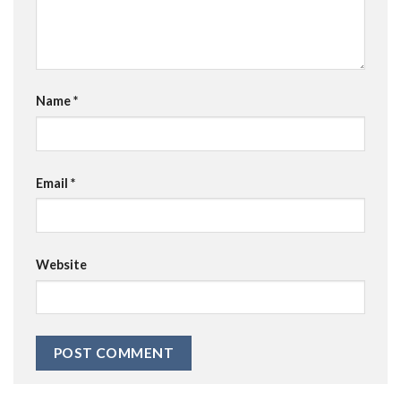
Name
*
Email
*
Website