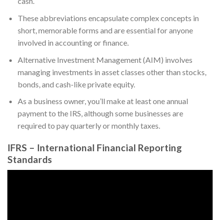
cash.
These abbreviations encapsulate complex concepts in
short, memorable forms and are essential for anyone
involved in accounting or finance.
Alternative Investment Management (AIM) involves
managing investments in asset classes other than stocks,
bonds, and cash-like private equity.
As a business owner, you’ll make at least one annual
payment to the IRS, although some businesses are
required to pay quarterly or monthly taxes.
IFRS – International Financial Reporting
Standards