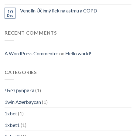
Venolin Účinný liek na astmu a COPD
10
Dec
RECENT COMMENTS
A WordPress Commenter
on
Hello world!
CATEGORIES
! Без рубрики
(1)
1win Azərbaycan
(1)
1xbet
(1)
1xbet1
(1)