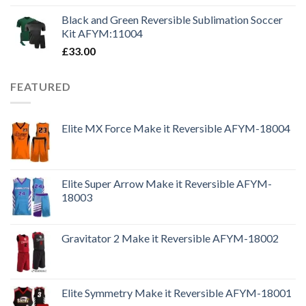
Black and Green Reversible Sublimation Soccer
Kit AFYM:11004
£
33.00
FEATURED
Elite MX Force Make it Reversible AFYM-18004
Elite Super Arrow Make it Reversible AFYM-
18003
Gravitator 2 Make it Reversible AFYM-18002
Elite Symmetry Make it Reversible AFYM-18001