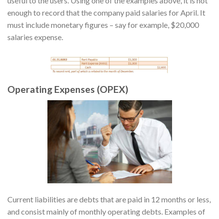
useful to the users. Using one of the examples above, it is not
enough to record that the company paid salaries for April. It
must include monetary figures – say for example, $20,000
salaries expense.
Operating Expenses (OPEX)
Current liabilities are debts that are paid in 12 months or less,
and consist mainly of monthly operating debts. Examples of