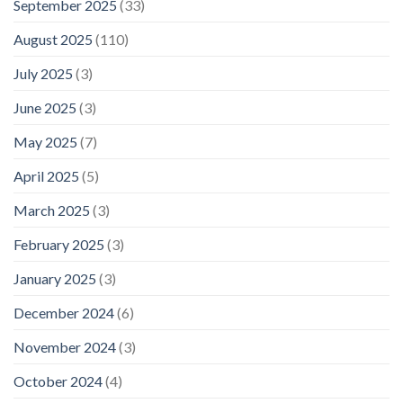
September 2025
(33)
August 2025
(110)
July 2025
(3)
June 2025
(3)
May 2025
(7)
April 2025
(5)
March 2025
(3)
February 2025
(3)
January 2025
(3)
December 2024
(6)
November 2024
(3)
October 2024
(4)