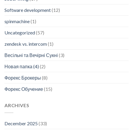
Software development
(12)
spinmachine
(1)
Uncategorized
(57)
zendesk vs. intercom
(1)
Весільні та Вечірні Сукні
(3)
Новая папка (4)
(2)
Форекс Брокеры
(8)
Форекс Обучение
(15)
ARCHIVES
December 2025
(33)