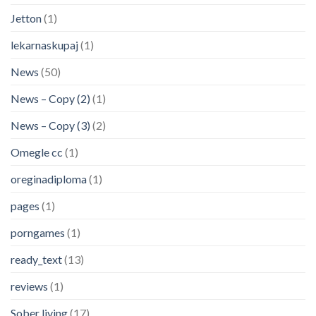
Jetton
(1)
lekarnaskupaj
(1)
News
(50)
News – Copy (2)
(1)
News – Copy (3)
(2)
Omegle cc
(1)
oreginadiploma
(1)
pages
(1)
porngames
(1)
ready_text
(13)
reviews
(1)
Sober living
(17)