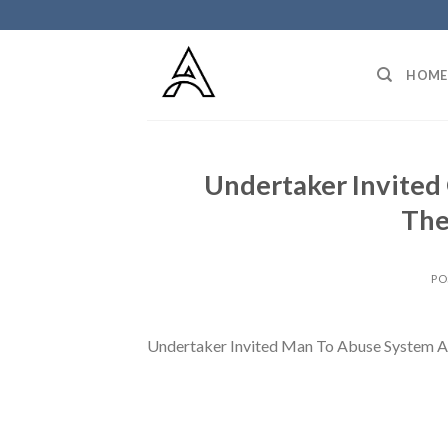
Skip
to
content
HOME
Undertaker Invited
The
PO
Undertaker Invited Man To Abuse System Aft