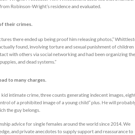
 from Robinson-Wright’s residence and evaluated.
f their crimes.
ctures there ended up being proof him releasing photos,” Whittles
ctually found, involving torture and sexual punishment of children
tact with others via social networking and had been organizing th
 puppies, and dead systems.”
bad to many charges.
 kid intimate crime, three counts generating indecent images, eigh
ntrol of a prohibited image of a young child” plus. He will probabl
ch the guy belongs.
ionship advice for single females around the world since 2014. We
ledge, and private anecdotes to supply support and reassurance to