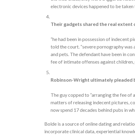
electronic devices happened to be taken
Their gadgets shared the real extent o
“he had been in possession of indecent pi
told the court. “severe pornography was a
and pets. The defendant have been in con
fee of intimate offenses against children,
Robinson-Wright ultimately pleaded 
The guy copped to “arranging the fee of a
matters of releasing indecent pictures, co
now spend 17 decades behind pubs in whi
Bolde is a source of online dating and relat
incorporate clinical data, experiential know