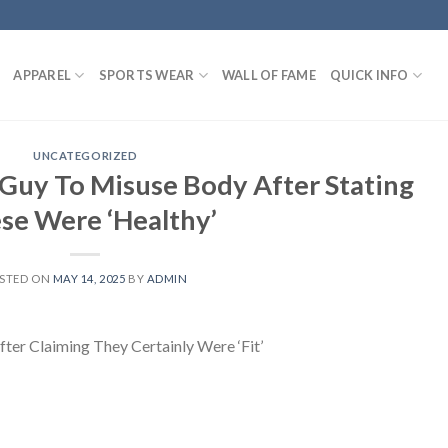
APPAREL
SPORTS WEAR
WALL OF FAME
QUICK INFO
UNCATEGORIZED
 Guy To Misuse Body After Stating
se Were ‘Healthy’
STED ON
MAY 14, 2025
BY
ADMIN
er Claiming They Certainly Were ‘Fit’