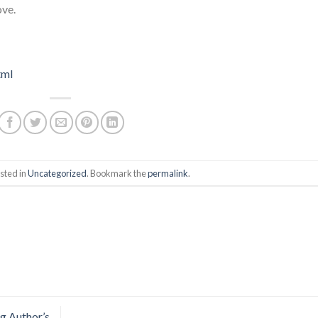
ove.
tml
sted in
Uncategorized
. Bookmark the
permalink
.
g Author’s