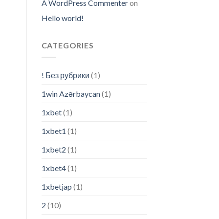
A WordPress Commenter
on
Hello world!
CATEGORIES
! Без рубрики
(1)
1win Azərbaycan
(1)
1xbet
(1)
1xbet1
(1)
1xbet2
(1)
1xbet4
(1)
1xbetjap
(1)
2
(10)