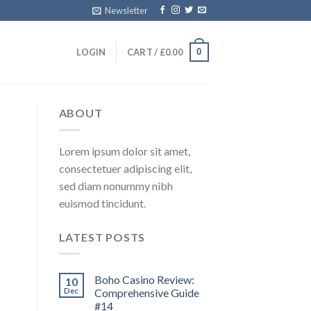
Newsletter
0
LOGIN
CART /
£
0.00
ABOUT
Lorem ipsum dolor sit amet,
consectetuer adipiscing elit,
sed diam nonummy nibh
euismod tincidunt.
LATEST POSTS
Boho Casino Review:
10
Dec
Comprehensive Guide
#14