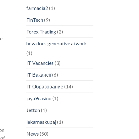
farmacia2
(1)
FinTech
(9)
Forex Trading
(2)
he
how does generative ai work
(1)
IT Vacancies
(3)
IT Вакансії
(6)
IT Образование
(14)
jaya9casino
(1)
Jetton
(1)
lekarnaskupaj
(1)
on
News
(50)
 of