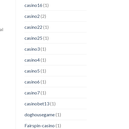
casino16
(1)
casino2
(2)
casino22
(1)
al
casino25
(1)
casino3
(1)
casino4
(1)
casino5
(1)
casino6
(1)
casino7
(1)
casinobet13
(1)
doghousegame
(1)
Fairspin-casino
(1)