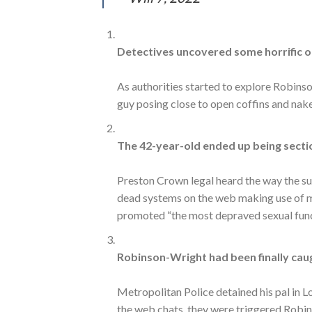
Detectives uncovered some horrific o
As authorities started to explore Robinso
guy posing close to open coffins and nake
The 42-year-old ended up being secti
Preston Crown legal heard the way the su
dead systems on the web making use of m
promoted “the most depraved sexual func
Robinson-Wright had been finally caug
Metropolitan Police detained his pal in 
the web chats, they were triggered Robi