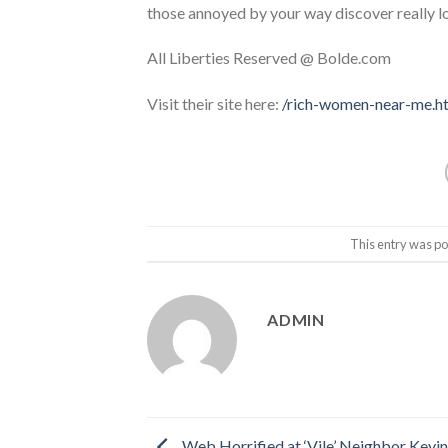
those annoyed by your way discover really l
All Liberties Reserved @ Bolde.com
Visit their site here:
/rich-women-near-me.h
This entry was po
ADMIN
Web Horrified at ‘Vile’ Neighbor Keyin