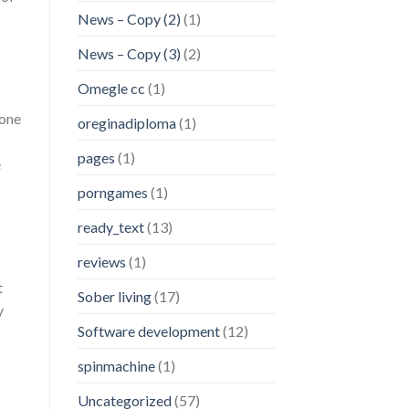
News – Copy (2)
(1)
News – Copy (3)
(2)
Omegle cc
(1)
tone
oreginadiploma
(1)
pages
(1)
e
porngames
(1)
ready_text
(13)
reviews
(1)
t
Sober living
(17)
y
Software development
(12)
spinmachine
(1)
Uncategorized
(57)