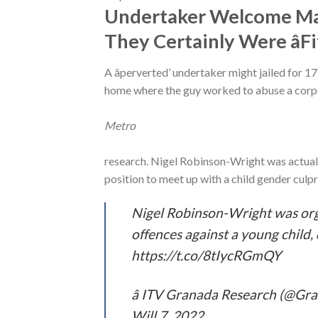
Undertaker Welcome Man
They Certainly Were âFi
A âperverted’ undertaker might jailed for 
home where the guy worked to abuse a corp
Metro
research. Nigel Robinson-Wright was actuall
position to meet up with a child gender culpr
Nigel Robinson-Wright was orga
offences against a young child,
https://t.co/8tIycRGmQY
â ITV Granada Research (@Gr
Will 7, 2022