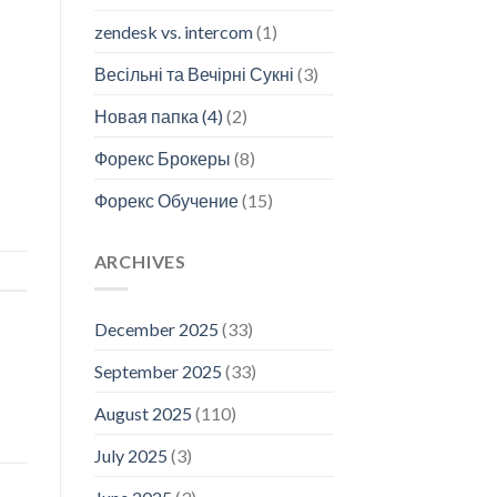
zendesk vs. intercom
(1)
Весільні та Вечірні Сукні
(3)
Новая папка (4)
(2)
Форекс Брокеры
(8)
Форекс Обучение
(15)
ARCHIVES
December 2025
(33)
September 2025
(33)
August 2025
(110)
July 2025
(3)