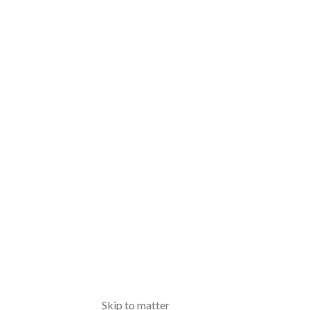
Skip to matter