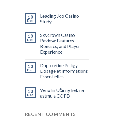
Leading Joo Casino
10
Dec
Study
Skycrown Casino
10
Dec
Review: Features,
Bonuses, and Player
Experience
Dapoxetine Priligy :
10
Dec
Dosage et Informations
Essentielles
Venolin Účinný liek na
10
Dec
astmu a COPD
RECENT COMMENTS