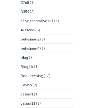
3268
(1)
3359
(3)
a16z generative ai 1
(1)
AI News
(5)
betwinner2
(1)
betwinner4
(1)
blog
(3)
Blog Lk
(1)
Bookkeeping
(13)
Casino
(2)
casino1
(1)
casino11
(1)