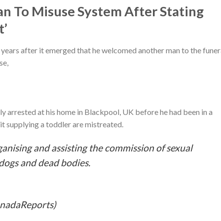
 To Misuse System After Stating
t’
17 years after it emerged that he welcomed another man to the funer
se,
y arrested at his home in Blackpool, UK before he had been in a
it supplying a toddler are mistreated.
nising and assisting the commission of sexual
 dogs and dead bodies.
anadaReports)