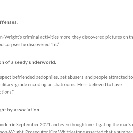
ffenses.
n-Wright’s criminal activities more, they discovered pictures on t
d corpses he discovered “fit.”
on of a seedy underworld.
spect befriended pedophiles, pet abusers, and people attracted to
ilitary-grade encoding on chatrooms. He is believed to have
tions.”
ht by association.
London in September 2021 and even though investigating the man’s 
nson-Wright. Prosecutor Kim Whittlestone asserted that a number