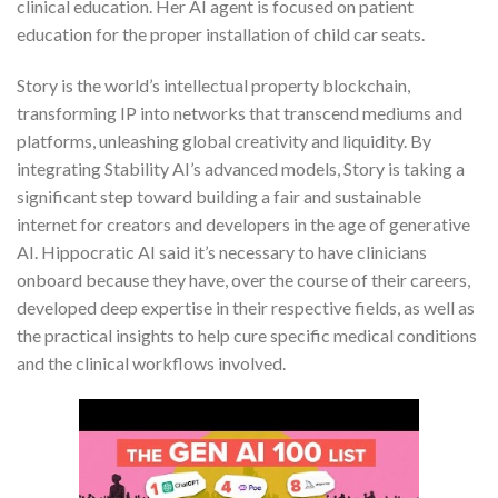
clinical education. Her AI agent is focused on patient
education for the proper installation of child car seats.
Story is the world’s intellectual property blockchain,
transforming IP into networks that transcend mediums and
platforms, unleashing global creativity and liquidity. By
integrating Stability AI’s advanced models, Story is taking a
significant step toward building a fair and sustainable
internet for creators and developers in the age of generative
AI. Hippocratic AI said it’s necessary to have clinicians
onboard because they have, over the course of their careers,
developed deep expertise in their respective fields, as well as
the practical insights to help cure specific medical conditions
and the clinical workflows involved.