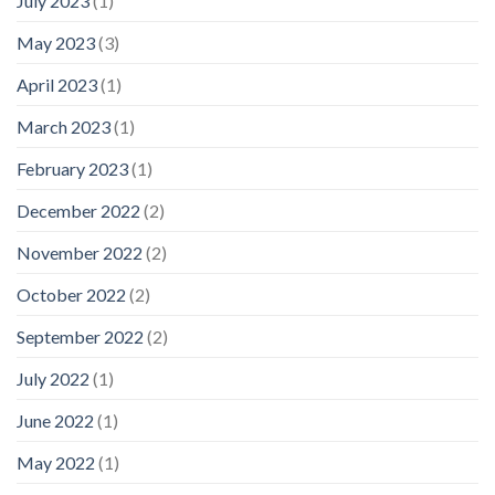
July 2023
(1)
May 2023
(3)
April 2023
(1)
March 2023
(1)
February 2023
(1)
December 2022
(2)
November 2022
(2)
October 2022
(2)
September 2022
(2)
July 2022
(1)
June 2022
(1)
May 2022
(1)