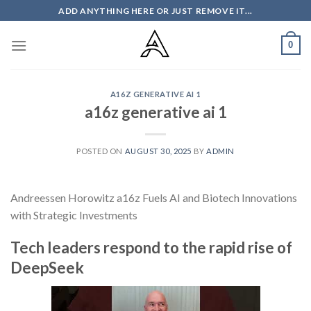
Skip
ADD ANYTHING HERE OR JUST REMOVE IT...
to
content
0
A16Z GENERATIVE AI 1
a16z generative ai 1
POSTED ON
AUGUST 30, 2025
BY
ADMIN
Andreessen Horowitz a16z Fuels AI and Biotech Innovations
with Strategic Investments
Tech leaders respond to the rapid rise of
DeepSeek