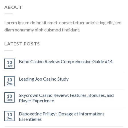
ABOUT
Lorem ipsum dolor sit amet, consectetuer adipiscing elit, sed
diam nonummy nibh euismod tincidunt.
LATEST POSTS
Boho Casino Review: Comprehensive Guide #14
10
Dec
Leading Joo Casino Study
10
Dec
Skycrown Casino Review: Features, Bonuses, and
10
Dec
Player Experience
Dapoxetine Priligy : Dosage et Informations
10
Dec
Essentielles