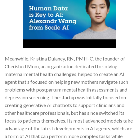
Meanwhile, Kristina Dulaney, RN, PMH-C, the founder of
Cherished Mom, an organization dedicated to solving
maternal mental health challenges, helped to create an AI
agent that’s focused on helping new mothers navigate such
problems with postpartum mental health assessments and
depression screening. The startup was initially focused on
creating generative AI chatbots to support clinicians and
other healthcare professionals, but has since switched its
focus to patients themselves. Its most advanced models take
advantage of the latest developments in AI agents, which are
a form of AI that can perform more complex tasks while