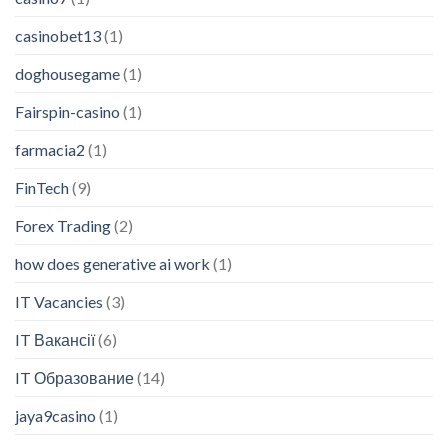
casinobet13
(1)
doghousegame
(1)
Fairspin-casino
(1)
farmacia2
(1)
FinTech
(9)
Forex Trading
(2)
how does generative ai work
(1)
IT Vacancies
(3)
IT Вакансії
(6)
IT Образование
(14)
jaya9casino
(1)