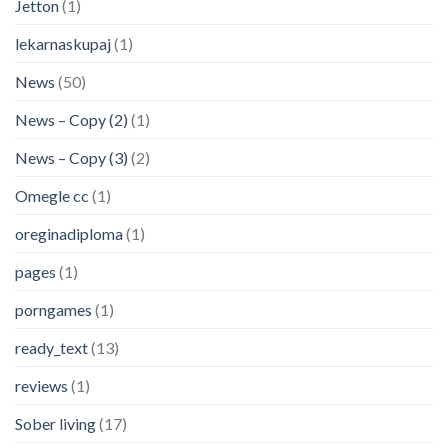
Jetton
(1)
lekarnaskupaj
(1)
News
(50)
News – Copy (2)
(1)
News – Copy (3)
(2)
Omegle cc
(1)
oreginadiploma
(1)
pages
(1)
porngames
(1)
ready_text
(13)
reviews
(1)
Sober living
(17)