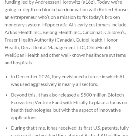
funding led by Andreessen Horowitz (a16z). Today, we’re
going in-depth on blockchain innovation with Robert Roose,
an entrepreneur who’s on a mission to fix today’s broken
monetary system. Hippocratic AI’s early customers include
Arkos Health Inc., Belong Health Inc., Cincinnati Children’s,
Fraser Health Authority (Canada), GuideHealth, Honor
Health, Deca Dental Management, LLC, OhioHealth,
WellSpan Health and other well-known healthcare systems
and hospitals.
In December 2024, they envisioned a future in which AI
was used aggressively in nearly all sectors.
Beyond this, it has also released a $500 million Biotech
Ecosystem Venture Fund with Eli Lilly to place a focus on
health technologies, but with the aspect of innovative
applications.
During that time, it has received its first U.S. patents, fully
evaluated and verified the safety of its first AI healthcare