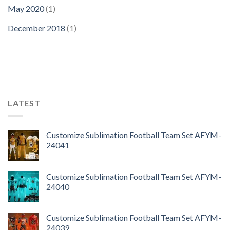
May 2020
(1)
December 2018
(1)
LATEST
Customize Sublimation Football Team Set AFYM-
24041
Customize Sublimation Football Team Set AFYM-
24040
Customize Sublimation Football Team Set AFYM-
24039