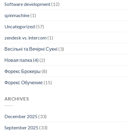
Software development
(12)
spinmachine
(1)
Uncategorized
(57)
zendesk vs. intercom
(1)
Весільні та Вечірні Сукні
(3)
Новая папка (4)
(2)
Форекс Брокеры
(8)
Форекс Обучение
(15)
ARCHIVES
December 2025
(33)
September 2025
(33)