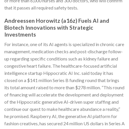
of more than 6,000 nurses and 300 doctors, who will confirm
that it passes all required safety tests.
Andreessen Horowitz (a16z) Fuels AI and
Biotech Innovations with Strategic
Investments
For instance, one of its AI agents is specialized in chronic care
management, medication checks and post-discharge follow-
up regarding specific conditions such as kidney failure and
congestive heart failure. The healthcare-focused artificial
intelligence startup Hippocratic AI Inc. said today it has
closed on a $141 million Series B funding round that brings
its total amount raised to more than $278 million. “This round
of financing will accelerate the development and deployment
of the Hippocratic generative AI-driven super staffing and
continue our quest to make healthcare abundance a reality,”
he promised. Raspberry AI, the generative AI platform for
fashion creatives, has secured 24 million US dollars in Series A