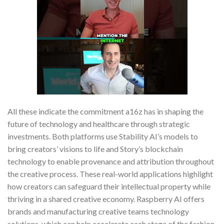
All these indicate the commitment a16z has in shaping the
future of technology and healthcare through strategic
investments. Both platforms use Stability AI’s models to
bring creators’ visions to life and Story’s blockchain
technology to enable provenance and attribution throughout
the creative process. These real-world applications highlight
how creators can safeguard their intellectual property while
thriving in a shared creative economy. Raspberry AI offers
brands and manufacturing creative teams technology
solutions, which can help accelerate each stage of the fashion