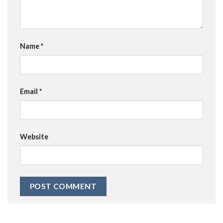
Name
*
Email
*
Website