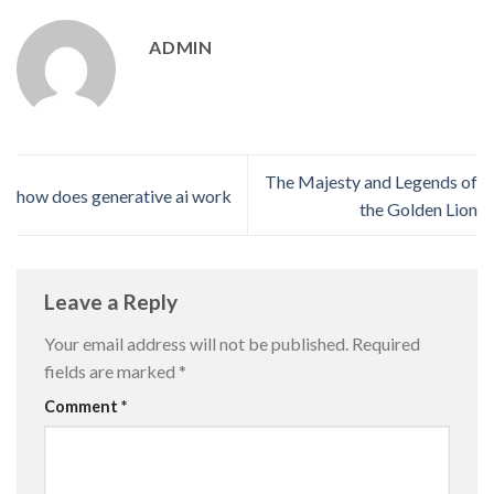
ADMIN
The Majesty and Legends of
how does generative ai work
the Golden Lion
Leave a Reply
Your email address will not be published.
Required
fields are marked
*
Comment
*