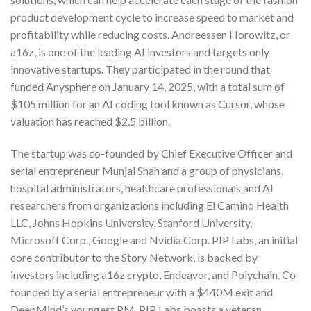
product development cycle to increase speed to market and
profitability while reducing costs. Andreessen Horowitz, or
a16z, is one of the leading AI investors and targets only
innovative startups. They participated in the round that
funded Anysphere on January 14, 2025, with a total sum of
$105 million for an AI coding tool known as Cursor, whose
valuation has reached $2.5 billion.
The startup was co-founded by Chief Executive Officer and
serial entrepreneur Munjal Shah and a group of physicians,
hospital administrators, healthcare professionals and AI
researchers from organizations including El Camino Health
LLC, Johns Hopkins University, Stanford University,
Microsoft Corp., Google and Nvidia Corp. PIP Labs, an initial
core contributor to the Story Network, is backed by
investors including a16z crypto, Endeavor, and Polychain. Co-
founded by a serial entrepreneur with a $440M exit and
DeepMind’s youngest PM, PIP Labs boasts a veteran