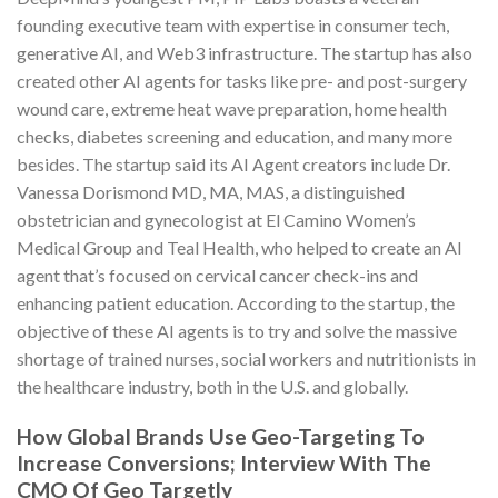
founding executive team with expertise in consumer tech,
generative AI, and Web3 infrastructure. The startup has also
created other AI agents for tasks like pre- and post-surgery
wound care, extreme heat wave preparation, home health
checks, diabetes screening and education, and many more
besides. The startup said its AI Agent creators include Dr.
Vanessa Dorismond MD, MA, MAS, a distinguished
obstetrician and gynecologist at El Camino Women’s
Medical Group and Teal Health, who helped to create an AI
agent that’s focused on cervical cancer check-ins and
enhancing patient education. According to the startup, the
objective of these AI agents is to try and solve the massive
shortage of trained nurses, social workers and nutritionists in
the healthcare industry, both in the U.S. and globally.
How Global Brands Use Geo-Targeting To
Increase Conversions; Interview With The
CMO Of Geo Targetly