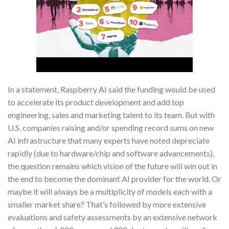
In a statement, Raspberry AI said the funding would be used
to accelerate its product development and add top
engineering, sales and marketing talent to its team. But with
U.S. companies raising and/or spending record sums on new
AI infrastructure that many experts have noted depreciate
rapidly (due to hardware/chip and software advancements),
the question remains which vision of the future will win out in
the end to become the dominant AI provider for the world. Or
maybe it will always be a multiplicity of models each with a
smaller market share? That’s followed by more extensive
evaluations and safety assessments by an extensive network