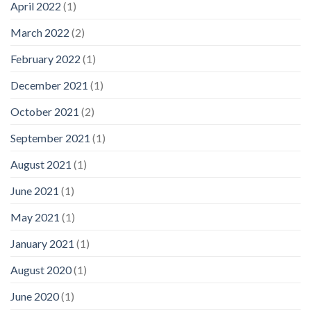
April 2022
(1)
March 2022
(2)
February 2022
(1)
December 2021
(1)
October 2021
(2)
September 2021
(1)
August 2021
(1)
June 2021
(1)
May 2021
(1)
January 2021
(1)
August 2020
(1)
June 2020
(1)