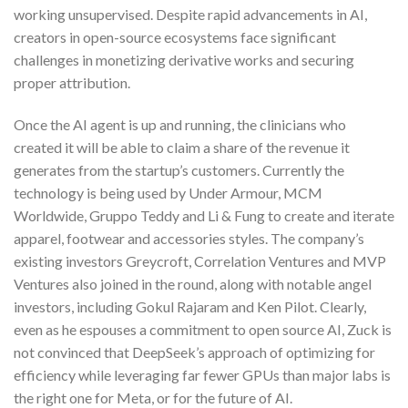
working unsupervised. Despite rapid advancements in AI,
creators in open-source ecosystems face significant
challenges in monetizing derivative works and securing
proper attribution.
Once the AI agent is up and running, the clinicians who
created it will be able to claim a share of the revenue it
generates from the startup’s customers. Currently the
technology is being used by Under Armour, MCM
Worldwide, Gruppo Teddy and Li & Fung to create and iterate
apparel, footwear and accessories styles. The company’s
existing investors Greycroft, Correlation Ventures and MVP
Ventures also joined in the round, along with notable angel
investors, including Gokul Rajaram and Ken Pilot. Clearly,
even as he espouses a commitment to open source AI, Zuck is
not convinced that DeepSeek’s approach of optimizing for
efficiency while leveraging far fewer GPUs than major labs is
the right one for Meta, or for the future of AI.