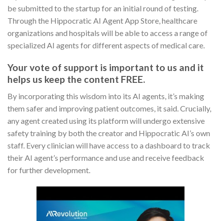
be submitted to the startup for an initial round of testing.
Through the Hippocratic AI Agent App Store, healthcare
organizations and hospitals will be able to access a range of
specialized AI agents for different aspects of medical care.
Your vote of support is important to us and it
helps us keep the content FREE.
By incorporating this wisdom into its AI agents, it’s making
them safer and improving patient outcomes, it said. Crucially,
any agent created using its platform will undergo extensive
safety training by both the creator and Hippocratic AI’s own
staff. Every clinician will have access to a dashboard to track
their AI agent’s performance and use and receive feedback
for further development.