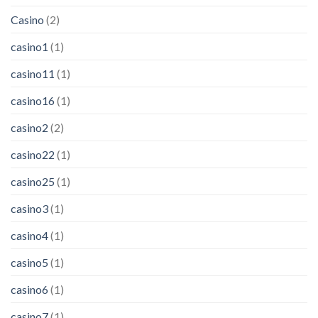
Casino
(2)
casino1
(1)
casino11
(1)
casino16
(1)
casino2
(2)
casino22
(1)
casino25
(1)
casino3
(1)
casino4
(1)
casino5
(1)
casino6
(1)
casino7
(1)