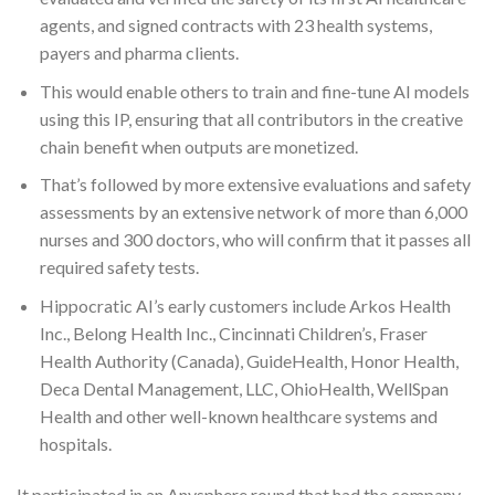
agents, and signed contracts with 23 health systems,
payers and pharma clients.
This would enable others to train and fine-tune AI models
using this IP, ensuring that all contributors in the creative
chain benefit when outputs are monetized.
That’s followed by more extensive evaluations and safety
assessments by an extensive network of more than 6,000
nurses and 300 doctors, who will confirm that it passes all
required safety tests.
Hippocratic AI’s early customers include Arkos Health
Inc., Belong Health Inc., Cincinnati Children’s, Fraser
Health Authority (Canada), GuideHealth, Honor Health,
Deca Dental Management, LLC, OhioHealth, WellSpan
Health and other well-known healthcare systems and
hospitals.
It participated in an Anysphere round that had the company