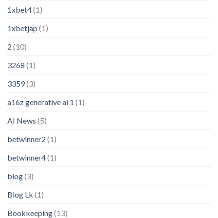
1xbet4
(1)
1xbetjap
(1)
2
(10)
3268
(1)
3359
(3)
a16z generative ai 1
(1)
AI News
(5)
betwinner2
(1)
betwinner4
(1)
blog
(3)
Blog Lk
(1)
Bookkeeping
(13)