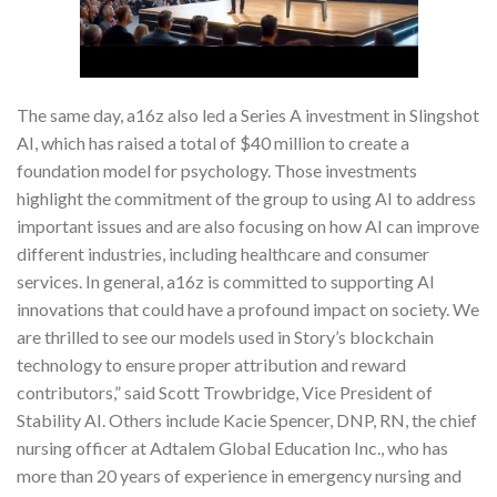
The same day, a16z also led a Series A investment in Slingshot
AI, which has raised a total of $40 million to create a
foundation model for psychology. Those investments
highlight the commitment of the group to using AI to address
important issues and are also focusing on how AI can improve
different industries, including healthcare and consumer
services. In general, a16z is committed to supporting AI
innovations that could have a profound impact on society. We
are thrilled to see our models used in Story’s blockchain
technology to ensure proper attribution and reward
contributors,” said Scott Trowbridge, Vice President of
Stability AI. Others include Kacie Spencer, DNP, RN, the chief
nursing officer at Adtalem Global Education Inc., who has
more than 20 years of experience in emergency nursing and