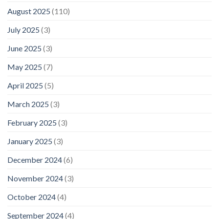
August 2025
(110)
July 2025
(3)
June 2025
(3)
May 2025
(7)
April 2025
(5)
March 2025
(3)
February 2025
(3)
January 2025
(3)
December 2024
(6)
November 2024
(3)
October 2024
(4)
September 2024
(4)