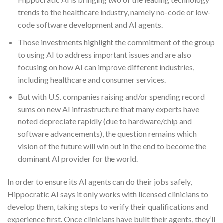
trends to the healthcare industry, namely no-code or low-
code software development and AI agents.
Those investments highlight the commitment of the group
to using AI to address important issues and are also
focusing on how AI can improve different industries,
including healthcare and consumer services.
But with U.S. companies raising and/or spending record
sums on new AI infrastructure that many experts have
noted depreciate rapidly (due to hardware/chip and
software advancements), the question remains which
vision of the future will win out in the end to become the
dominant AI provider for the world.
In order to ensure its AI agents can do their jobs safely,
Hippocratic AI says it only works with licensed clinicians to
develop them, taking steps to verify their qualifications and
experience first. Once clinicians have built their agents, they’ll