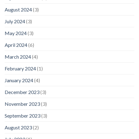
August 2024
(3)
July 2024
(3)
May 2024
(3)
April 2024
(6)
March 2024
(4)
February 2024
(1)
January 2024
(4)
December 2023
(3)
November 2023
(3)
September 2023
(3)
August 2023
(2)