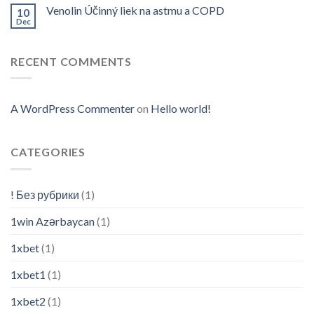
Venolin Účinný liek na astmu a COPD
10
Dec
RECENT COMMENTS
A WordPress Commenter
on
Hello world!
CATEGORIES
! Без рубрики
(1)
1win Azərbaycan
(1)
1xbet
(1)
1xbet1
(1)
1xbet2
(1)