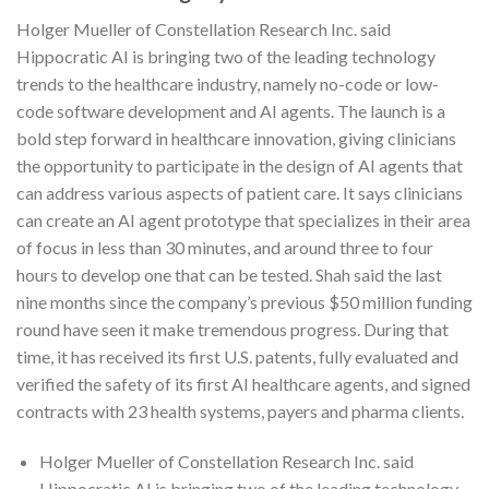
Holger Mueller of Constellation Research Inc. said
Hippocratic AI is bringing two of the leading technology
trends to the healthcare industry, namely no-code or low-
code software development and AI agents. The launch is a
bold step forward in healthcare innovation, giving clinicians
the opportunity to participate in the design of AI agents that
can address various aspects of patient care. It says clinicians
can create an AI agent prototype that specializes in their area
of focus in less than 30 minutes, and around three to four
hours to develop one that can be tested. Shah said the last
nine months since the company’s previous $50 million funding
round have seen it make tremendous progress. During that
time, it has received its first U.S. patents, fully evaluated and
verified the safety of its first AI healthcare agents, and signed
contracts with 23 health systems, payers and pharma clients.
Holger Mueller of Constellation Research Inc. said
Hippocratic AI is bringing two of the leading technology