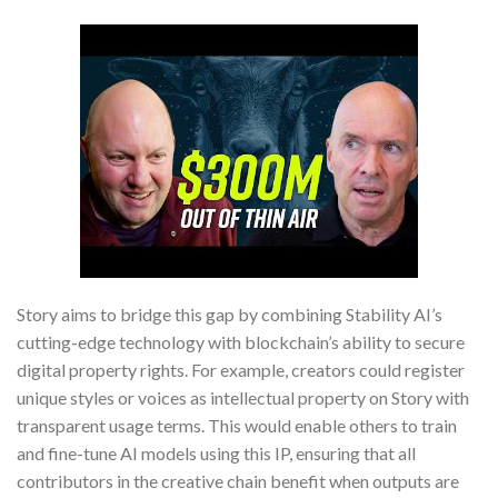
Story aims to bridge this gap by combining Stability AI’s
cutting-edge technology with blockchain’s ability to secure
digital property rights. For example, creators could register
unique styles or voices as intellectual property on Story with
transparent usage terms. This would enable others to train
and fine-tune AI models using this IP, ensuring that all
contributors in the creative chain benefit when outputs are