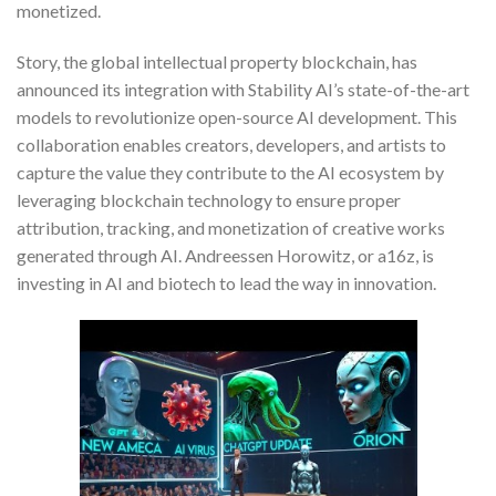
monetized.
Story, the global intellectual property blockchain, has
announced its integration with Stability AI’s state-of-the-art
models to revolutionize open-source AI development. This
collaboration enables creators, developers, and artists to
capture the value they contribute to the AI ecosystem by
leveraging blockchain technology to ensure proper
attribution, tracking, and monetization of creative works
generated through AI. Andreessen Horowitz, or a16z, is
investing in AI and biotech to lead the way in innovation.