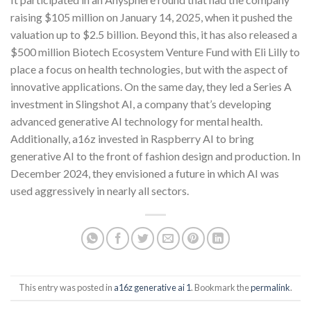
raising $105 million on January 14, 2025, when it pushed the
valuation up to $2.5 billion. Beyond this, it has also released a
$500 million Biotech Ecosystem Venture Fund with Eli Lilly to
place a focus on health technologies, but with the aspect of
innovative applications. On the same day, they led a Series A
investment in Slingshot AI, a company that’s developing
advanced generative AI technology for mental health.
Additionally, a16z invested in Raspberry AI to bring
generative AI to the front of fashion design and production. In
December 2024, they envisioned a future in which AI was
used aggressively in nearly all sectors.
This entry was posted in
a16z generative ai 1
. Bookmark the
permalink
.