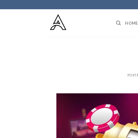
Skip
to
content
HOME
POST