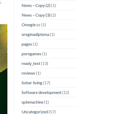
.
News – Copy (2)
(1)
News – Copy (3)
(2)
Omegle cc
(1)
oreginadiploma
(1)
pages
(1)
porngames
(1)
ready_text
(13)
reviews
(1)
Sober living
(17)
Software development
(12)
spinmachine
(1)
Uncategorized
(57)