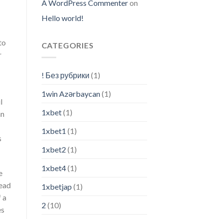
A WordPress Commenter
on
Hello world!
to
CATEGORIES
r
! Без рубрики
(1)
1win Azərbaycan
(1)
l
1xbet
(1)
an
1xbet1
(1)
s
1xbet2
(1)
1xbet4
(1)
e
read
1xbetjap
(1)
 a
2
(10)
es