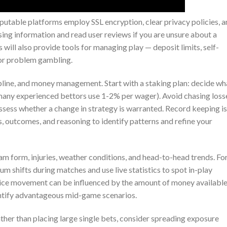
eputable platforms employ SSL encryption, clear privacy policies, 
sing information and read user reviews if you are unsure about a
will also provide tools for managing play — deposit limits, self-
for problem gambling.
pline, and money management. Start with a staking plan: decide wh
 (many experienced bettors use 1-2% per wager). Avoid chasing loss
assess whether a change in strategy is warranted. Record keeping is
s, outcomes, and reasoning to identify patterns and refine your
m form, injuries, weather conditions, and head-to-head trends. Fo
 shifts during matches and use live statistics to spot in-play
price movement can be influenced by the amount of money availabl
entify advantageous mid-game scenarios.
ather than placing large single bets, consider spreading exposure