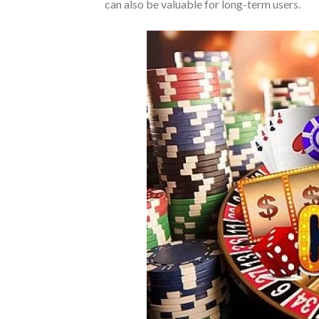
can also be valuable for long-term users.