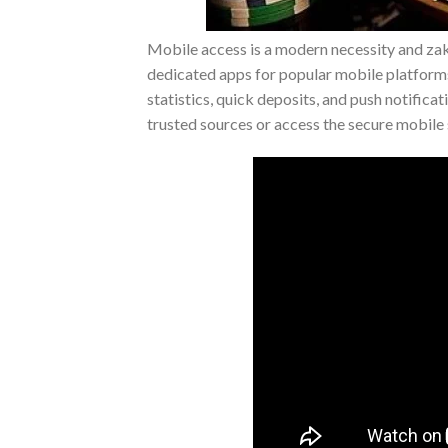
Mobile access is a modern necessity and zak
dedicated apps for popular mobile platforms
statistics, quick deposits, and push notificat
trusted sources or access the secure mobile s