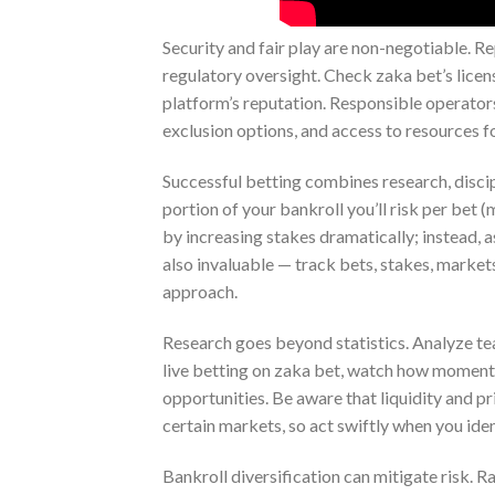
Security and fair play are non-negotiable. R
regulatory oversight. Check zaka bet’s licen
platform’s reputation. Responsible operators 
exclusion options, and access to resources 
Successful betting combines research, disci
portion of your bankroll you’ll risk per bet
by increasing stakes dramatically; instead, 
also invaluable — track bets, stakes, market
approach.
Research goes beyond statistics. Analyze tea
live betting on zaka bet, watch how momentum
opportunities. Be aware that liquidity and 
certain markets, so act swiftly when you id
Bankroll diversification can mitigate risk. R