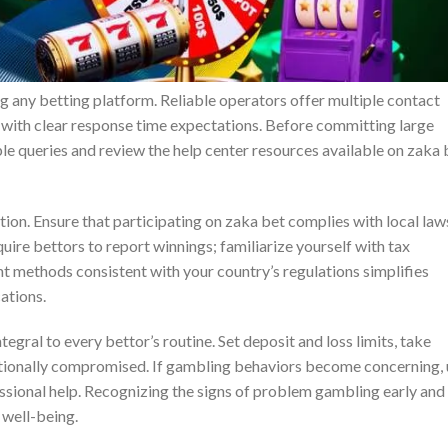
 any betting platform. Reliable operators offer multiple contact
t with clear response time expectations. Before committing large
le queries and review the help center resources available on zaka 
tion. Ensure that participating on zaka bet complies with local law
ire bettors to report winnings; familiarize yourself with tax
t methods consistent with your country’s regulations simplifies
ations.
gral to every bettor’s routine. Set deposit and loss limits, take
tionally compromised. If gambling behaviors become concerning, 
essional help. Recognizing the signs of problem gambling early and
 well-being.