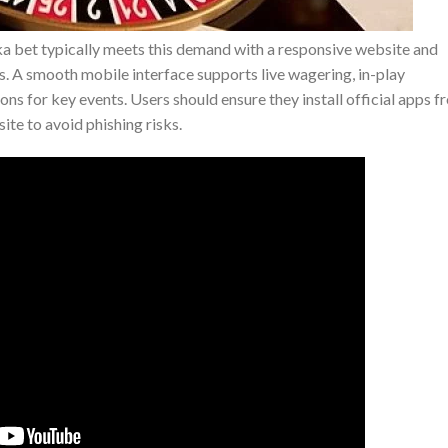
a bet typically meets this demand with a responsive website and
. A smooth mobile interface supports live wagering, in-play
ions for key events. Users should ensure they install official apps 
ite to avoid phishing risks.