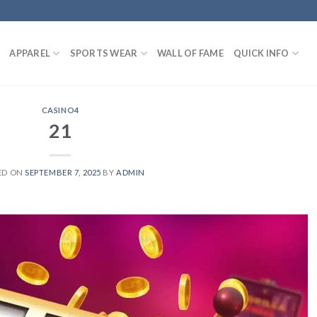
APPAREL
SPORTS WEAR
WALL OF FAME
QUICK INFO
CASINO4
21
ED ON
SEPTEMBER 7, 2025
BY
ADMIN