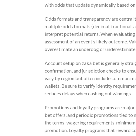
with odds that update dynamically based o
Odds formats and transparency are central 
multiple odds formats (decimal, fractional, 
interpret potential returns. When evaluating
assessment of an event’s likely outcome. Va
overestimate an underdog or underestimate 
Account setup on zaka bet is generally strai
confirmation, and jurisdiction checks to ens
vary by region but often include common met
wallets. Be sure to verify identity requireme
reduces delays when cashing out winnings.
Promotions and loyalty programs are major 
bet offers, and periodic promotions tied to
the terms: wagering requirements, minimum od
promotion. Loyalty programs that reward co