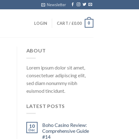
Newsletter
0
LOGIN
CART /
£
0.00
ABOUT
Lorem ipsum dolor sit amet,
consectetuer adipiscing elit,
sed diam nonummy nibh
euismod tincidunt.
LATEST POSTS
Boho Casino Review:
10
Dec
Comprehensive Guide
#14