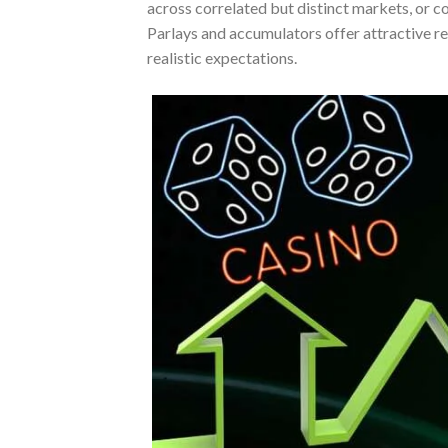
across correlated but distinct markets, or c
Parlays and accumulators offer attractive re
realistic expectations.