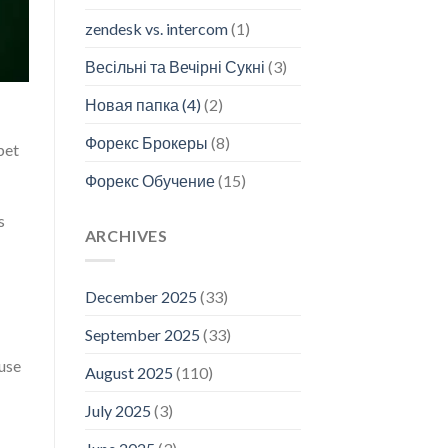
zendesk vs. intercom
(1)
Весільні та Вечірні Сукні
(3)
Новая папка (4)
(2)
Форекс Брокеры
(8)
bet
Форекс Обучение
(15)
s
ARCHIVES
December 2025
(33)
September 2025
(33)
use
August 2025
(110)
July 2025
(3)