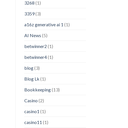
3268
(1)
3359
(3)
a16z generative ai 1
(1)
AI News
(5)
betwinner2
(1)
betwinner4
(1)
blog
(3)
Blog Lk
(1)
Bookkeeping
(13)
Casino
(2)
casino1
(1)
casino11
(1)