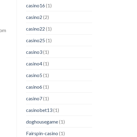
casino16
(1)
casino2
(2)
casino22
(1)
from
casino25
(1)
casino3
(1)
casino4
(1)
casino5
(1)
casino6
(1)
casino7
(1)
casinobet13
(1)
doghousegame
(1)
Fairspin-casino
(1)