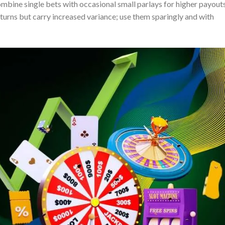
ombine single bets with occasional small parlays for higher payouts
turns but carry increased variance; use them sparingly and with