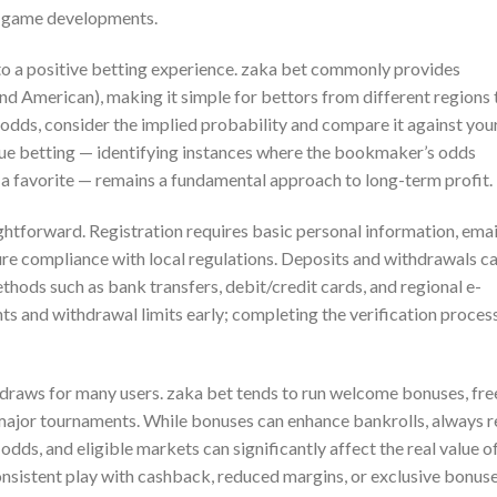
n game developments.
to a positive betting experience. zaka bet commonly provides
and American), making it simple for bettors from different regions 
 odds, consider the implied probability and compare it against you
lue betting — identifying instances where the bookmaker’s odds
a favorite — remains a fundamental approach to long-term profit.
ghtforward. Registration requires basic personal information, emai
ure compliance with local regulations. Deposits and withdrawals c
hods such as bank transfers, debit/credit cards, and regional e-
nts and withdrawal limits early; completing the verification proces
draws for many users. zaka bet tends to run welcome bonuses, fre
 major tournaments. While bonuses can enhance bankrolls, always 
ds, and eligible markets can significantly affect the real value of
nsistent play with cashback, reduced margins, or exclusive bonus