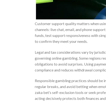
Customer support quality matters when using
channels: live chat, email, and phone suppor
funds, test support responsiveness with simp
to confirm they meet your needs.
Legal and tax considerations vary by jurisdic
governing online gambling. Some regions requ
obligations to avoid surprises. Using paymen
compliance and reduces withdrawal complic
Responsible gambling practices should be inte
regular breaks, and avoid betting when emo
zaka bet’s self-exclusion tools or seek prof
acting decisively protects both finances and