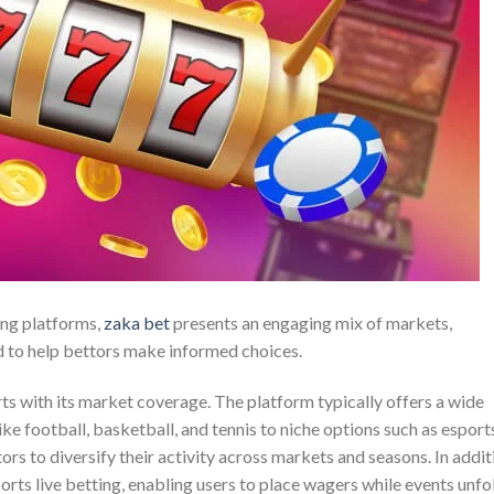
ing platforms,
zaka bet
presents an engaging mix of markets,
d to help bettors make informed choices.
ts with its market coverage. The platform typically offers a wide
ike football, basketball, and tennis to niche options such as esport
ors to diversify their activity across markets and seasons. In addit
rts live betting, enabling users to place wagers while events unfo