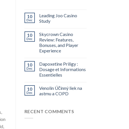
Leading Joo Casino
10
Dec
Study
Skycrown Casino
10
Dec
Review: Features,
Bonuses, and Player
Experience
Dapoxetine Priligy :
10
Dec
Dosage et Informations
Essentielles
Venolin Účinný liek na
10
Dec
astmu a COPD
RECENT COMMENTS
s,
ion
ld,