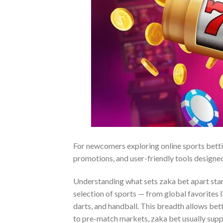
For newcomers exploring online sports bett
promotions, and user-friendly tools designe
Understanding what sets zaka bet apart star
selection of sports — from global favorites l
darts, and handball. This breadth allows bett
to pre-match markets, zaka bet usually suppo