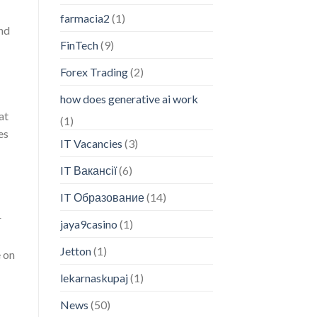
farmacia2
(1)
and
FinTech
(9)
Forex Trading
(2)
how does generative ai work
at
(1)
es
IT Vacancies
(3)
IT Вакансії
(6)
IT Образование
(14)
r
jaya9casino
(1)
Jetton
(1)
e on
lekarnaskupaj
(1)
News
(50)