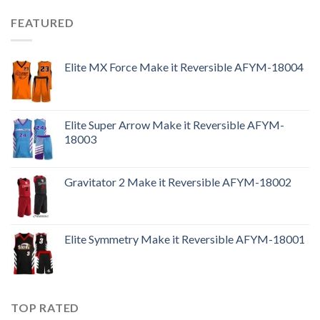
FEATURED
Elite MX Force Make it Reversible AFYM-18004
Elite Super Arrow Make it Reversible AFYM-
18003
Gravitator 2 Make it Reversible AFYM-18002
Elite Symmetry Make it Reversible AFYM-18001
TOP RATED