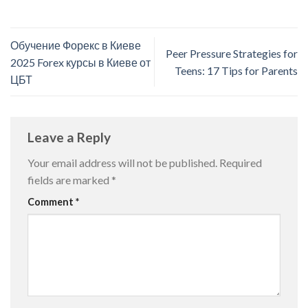
Обучение Форекс в Киеве
Peer Pressure Strategies for
2025 Forex курсы в Киеве от
Teens: 17 Tips for Parents
ЦБТ
Leave a Reply
Your email address will not be published.
Required
fields are marked
*
Comment
*