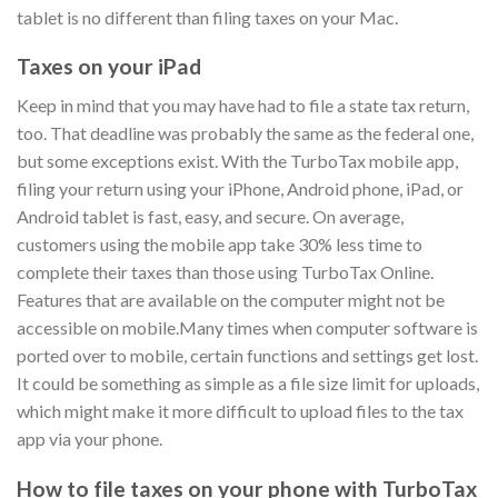
tablet is no different than filing taxes on your Mac.
Taxes on your iPad
Keep in mind that you may have had to file a state tax return,
too. That deadline was probably the same as the federal one,
but some exceptions exist. With the TurboTax mobile app,
filing your return using your iPhone, Android phone, iPad, or
Android tablet is fast, easy, and secure. On average,
customers using the mobile app take 30% less time to
complete their taxes than those using TurboTax Online.
Features that are available on the computer might not be
accessible on mobile.Many times when computer software is
ported over to mobile, certain functions and settings get lost.
It could be something as simple as a file size limit for uploads,
which might make it more difficult to upload files to the tax
app via your phone.
How to file taxes on your phone with TurboTax