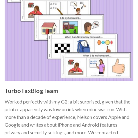
TurboTaxBlogTeam
Worked perfectly with my G2; a bit surprised, given that the
printer apparently was low on ink when mine was run. With
more than a decade of experience, Nelson covers Apple and
Google and writes about iPhone and Android features,
privacy and security settings, and more. We contacted