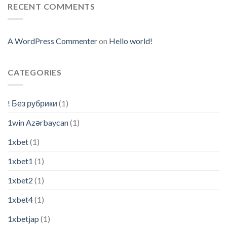
RECENT COMMENTS
A WordPress Commenter
on
Hello world!
CATEGORIES
! Без рубрики
(1)
1win Azərbaycan
(1)
1xbet
(1)
1xbet1
(1)
1xbet2
(1)
1xbet4
(1)
1xbetjap
(1)