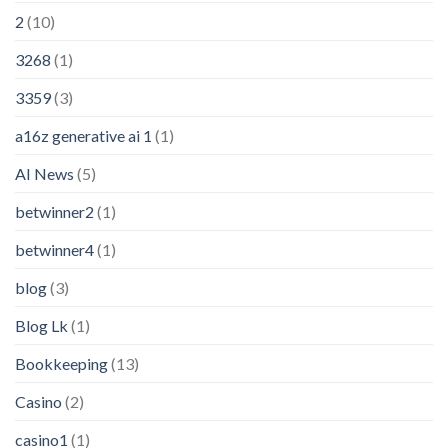
2
(10)
3268
(1)
3359
(3)
a16z generative ai 1
(1)
AI News
(5)
betwinner2
(1)
betwinner4
(1)
blog
(3)
Blog Lk
(1)
Bookkeeping
(13)
Casino
(2)
casino1
(1)