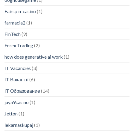
Fairspin-casino
(1)
farmacia2
(1)
FinTech
(9)
Forex Trading
(2)
how does generative ai work
(1)
IT Vacancies
(3)
IT Вакансії
(6)
IT Образование
(14)
jaya9casino
(1)
Jetton
(1)
lekarnaskupaj
(1)