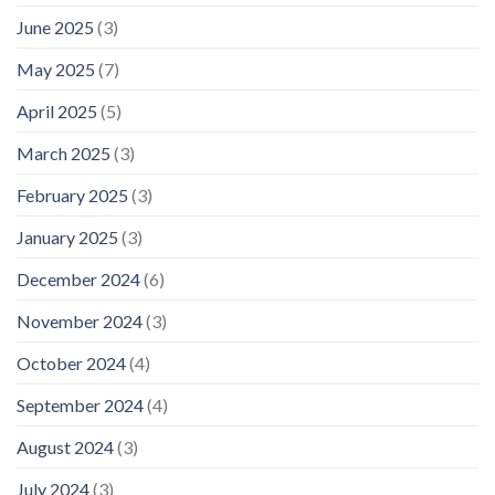
June 2025
(3)
May 2025
(7)
April 2025
(5)
March 2025
(3)
February 2025
(3)
January 2025
(3)
December 2024
(6)
November 2024
(3)
October 2024
(4)
September 2024
(4)
August 2024
(3)
July 2024
(3)