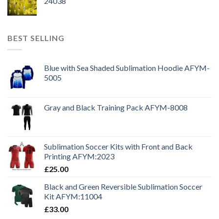
24038
BEST SELLING
Blue with Sea Shaded Sublimation Hoodie AFYM-
5005
Gray and Black Training Pack AFYM-8008
Sublimation Soccer Kits with Front and Back
Printing AFYM:2023
£
25.00
Black and Green Reversible Sublimation Soccer
Kit AFYM:11004
£
33.00