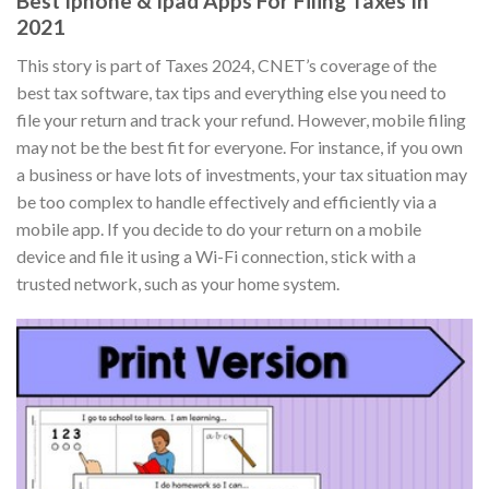
Best Iphone & Ipad Apps For Filing Taxes In
2021
This story is part of Taxes 2024, CNET’s coverage of the
best tax software, tax tips and everything else you need to
file your return and track your refund. However, mobile filing
may not be the best fit for everyone. For instance, if you own
a business or have lots of investments, your tax situation may
be too complex to handle effectively and efficiently via a
mobile app. If you decide to do your return on a mobile
device and file it using a Wi-Fi connection, stick with a
trusted network, such as your home system.