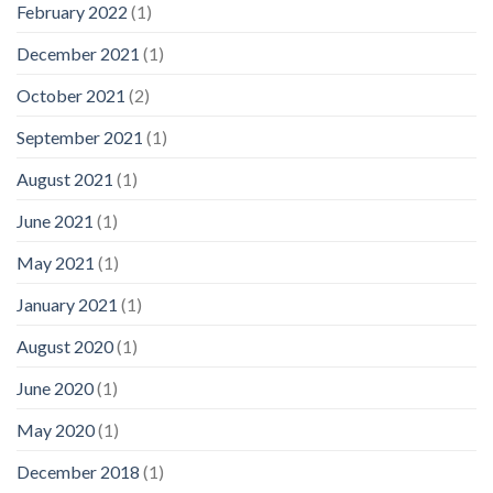
February 2022
(1)
December 2021
(1)
October 2021
(2)
September 2021
(1)
August 2021
(1)
June 2021
(1)
May 2021
(1)
January 2021
(1)
August 2020
(1)
June 2020
(1)
May 2020
(1)
December 2018
(1)