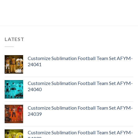
LATEST
Customize Sublimation Football Team Set AFYM-
24041
Customize Sublimation Football Team Set AFYM-
24040
Customize Sublimation Football Team Set AFYM-
24039
Customize Sublimation Football Team Set AFYM-