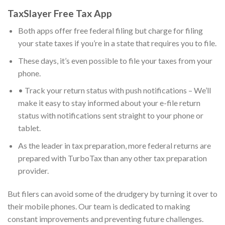
TaxSlayer Free Tax App
Both apps offer free federal filing but charge for filing
your state taxes if you’re in a state that requires you to file.
These days, it’s even possible to file your taxes from your
phone.
• Track your return status with push notifications – We’ll
make it easy to stay informed about your e-file return
status with notifications sent straight to your phone or
tablet.
As the leader in tax preparation, more federal returns are
prepared with TurboTax than any other tax preparation
provider.
But filers can avoid some of the drudgery by turning it over to
their mobile phones. Our team is dedicated to making
constant improvements and preventing future challenges.