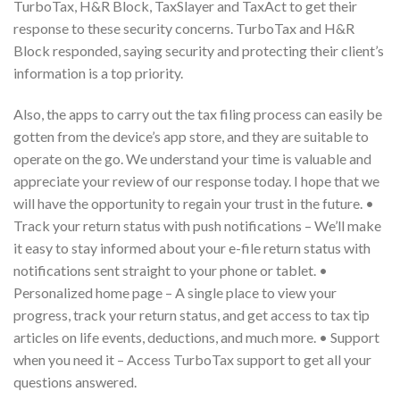
TurboTax, H&R Block, TaxSlayer and TaxAct to get their
response to these security concerns. TurboTax and H&R
Block responded, saying security and protecting their client’s
information is a top priority.
Also, the apps to carry out the tax filing process can easily be
gotten from the device’s app store, and they are suitable to
operate on the go. We understand your time is valuable and
appreciate your review of our response today. I hope that we
will have the opportunity to regain your trust in the future. •
Track your return status with push notifications – We’ll make
it easy to stay informed about your e-file return status with
notifications sent straight to your phone or tablet. •
Personalized home page – A single place to view your
progress, track your return status, and get access to tax tip
articles on life events, deductions, and much more. • Support
when you need it – Access TurboTax support to get all your
questions answered.