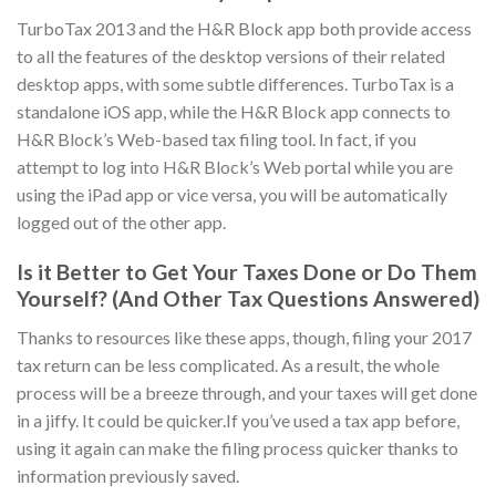
TurboTax 2013 and the H&R Block app both provide access
to all the features of the desktop versions of their related
desktop apps, with some subtle differences. TurboTax is a
standalone iOS app, while the H&R Block app connects to
H&R Block’s Web-based tax filing tool. In fact, if you
attempt to log into H&R Block’s Web portal while you are
using the iPad app or vice versa, you will be automatically
logged out of the other app.
Is it Better to Get Your Taxes Done or Do Them
Yourself? (And Other Tax Questions Answered)
Thanks to resources like these apps, though, filing your 2017
tax return can be less complicated. As a result, the whole
process will be a breeze through, and your taxes will get done
in a jiffy. It could be quicker.If you’ve used a tax app before,
using it again can make the filing process quicker thanks to
information previously saved.