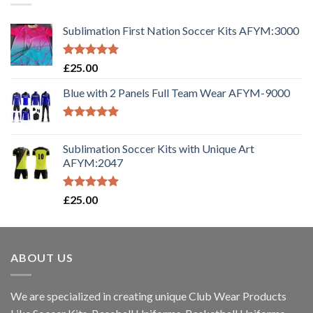
Sublimation First Nation Soccer Kits AFYM:3000
Rated
5.00
£
25.00
out of 5
Blue with 2 Panels Full Team Wear AFYM-9000
Rated
5.00
out of 5
Sublimation Soccer Kits with Unique Art
AFYM:2047
Rated
5.00
£
25.00
out of 5
ABOUT US
We are specialized in creating unique Club Wear Products