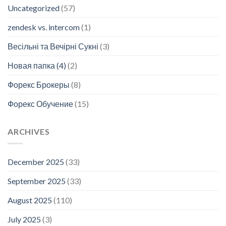
Uncategorized
(57)
zendesk vs. intercom
(1)
Весільні та Вечірні Сукні
(3)
Новая папка (4)
(2)
Форекс Брокеры
(8)
Форекс Обучение
(15)
ARCHIVES
December 2025
(33)
September 2025
(33)
August 2025
(110)
July 2025
(3)