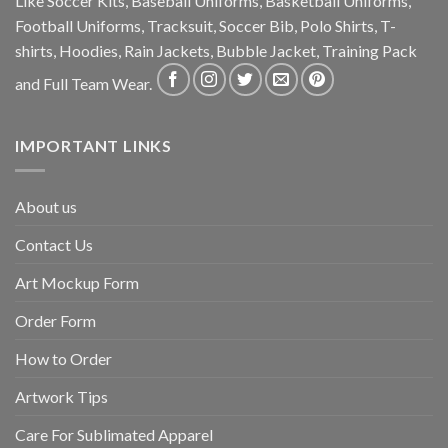
Like Soccer Kits, Baseball Uniforms, Basketball Uniforms,
Football Uniforms, Tracksuit, Soccer Bib, Polo Shirts, T-
shirts, Hoodies, Rain Jackets, Bubble Jacket, Training Pack
and Full Team Wear.
IMPORTANT LINKS
About us
Contact Us
Art Mockup Form
Order Form
How to Order
Artwork Tips
Care For Sublimated Apparel