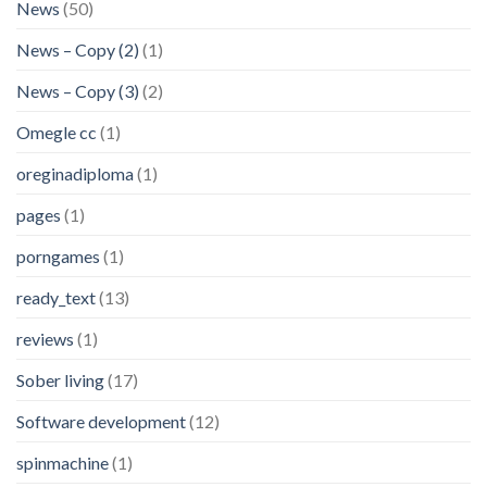
News
(50)
News – Copy (2)
(1)
News – Copy (3)
(2)
Omegle cc
(1)
oreginadiploma
(1)
pages
(1)
porngames
(1)
ready_text
(13)
reviews
(1)
Sober living
(17)
Software development
(12)
spinmachine
(1)