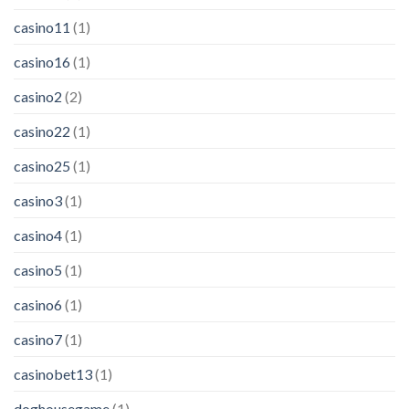
casino11
(1)
casino16
(1)
casino2
(2)
casino22
(1)
casino25
(1)
casino3
(1)
casino4
(1)
casino5
(1)
casino6
(1)
casino7
(1)
casinobet13
(1)
doghousegame
(1)