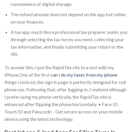
convenience of digital storage.
The refund amount does not depend on the app but rather
on your finances.
A tax app, much like a professional tax preparer, walks you
through selecting the tax forms you need, collecting your
tax information, and finally submitting your return to the
IRS.
To answer this, I put the RapidTax site to a test with my
iPhone.One of the first
can i do my taxes from my iphone
things I noticed, the sign in page is perfectly designed for cell
phone use. Following that, after logging in, I realized although
I prefer using my phone vertically, the RapidTax site is
enhanced after flipping the phone horizontally. • Face ID,
Touch ID and Passcode – Get secure access on your mobile
device using the latest technology.