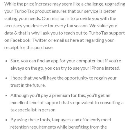
While the price increase may seem like a challenge, upgrading
your TurboTax product ensures that our service is better
suiting your needs. Our mission is to provide you with the
accuracy you deserve for every tax season. We value your
data & that is why I ask you to reach out to TurboTax support
on Facebook, Twitter or email us here at regarding your
receipt for this purchase.
Sure, you can find an app for your computer, but if you’re
always on the go, you can try to use your iPhone instead.
I hope that we will have the opportunity to regain your
trust in the future.
Although you’ll pay a premium for this, you’ll get an
excellent level of support that’s equivalent to consulting a
tax specialist in person.
By using these tools, taxpayers can efficiently meet
retention requirements while benefiting from the