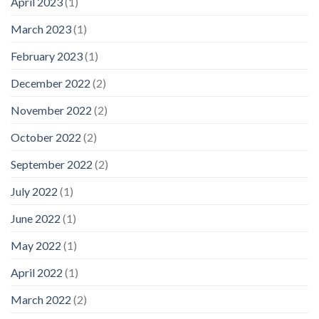
April 2023
(1)
March 2023
(1)
February 2023
(1)
December 2022
(2)
November 2022
(2)
October 2022
(2)
September 2022
(2)
July 2022
(1)
June 2022
(1)
May 2022
(1)
April 2022
(1)
March 2022
(2)