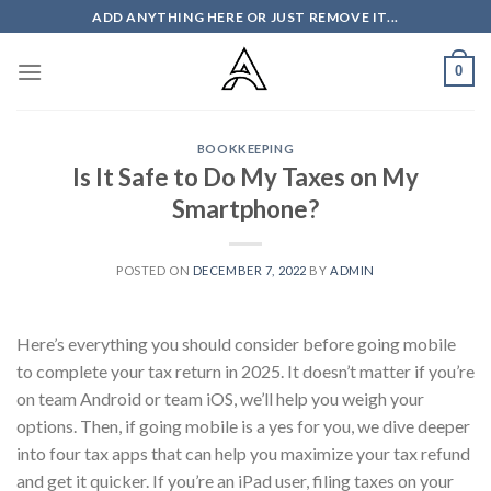
Skip
ADD ANYTHING HERE OR JUST REMOVE IT...
to
content
0
BOOKKEEPING
Is It Safe to Do My Taxes on My
Smartphone?
POSTED ON
DECEMBER 7, 2022
BY
ADMIN
Here’s everything you should consider before going mobile
to complete your tax return in 2025. It doesn’t matter if you’re
on team Android or team iOS, we’ll help you weigh your
options. Then, if going mobile is a yes for you, we dive deeper
into four tax apps that can help you maximize your tax refund
and get it quicker. If you’re an iPad user, filing taxes on your