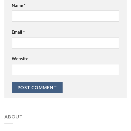
Name
*
Email
*
Website
ABOUT