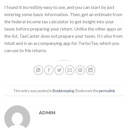
I found it incredibly easy to use, and you can start by just
entering some basic information. Then, get an estimate from
the federal income tax calculator to get insight into your
taxes before preparing your return. Unlike the other apps on
the list, TaxCaster does not prepare your taxes. It’s also from
Intuit and is an accompanying app for TurboTax, which you
can use to file returns.
This entry was posted in
Bookkeeping
. Bookmark the
permalink
.
ADMIN