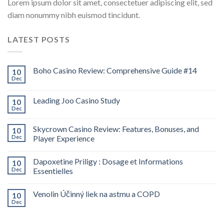
Lorem ipsum dolor sit amet, consectetuer adipiscing elit, sed
diam nonummy nibh euismod tincidunt.
LATEST POSTS
Boho Casino Review: Comprehensive Guide #14
10
Dec
Leading Joo Casino Study
10
Dec
Skycrown Casino Review: Features, Bonuses, and
10
Dec
Player Experience
Dapoxetine Priligy : Dosage et Informations
10
Dec
Essentielles
Venolin Účinný liek na astmu a COPD
10
Dec