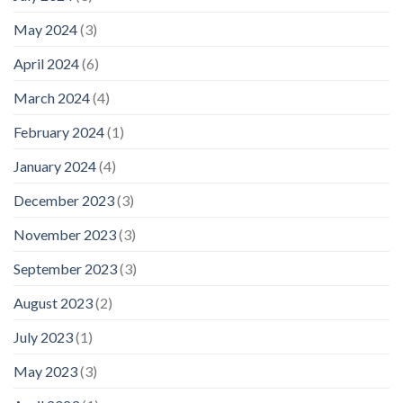
May 2024
(3)
April 2024
(6)
March 2024
(4)
February 2024
(1)
January 2024
(4)
December 2023
(3)
November 2023
(3)
September 2023
(3)
August 2023
(2)
July 2023
(1)
May 2023
(3)