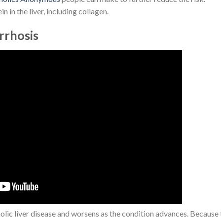
in in the liver, including collagen.
irrhosis
holic liver disease and worsens as the condition advances. Because 