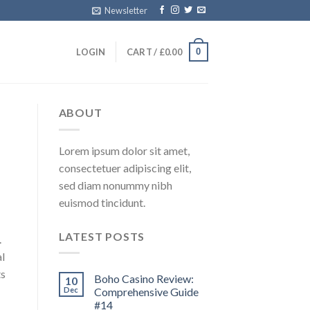
Newsletter
0
LOGIN
CART /
£
0.00
ABOUT
Lorem ipsum dolor sit amet,
consectetuer adipiscing elit,
sed diam nonummy nibh
euismod tincidunt.
LATEST POSTS
.
l
ts
Boho Casino Review:
10
Dec
Comprehensive Guide
#14