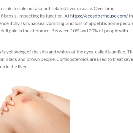
rink, to rule out alcohol-related liver disease. Over time,
 fibrosis, impacting its function. At
https://ecosoberhouse.com/
th
ence itchy skin, nausea, vomiting, and loss of appetite. Some peopl
a dull pain in the abdomen. Between 10% and 20% of people with
s yellowing of the skin and whites of the eyes, called jaundice. Th
 on Black and brown people. Corticosteroids are used to treat sev
n in the liver.