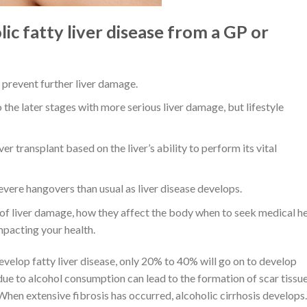
c fatty liver disease from a GP or
to prevent further liver damage.
 the later stages with more serious liver damage, but lifestyle
ver transplant based on the liver’s ability to perform its vital
vere hangovers than usual as liver disease develops.
 of liver damage, how they affect the body when to seek medical he
mpacting your health.
velop fatty liver disease, only 20% to 40% will go on to develop
due to alcohol consumption can lead to the formation of scar tissue
 When extensive fibrosis has occurred, alcoholic cirrhosis develops.