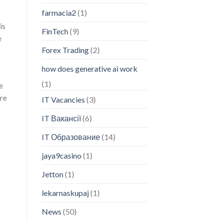
farmacia2
(1)
is
FinTech
(9)
e
Forex Trading
(2)
how does generative ai work
(1)
e
ere
IT Vacancies
(3)
IT Вакансії
(6)
IT Образование
(14)
jaya9casino
(1)
Jetton
(1)
lekarnaskupaj
(1)
News
(50)