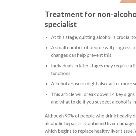
Treatment for non-alcoholi
specialist
At this stage, quitting alcohol is crucial 
A small number of people will progress to
changes can help prevent this.
Individuals in later stages may require a li
functions.
Alcohol abusers might also suffer more se
This article will break down 14 key signs
and what to do if you suspect alcohol is i
Although 90% of people who drink heavily de
alcoholic hepatitis. Continued liver damage 
which begins to replace healthy liver tissue.