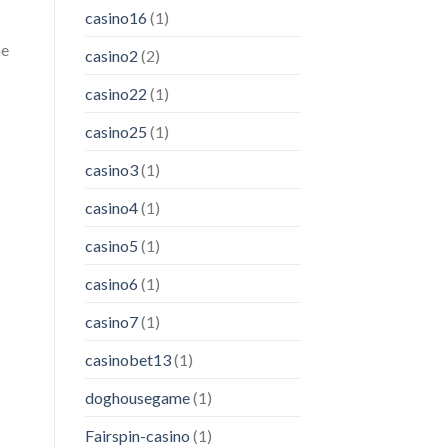
casino16
(1)
me
casino2
(2)
o
casino22
(1)
casino25
(1)
casino3
(1)
casino4
(1)
casino5
(1)
casino6
(1)
casino7
(1)
casinobet13
(1)
doghousegame
(1)
Fairspin-casino
(1)