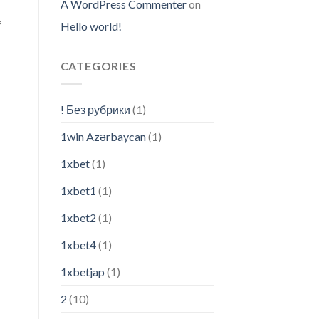
A WordPress Commenter
on
f
Hello world!
CATEGORIES
! Без рубрики
(1)
1win Azərbaycan
(1)
1xbet
(1)
1xbet1
(1)
1xbet2
(1)
1xbet4
(1)
1xbetjap
(1)
2
(10)