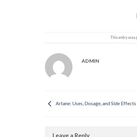
This entry was 
ADMIN
Artane: Uses, Dosage, and Side Effects
Leave a Reply