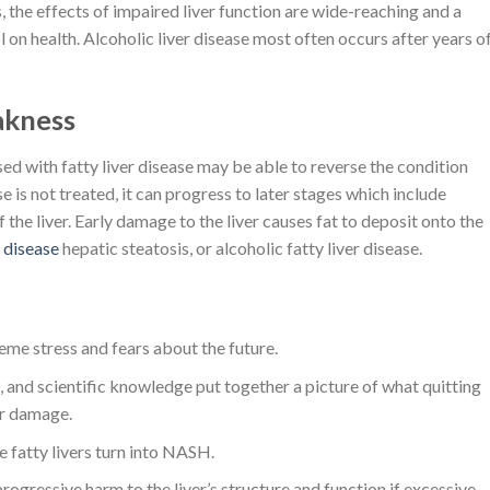
s, the effects of impaired liver function are wide-reaching and a
l on health. Alcoholic liver disease most often occurs after years o
akness
d with fatty liver disease may be able to reverse the condition
se is not treated, it can progress to later stages which include
of the liver. Early damage to the liver causes fat to deposit onto the
 disease
hepatic steatosis, or alcoholic fatty liver disease.
eme stress and fears about the future.
 and scientific knowledge put together a picture of what quitting
er damage.
 fatty livers turn into NASH.
rogressive harm to the liver’s structure and function if excessive