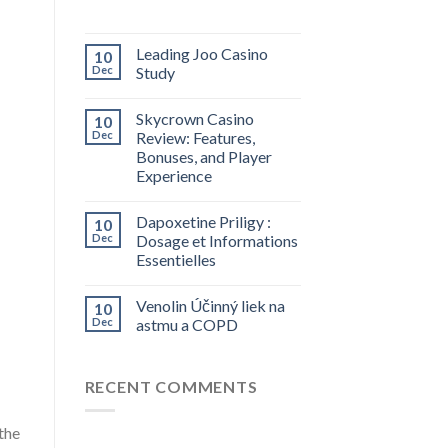
Leading Joo Casino
10
Dec
Study
Skycrown Casino
10
Dec
Review: Features,
Bonuses, and Player
Experience
Dapoxetine Priligy :
10
Dec
Dosage et Informations
Essentielles
Venolin Účinný liek na
10
Dec
astmu a COPD
RECENT COMMENTS
the