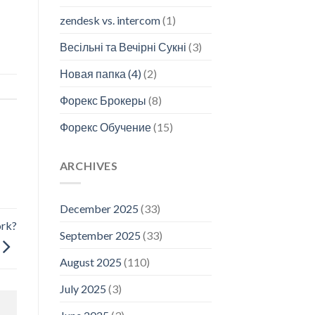
zendesk vs. intercom
(1)
Весільні та Вечірні Сукні
(3)
Новая папка (4)
(2)
Форекс Брокеры
(8)
Форекс Обучение
(15)
ARCHIVES
December 2025
(33)
ork?
September 2025
(33)
August 2025
(110)
July 2025
(3)