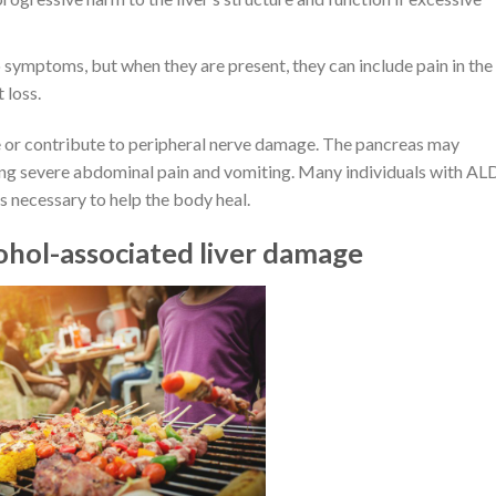
 symptoms, but when they are present, they can include pain in the
 loss.
se or contribute to peripheral nerve damage. The pancreas may
ing severe abdominal pain and vomiting. Many individuals with AL
is necessary to help the body heal.
ohol-associated liver damage