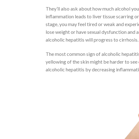
They’ll also ask about how much alcohol you d
inflammation leads to liver tissue scarring or
stage, you may feel tired or weak and experi
lose weight or have sexual dysfunction and 
alcoholic hepatitis will progress to cirrhosis.
The most common sign of alcoholic hepatitis i
yellowing of the skin might be harder to see
alcoholic hepatitis by decreasing inflammatio