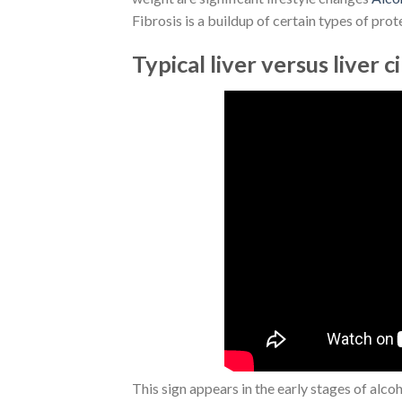
Fibrosis is a buildup of certain types of prote
Typical liver versus liver c
This sign appears in the early stages of alco