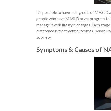
It’s possible to have a diagnosis of MASLD 
people who have MASLD never progress to 
manage it with lifestyle changes. Each stage
difference in treatment outcomes. Rehabilit
sobriety.
Symptoms & Causes of 