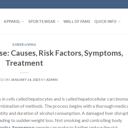
APPAREL
SPORTS WEAR
WALL OF FAME
QUICK INFO
SOBER LIVING
se: Causes, Risk Factors, Symptoms,
Treatment
ED ON
JANUARY 14, 2025
BY
ADMIN
in cells called hepatocytes and is called hepatocellular carcinoma
ombination of methods. The process begins with a thorough medica
antity and duration of alcohol consumption. A damaged liver disrup
eading to sudden weight loss. Not smoking and controlling body
holics Anonymous
people can make to further reduce the risk.