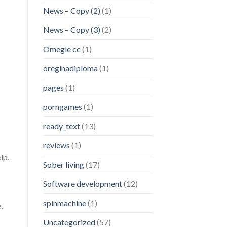
News – Copy (2)
(1)
News – Copy (3)
(2)
Omegle cc
(1)
oreginadiploma
(1)
pages
(1)
porngames
(1)
ready_text
(13)
reviews
(1)
lp,
Sober living
(17)
Software development
(12)
spinmachine
(1)
,
Uncategorized
(57)