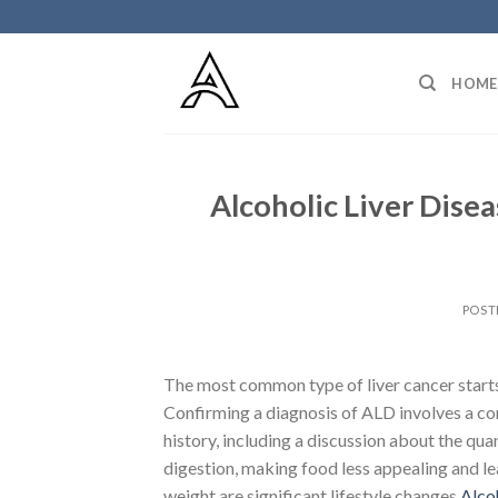
Skip
to
content
HOME
Alcoholic Liver Disea
POST
The most common type of liver cancer starts 
Confirming a diagnosis of ALD involves a c
history, including a discussion about the qu
digestion, making food less appealing and l
weight are significant lifestyle changes
Alco