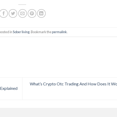
posted in
Sober living
. Bookmark the
permalink
.
What’s Crypto Otc Trading And How Does It W
 Explained