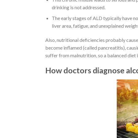
drinking is not addressed.
The early stages of ALD typically have no
liver area, fatigue, and unexplained weight
Also, nutritional deficiencies probably cau
become inflamed (called pancreatitis), caus
suffer from malnutrition, so a balanced diet 
How doctors diagnose alc