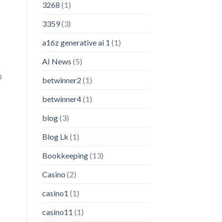
3268
(1)
3359
(3)
a16z generative ai 1
(1)
AI News
(5)
D
betwinner2
(1)
betwinner4
(1)
blog
(3)
Blog Lk
(1)
Bookkeeping
(13)
Casino
(2)
casino1
(1)
casino11
(1)