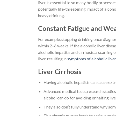
liver is essential to so many bodily processe
potentially life-threatening impact of alcoho
heavy drinking.
Constant Fatigue and We
For example, stopping drinking once diagnose
within 2–6 weeks. If the alcoholic liver disea
alcoholic hepatitis and cirrhosis, a scarring 
liver, resulting in
symptoms of alcoholic liver
Liver Cirrhosis
Having alcoholic hepatitis can cause extr
Advanced medical tests, research studies,
alcohol can do for avoiding or halting liv
They also don’t fully understand why some
This chronic misuse leads to serious and p