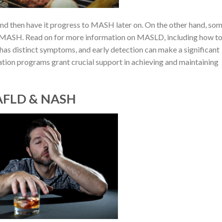
and then have it progress to MASH later on. On the other hand, so
MASH. Read on for more information on MASLD, including how t
 has distinct symptoms, and early detection can make a significant
ation programs grant crucial support in achieving and maintaining
NAFLD & NASH